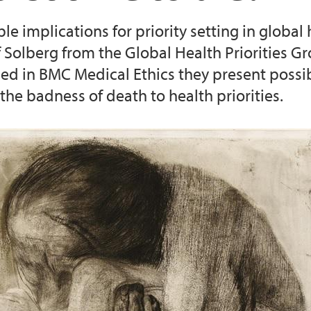
e implications for priority setting in global 
text (2016-2020)
Cancer Biomarkers an
f Solberg from the Global Health Priorities 
hed in BMC Medical Ethics they present possib
the badness of death to health priorities.