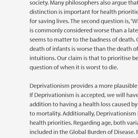
society. Many philosophers also argue that
distinction is important for health priori
for saving lives. The second question is, ‘
is commonly considered worse than a late 
seems to matter to the badness of death.
death of infants is worse than the death o
intuitions. Our claim is that to prioritis
question of when it is worst to die.
Deprivationism provides a more plausible 
If Deprivationism is accepted, we will have 
addition to having a health loss caused by 
to mortality. Additionally, Deprivationism
health priorities. Regarding age, both vari
included in the Global Burden of Disease. 