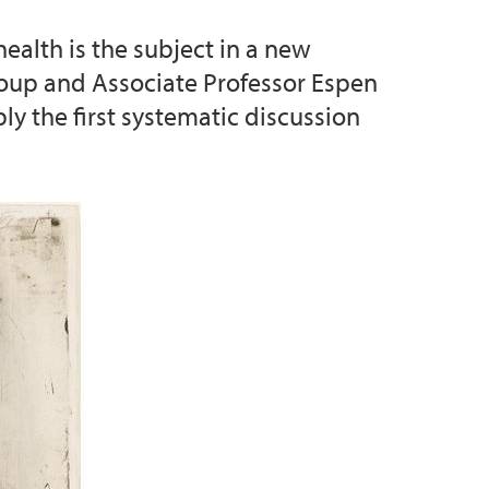
health is the subject in a new
d Priority Setting (collaborative project)
Group and Associate Professor Espen
ly the first systematic discussion