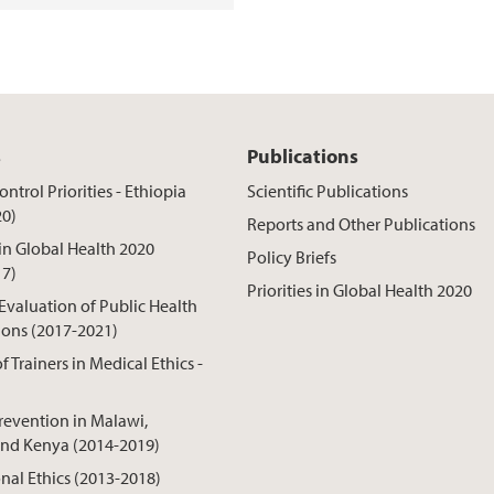
s
Publications
ntrol Priorities - Ethiopia
Scientific Publications
20)
Reports and Other Publications
 in Global Health 2020
Policy Briefs
17)
Priorities in Global Health 2020
 Evaluation of Public Health
ions (2017-2021)
f Trainers in Medical Ethics -
revention in Malawi,
nd Kenya (2014-2019)
onal Ethics (2013-2018)