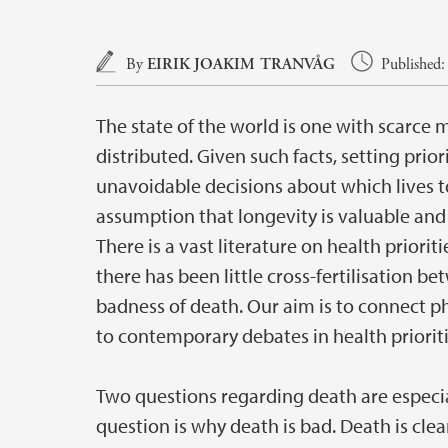
Main content
By
EIRIK JOAKIM TRANVÅG
Published:
The state of the world is one with scarce 
distributed. Given such facts, setting priori
unavoidable decisions about which lives to
assumption that longevity is valuable and 
There is a vast literature on health priorit
there has been little cross-fertilisation b
badness of death. Our aim is to connect p
to contemporary debates in health prioriti
Two questions regarding death are especiall
question is why death is bad. Death is clear