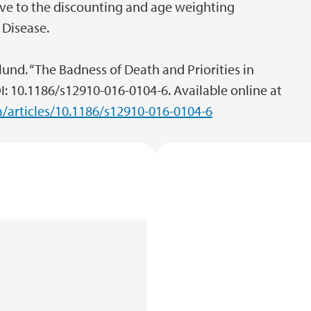
ive to the discounting and age weighting
 Disease.
lund. “The Badness of Death and Priorities in
I: 10.1186/s12910-016-0104-6. Available online at
articles/10.1186/s12910-016-0104-6