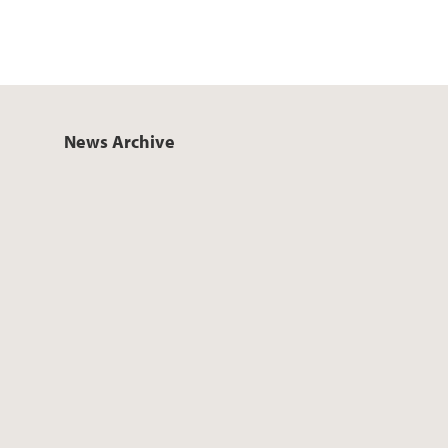
News Archive