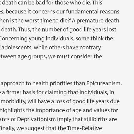
 death can be bad for those who die. This
ties, because it concerns our fundamental reasons
When is the worst time to die?’ A premature death
death. Thus, the number of good life years lost
 Concerning young individuals, some think the
f adolescents, while others have contrary
e between age groups, we must consider the
approach to health priorities than Epicureanism.
a firmer basis for claiming that individuals, in
morbidity, will have a loss of good life years due
 highlights the importance of age and values for
ants of Deprivationism imply that stillbirths are
Finally, we suggest that the Time-Relative