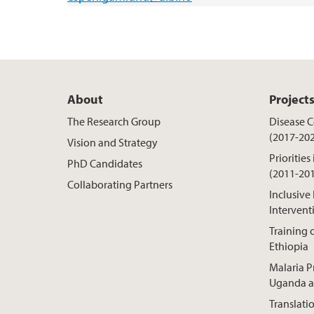
About
Project
The Research Group
Disease Co
(2017-20
Vision and Strategy
Priorities
PhD Candidates
(2011-20
Collaborating Partners
Inclusive
Intervent
Training o
Ethiopia
Malaria P
Uganda a
Translati