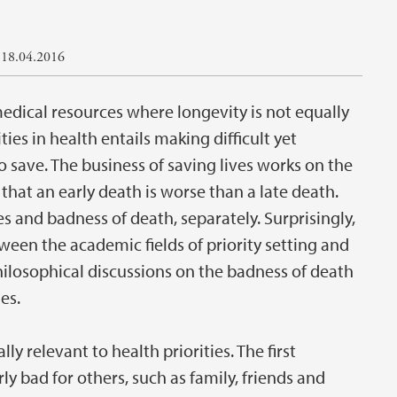
 18.04.2016
medical resources where longevity is not equally
ties in health entails making difficult yet
 save. The business of saving lives works on the
that an early death is worse than a late death.
ies and badness of death, separately. Surprisingly,
etween the academic fields of priority setting and
hilosophical discussions on the badness of death
es.
y relevant to health priorities. The first
ly bad for others, such as family, friends and