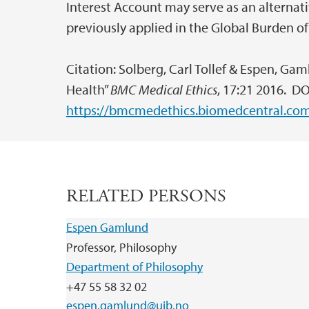
Interest Account may serve as an alternat
previously applied in the Global Burden of
Citation: Solberg, Carl Tollef & Espen, Gam
Health”
BMC Medical Ethics
, 17:21 2016. DO
https://bmcmedethics.biomedcentral.com/
RELATED PERSONS
Espen Gamlund
Professor, Philosophy
Department of Philosophy
+47 55 58 32 02
espen.gamlund@uib.no