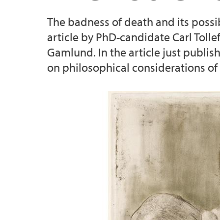
The badness of death and its possibl
Enhancing Consent in the Health Care Con
article by PhD-candidate Carl Tolle
Gamlund. In the article just publis
on philosophical considerations of 