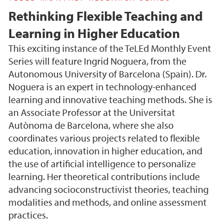
Rethinking Flexible Teaching and
Learning in Higher Education
This exciting instance of the TeLEd Monthly Event
Series will feature Ingrid Noguera, from the
Autonomous University of Barcelona (Spain). Dr.
Noguera is an expert in technology-enhanced
learning and innovative teaching methods. She is
an Associate Professor at the Universitat
Autònoma de Barcelona, where she also
coordinates various projects related to flexible
education, innovation in higher education, and
the use of artificial intelligence to personalize
learning. Her theoretical contributions include
advancing socioconstructivist theories, teaching
modalities and methods, and online assessment
practices.