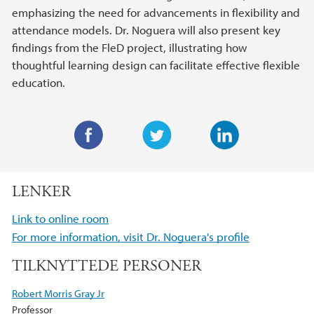
emphasizing the need for advancements in flexibility and
attendance models. Dr. Noguera will also present key
findings from the FleD project, illustrating how
thoughtful learning design can facilitate effective flexible
education.
F
T
L
a
w
i
LENKER
c
i
n
e
t
k
Link to online room
b
t
e
For more information, visit Dr. Noguera's profile
o
e
d
TILKNYTTEDE PERSONER
o
r
I
k
n
Robert Morris Gray Jr
Professor