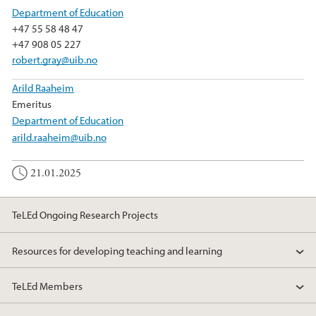
Department of Education
+47 55 58 48 47
+47 908 05 227
robert.gray@uib.no
Arild Raaheim
Emeritus
Department of Education
arild.raaheim@uib.no
21.01.2025
TeLEd Ongoing Research Projects
Resources for developing teaching and learning
TeLEd Members