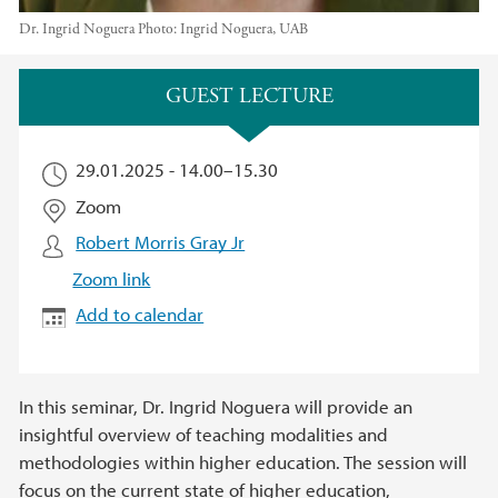
Dr. Ingrid Noguera
Photo:
Ingrid Noguera, UAB
Main content
GUEST LECTURE
29.01.2025 -
14.00
–
15.30
Zoom
Robert Morris Gray Jr
Zoom link
Add to calendar
In this seminar, Dr. Ingrid Noguera will provide an
insightful overview of teaching modalities and
methodologies within higher education. The session will
focus on the current state of higher education,