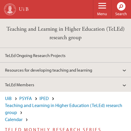
Skip to main content
Menu
Search
Teaching and Learning in Higher Education (TeLEd)
research group
TeLEd Ongoing Research Projects
Resources for developing teaching and learning
TeLEd Members
UiB
PSYFA
IPED
Teaching and Learning in Higher Education (TeLEd) research
group
Calendar
TELED MONTHLY RESEARCH SERIES