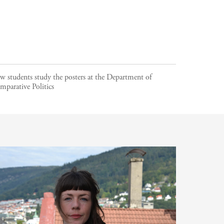
w students study the posters at the Department of
mparative Politics