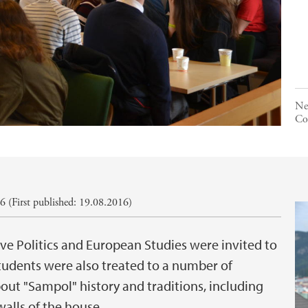
Ne
Co
 (First published: 19.08.2016)
 Politics and European Studies were invited to
tudents were also treated to a number of
ut "Sampol" history and traditions, including
walls of the house.