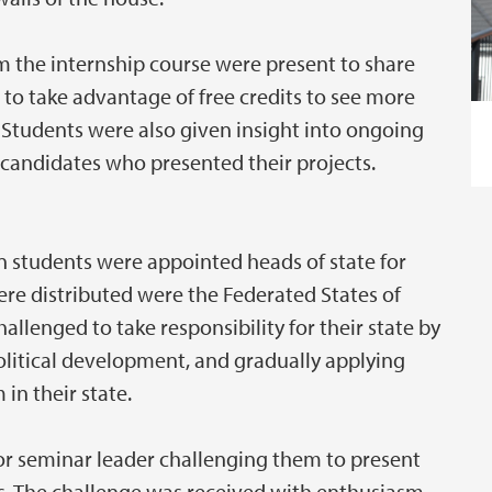
the internship course were present to share
s to take advantage of free credits to see more
. Students were also given insight into ongoing
candidates who presented their projects.
 students were appointed heads of state for
ere distributed were the Federated States of
allenged to take responsibility for their state by
political development, and gradually applying
in their state.
r or seminar leader challenging them to present
nts. The challenge was received with enthusiasm,