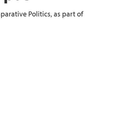
rative Politics, as part of