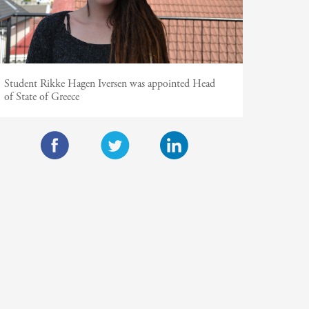
Student Rikke Hagen Iversen was appointed Head
of State of Greece
F
T
L
a
w
i
c
i
n
e
t
k
b
t
e
o
e
d
o
r
I