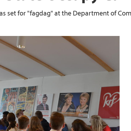
s set for "fagdag" at the Department of Compa