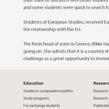
and some students were quick to search fo
Students of European Studies, received E
the relationship with the EU.
The fresh head of state in Greece, Rikke Hag
going on. She admits that it is a country 
challenge as a great opportunity to immers
Education
Resear
Studies in comparative politics
Research
Study programs
Research 
For exchange students
Publicati