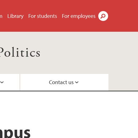
m
Library
For students
For employees
Search
olitics
Contact us
mpus
parative politics