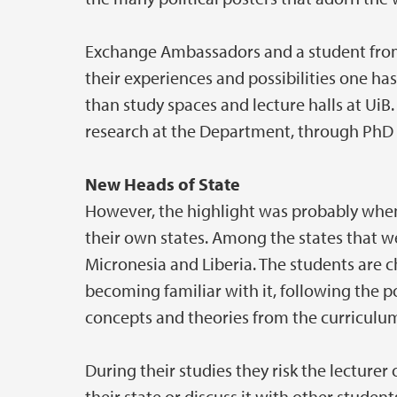
Exchange Ambassadors and a student from 
their experiences and possibilities one ha
than study spaces and lecture halls at UiB
research at the Department, through PhD 
New Heads of State
However, the highlight was probably when
their own states. Among the states that w
Micronesia and Liberia. The students are ch
becoming familiar with it, following the 
concepts and theories from the curriculum 
During their studies they risk the lecture
their state or discuss it with other stude