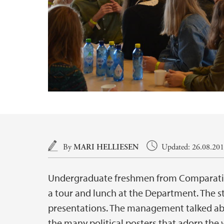
Main content
By
MARI HELLIESEN
Updated: 26.08.2016
Undergraduate freshmen from Comparative
a tour and lunch at the Department. The s
presentations. The management talked abo
the many political posters that adorn the 