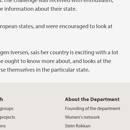
r information about their state.
uropean states, and were encouraged to look at
en Iversen, sais her country is exciting with a lot
she ought to know more about, and looks at the
e themselves in the particular state.
ch
About the Department
 groups
Founding of the department
projects
Women's network
ons
Stein Rokkan