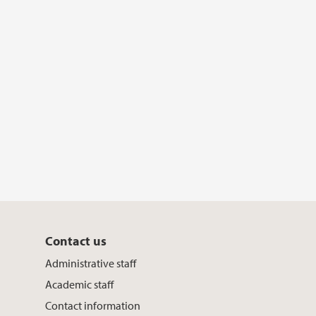
k
n
Contact us
Administrative staff
Academic staff
Contact information