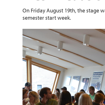
On Friday August 19th, the stage wa
semester start week.