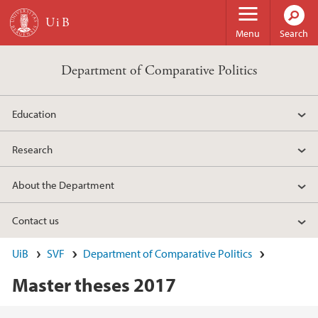
Skip to main content
Menu
Search
Department of Comparative Politics
Education
Research
About the Department
Contact us
UiB
SVF
Department of Comparative Politics
Master theses 2017