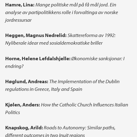
Hamre, Lina:
Mange politiske mål på få mål jord. Ein
analyse av partipolitikkens rolle i forvaltinga av norske
jordressursar
Heggen, Magnus Nedrelid:
Skattereforma av 1992:
Nyliberale idear med sosialdemokratiske briller
Horne, Helene Lefdalshjelle:
Økonomiske sanksjonar: I
endring?
Høglund, Andreas:
The Implementation of the Dublin
regulations in Greece, Italy and Spain
Kjølen, Anders:
How the Catholic Church Influences Italian
Politics
Knapskog, Arild:
Roads to Autonomy: Similar paths,
different outcomes in two Inuit regions