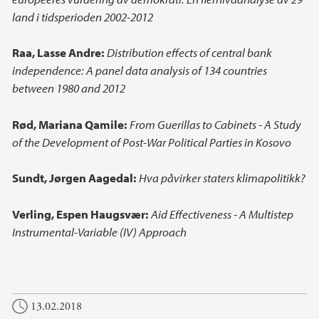
land i tidsperioden 2002-2012
Raa, Lasse Andre:
Distribution effects of central bank
independence: A panel data analysis of 134 countries
between 1980 and 2012
Rød, Mariana Qamile:
From Guerillas to Cabinets - A Study
of the Development of Post-War Political Parties in Kosovo
Sundt, Jørgen Aagedal:
Hva påvirker staters klimapolitikk?
Verling, Espen Haugsvær:
Aid Effectiveness - A Multistep
Instrumental-Variable (IV) Approach
13.02.2018