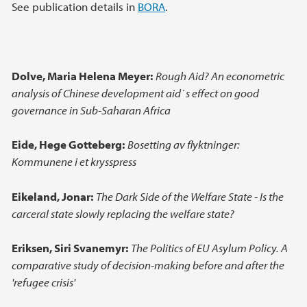
Main content
See publication details in
BORA
.
Dolve, Maria Helena Meyer:
Rough Aid? An econometric
analysis of Chinese development aid`s effect on good
governance in Sub-Saharan Africa
Eide, Hege Gotteberg:
Bosetting av flyktninger:
Kommunene i et krysspress
Eikeland, Jonar:
The Dark Side of the Welfare State - Is the
carceral state slowly replacing the welfare state?
Eriksen, Siri Svanemyr:
The Politics of EU Asylum Policy. A
comparative study of decision-making before and after the
'refugee crisis'