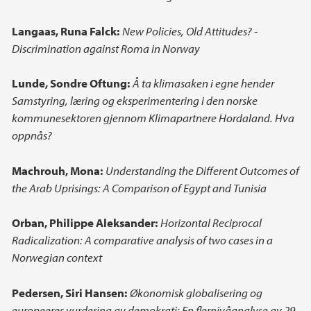
Langaas, Runa Falck:
New Policies, Old Attitudes? -
Discrimination against Roma in Norway
Lunde, Sondre Oftung:
Å ta klimasaken i egne hender
Samstyring, læring og eksperimentering i den norske
kommunesektoren gjennom Klimapartnere Hordaland. Hva
oppnås?
Machrouh, Mona:
Understanding the Different Outcomes of
the Arab Uprisings: A Comparison of Egypt and Tunisia
Orban, Philippe Aleksander:
Horizontal Reciprocal
Radicalization: A comparative analysis of two cases in a
Norwegian context
Pedersen, Siri Hansen:
Økonomisk globalisering og
europeeres vurdering av demokrati: En flernivåanalyse av 29