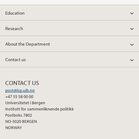
Education
Research
About the Department
Contact us
CONTACT US
post@isp.uib.no
+47 55 58 00 00
Universitetet i Bergen
Institutt for sammenliknende politikk
Postboks 7802
NO-5020 BERGEN
NORWAY