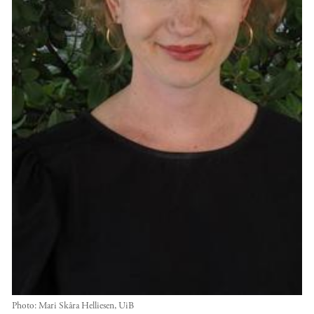
Photo:
Mari Skåra Helliesen, UiB