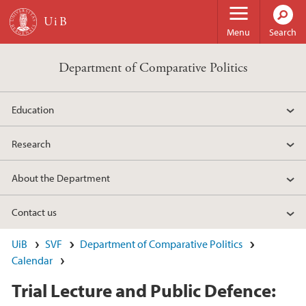
Skip to main content
Menu
Search
Department of Comparative Politics
Education
Research
About the Department
Contact us
UiB
SVF
Department of Comparative Politics
Calendar
Trial Lecture and Public Defence: