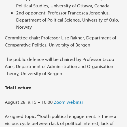
Political Studies, University of Ottawa, Canada
2nd opponent: Professor Francesca Jensenius,
Department of Political Science, University of Oslo,
Norway
Committee chair: Professor Lise Rakner, Department of
Comparative Politics, University of Bergen
The public defence will be chaired by Professor Jacob
Aars, Department of Administration and Organisation
Theory, University of Bergen
Trial Lecture
August 28, 9.15 – 10.00
Zoom webinar
Assigned topic: “Youth political engagement. Is there a
vicious cycle between lack of political interest, lack of