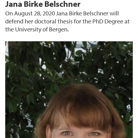
Jana Birke Belschner
On August 28, 2020 Jana Birke Belschner will
defend her doctoral thesis for the PhD Degree at
the University of Bergen.