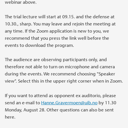
webinar above.
The trial lecture will start at 09.15. and the defense at
10.30., sharp. You may leave and rejoin the meeting at
any time. If the Zoom application is new to you, we
recommend that you press the link well before the
events to download the program.
The audience are observing participants only, and
therefore not able to turn on microphone and camera
during the events. We recommend choosing "Speaker
view". Select this in the upper right corner when in Zoom.
If you want to attend as opponent ex auditorio, please
send an e-mail to
Hanne.Gravermoen
@uib.no
by 11.30
Monday, August 28. Other questions can also be sent
here.