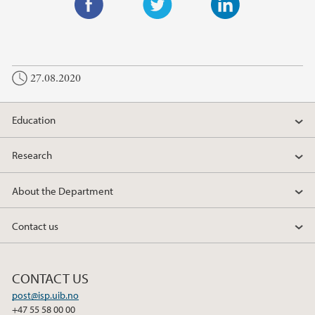
F
T
L
a
w
i
c
i
n
27.08.2020
e
t
k
b
t
e
o
e
d
Education
o
r
I
k
n
Research
About the Department
Contact us
CONTACT US
post@isp.uib.no
+47 55 58 00 00