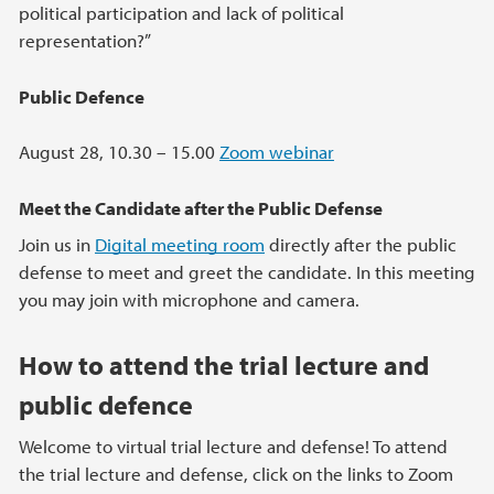
political participation and lack of political
representation?”
Public Defence
August 28, 10.30 – 15.00
Zoom webinar
Meet the Candidate after the Public Defense
Join us in
Digital meeting room
directly after the public
defense to meet and greet the candidate. In this meeting
you may join with microphone and camera.
How to attend the trial lecture and
public defence
Welcome to virtual trial lecture and defense! To attend
the trial lecture and defense, click on the links to Zoom