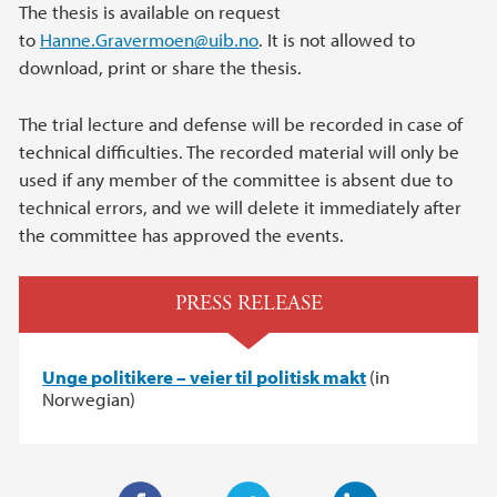
The thesis is available on request
to
Hanne.Gravermoen@uib.no
. It is not allowed to
download, print or share the thesis.
The trial lecture and defense will be recorded in case of
technical difficulties. The recorded material will only be
used if any member of the committee is absent due to
technical errors, and we will delete it immediately after
the committee has approved the events.
PRESS RELEASE
Unge politikere – veier til politisk makt
(in
Norwegian)