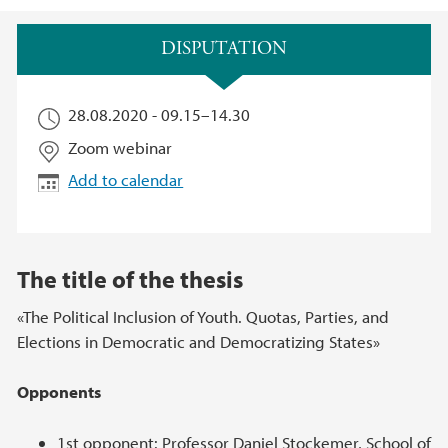
Main content
DISPUTATION
28.08.2020 -
09.15
–
14.30
Zoom webinar
Add to calendar
The title of the thesis
«The Political Inclusion of Youth. Quotas, Parties, and
Elections in Democratic and Democratizing States»
Opponents
1st opponent: Professor Daniel Stockemer, School of