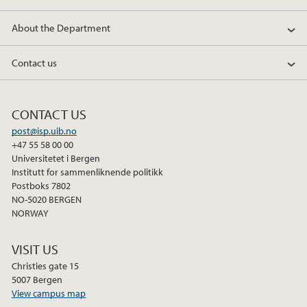
o
e
d
About the Department
o
r
I
k
n
Contact us
CONTACT US
post@isp.uib.no
+47 55 58 00 00
Universitetet i Bergen
Institutt for sammenliknende politikk
Postboks 7802
NO-5020 BERGEN
NORWAY
VISIT US
Christies gate 15
5007 Bergen
View campus map