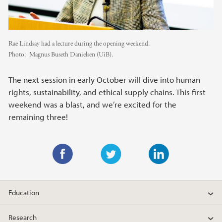
Rae Lindsay had a lecture during the opening weekend.
Photo:
Magnus Buseth Danielsen (UiB).
The next session in early October will dive into human
rights, sustainability, and ethical supply chains. This first
weekend was a blast, and we’re excited for the
remaining three!
F
T
L
a
w
i
Education
c
i
n
e
t
k
Research
b
t
e