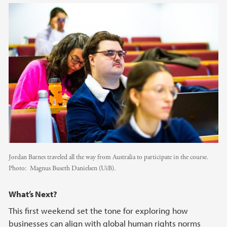
Jordan Barnes traveled all the way from Australia to participate in the course.
Photo:
Magnus Buseth Danielsen (UiB).
What’s Next?
This first weekend set the tone for exploring how
businesses can align with global human rights norms