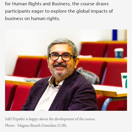
for Human Rights and Business, the course draws
participants eager to explore the global impacts of
business on human rights.
Salil Tripathi is happy about the development of the course.
Photo:
Magnus Buseth Danielsen (UiB).