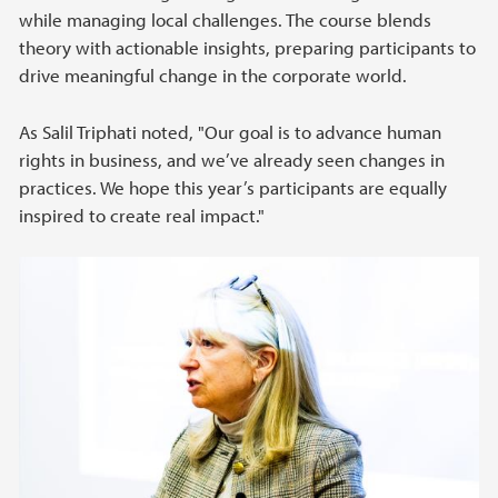
while managing local challenges. The course blends
theory with actionable insights, preparing participants to
drive meaningful change in the corporate world.
As Salil Triphati noted, "Our goal is to advance human
rights in business, and we’ve already seen changes in
practices. We hope this year’s participants are equally
inspired to create real impact."