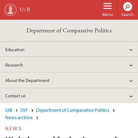
Skip to main content
Menu
Search
Department of Comparative Politics
Education
Research
About the Department
Contact us
UiB
SVF
Department of Comparative Politics
News archive
NEWS