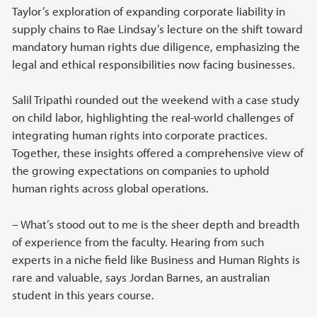
Taylor’s exploration of expanding corporate liability in
supply chains to Rae Lindsay’s lecture on the shift toward
mandatory human rights due diligence, emphasizing the
legal and ethical responsibilities now facing businesses.
Salil Tripathi rounded out the weekend with a case study
on child labor, highlighting the real-world challenges of
integrating human rights into corporate practices.
Together, these insights offered a comprehensive view of
the growing expectations on companies to uphold
human rights across global operations.
– What’s stood out to me is the sheer depth and breadth
of experience from the faculty. Hearing from such
experts in a niche field like Business and Human Rights is
rare and valuable, says Jordan Barnes, an australian
student in this years course.