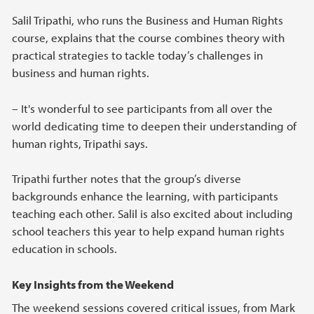
Salil Tripathi, who runs the Business and Human Rights
course, explains that the course combines theory with
practical strategies to tackle today’s challenges in
business and human rights.
– It's wonderful to see participants from all over the
world dedicating time to deepen their understanding of
human rights, Tripathi says.
Tripathi further notes that the group’s diverse
backgrounds enhance the learning, with participants
teaching each other. Salil is also excited about including
school teachers this year to help expand human rights
education in schools.
Key Insights from the Weekend
The weekend sessions covered critical issues, from Mark