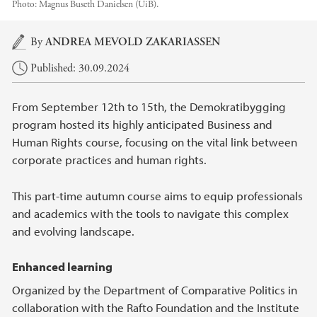
Photo:
Magnus Buseth Danielsen (UiB).
Main content
By
ANDREA MEVOLD ZAKARIASSEN
Published: 30.09.2024
From September 12th to 15th, the Demokratibygging
program hosted its highly anticipated Business and
Human Rights course, focusing on the vital link between
corporate practices and human rights.
This part-time autumn course aims to equip professionals
and academics with the tools to navigate this complex
and evolving landscape.
Enhanced learning
Organized by the Department of Comparative Politics in
collaboration with the Rafto Foundation and the Institute