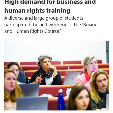
High demand for business and
human rights training
A diverse and large group of students
participated the first weekend of the “Business
and Human Rights Course.”