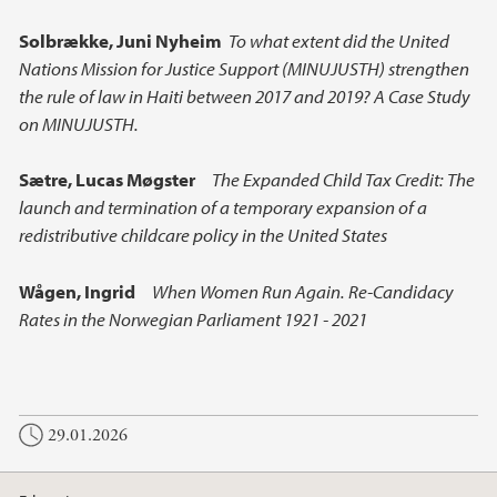
Solbrække, Juni Nyheim
To what extent did the United
Nations Mission for Justice Support (MINUJUSTH) strengthen
the rule of law in Haiti between 2017 and 2019? A Case Study
on MINUJUSTH.
Sætre,
Lucas Møgster
The Expanded Child Tax Credit: The
launch and termination of a temporary expansion of a
redistributive childcare policy in the United States
Wågen,
Ingrid
When Women Run Again. Re-Candidacy
Rates in the Norwegian Parliament 1921 - 2021
29.01.2026