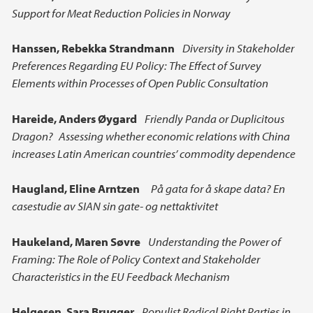
Support for Meat Reduction Policies in Norway
Hanssen,
Rebekka Strandmann
Diversity in Stakeholder
Preferences Regarding EU Policy: The Effect of Survey
Elements within Processes of Open Public Consultation
Hareide, Anders Øygard
Friendly Panda or Duplicitous
Dragon? Assessing whether economic relations with China
increases Latin American countries’ commodity dependence
Haugland,
Eline Arntzen
På gata for å skape data? En
casestudie av SIAN sin gate- og nettaktivitet
Haukeland, Maren Søvre
Understanding the Power of
Framing: The Role of Policy Context and Stakeholder
Characteristics in the EU Feedback Mechanism
Helgesen,
Sara Brugger
Populist Radical Right Parties in