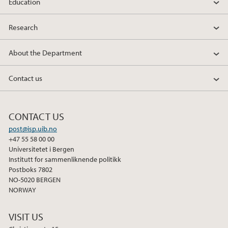
Education
Research
About the Department
Contact us
CONTACT US
post@isp.uib.no
+47 55 58 00 00
Universitetet i Bergen
Institutt for sammenliknende politikk
Postboks 7802
NO-5020 BERGEN
NORWAY
VISIT US