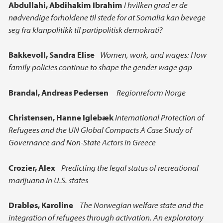
Main content
Abdullahi, Abdihakim Ibrahim
I hvilken grad er de
nødvendige forholdene til stede for at Somalia kan bevege
seg fra klanpolitikk til partipolitisk demokrati?
Bakkevoll, Sandra Elise
Women, work, and wages: How
family policies continue to shape the gender wage gap
Brandal, Andreas Pedersen
Regionreform Norge
Christensen, Hanne Iglebæk
International Protection of
Refugees and the UN Global Compacts A Case Study of
Governance and Non-State Actors in Greece
Crozier, Alex
Predicting the legal status of recreational
marijuana in U.S. states
Drabløs, Karoline
The Norwegian welfare state and the
integration of refugees through activation. An exploratory