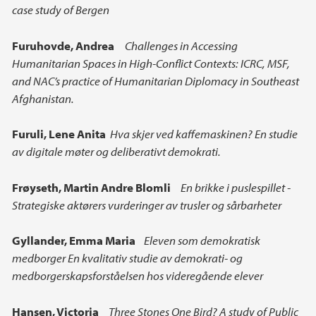
case study of Bergen
Furuhovde, Andrea
Challenges in Accessing
Humanitarian Spaces in High-Conflict Contexts: ICRC, MSF,
and NAC’s practice of Humanitarian Diplomacy in Southeast
Afghanistan.
Furuli, Lene Anita
Hva skjer ved kaffemaskinen? En studie
av digitale møter og deliberativt demokrati.
Frøyseth, Martin Andre Blomli
En brikke i puslespillet -
Strategiske aktørers vurderinger av trusler og sårbarheter
Gyllander, Emma Maria
Eleven som demokratisk
medborger En kvalitativ studie av demokrati- og
medborgerskapsforståelsen hos videregående elever
Hansen, Victoria
Three Stones One Bird? A study of Public