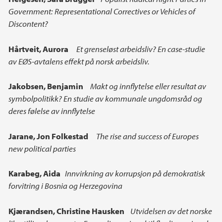
Government: Representational Correctives or Vehicles of
Discontent?
Hårtveit, Aurora
Et grenseløst arbeidsliv? En case-studie
av EØS-avtalens effekt på norsk arbeidsliv.
Jakobsen,
Benjamin
Makt og innflytelse eller resultat av
symbolpolitikk? En studie av kommunale ungdomsråd og
deres følelse av innflytelse
Jarane,
Jon Folkestad
The rise and success of Europes
new political parties
Karabeg, Aida
Innvirkning av korrupsjon på demokratisk
forvitring i Bosnia og Herzegovina
Kjærandsen,
Christine Hausken
Utvidelsen av det norske