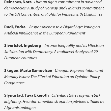
Reinsnes, Nora
Human rights commitment in advanced
democracies: A study of Norway and Finland’s commitment
to the UN Convention of Rights for Persons with Disabilities
Rudi, Endre
Responsiveness to a Digital Age: Voting on
Artificial Intelligence in the European Parliament
Sivertstøl, Ingeborg
Income Inequality and its Effects on
Satisfaction with Democracy: A multilevel Analysis of 29
European countries
Skogen, Marte Samuelsen
Unequal Representation and
Morality Issues: The Effect of Education on Opinion-Policy
Congruence
Slyngstad,
Tuva Ekeroth
Offentlig støtte i asymmetrisk
krigføring: Hvordan amerikansk opinion påvirket utfallet av
Afghanistankrigen