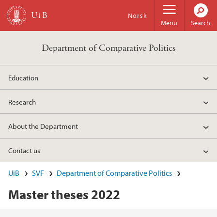
Skip to main content
Norsk
Menu
Search
Department of Comparative Politics
Education
Research
About the Department
Contact us
UiB
SVF
Department of Comparative Politics
Master theses 2022