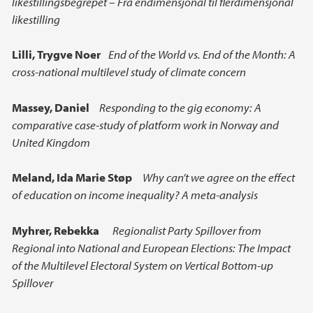
likestillingsbegrepet – Fra endimensjonal til flerdimensjonal
likestilling
Lilli,
Trygve Noer
End of the World vs. End of the Month: A
cross-national multilevel study of climate concern
Massey, Daniel
Responding to the gig economy: A
comparative case-study of platform work in Norway and
United Kingdom
Meland,
Ida Marie Støp
Why can’t we agree on the effect
of education on income inequality? A meta-analysis
Myhrer, Rebekka
Regionalist Party Spillover from
Regional into National and European Elections: The Impact
of the Multilevel Electoral System on Vertical Bottom-up
Spillover