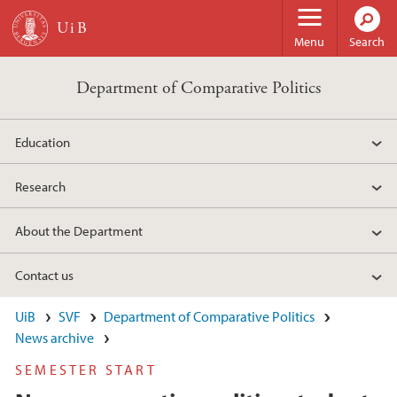
Skip to main content
Menu
Search
Department of Comparative Politics
Education
Research
About the Department
Contact us
UiB
SVF
Department of Comparative Politics
News archive
SEMESTER START