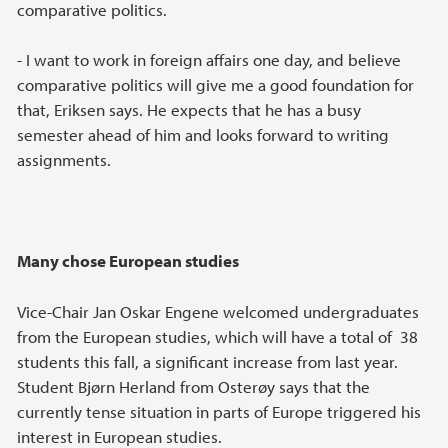
comparative politics.
- I want to work in foreign affairs one day, and believe
comparative politics will give me a good foundation for
that, Eriksen says. He expects that he has a busy
semester ahead of him and looks forward to writing
assignments.
Many chose European studies
Vice-Chair Jan Oskar Engene welcomed undergraduates
from the European studies, which will have a total of 38
students this fall, a significant increase from last year.
Student Bjørn Herland from Osterøy says that the
currently tense situation in parts of Europe triggered his
interest in European studies.