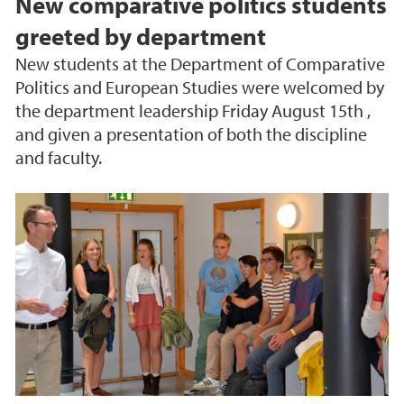
New comparative politics students
greeted by department
New students at the Department of Comparative
Politics and European Studies were welcomed by
the department leadership Friday August 15th ,
and given a presentation of both the discipline
and faculty.