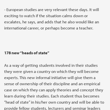
- European studies are very relevant these days. It will
exciting to watch if the situation calms down or
escalates, he says, and adds that he also would like an
international career, or perhaps become a teacher.
178 new “heads of state”
As a way of getting students involved in their studies
they were given a country on which they will become
experts. This new informal initiative will give them a
sense of ownership of their discipline and an empirical
case on which they can apply theories and concept they
learn during their studies. Each student thus becomes
“head of state” in his/her own country and will be able to
provide fellow students, lecturers and seminar leaders