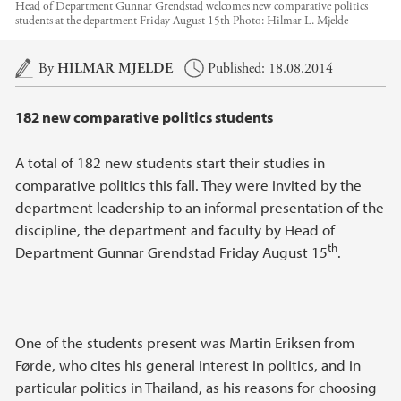
Head of Department Gunnar Grendstad welcomes new comparative politics
students at the department Friday August 15th
Photo:
Hilmar L. Mjelde
Main content
By
HILMAR MJELDE
Published: 18.08.2014
182 new comparative politics students
A total of 182 new students start their studies in
comparative politics this fall. They were invited by the
department leadership to an informal presentation of the
discipline, the department and faculty by Head of
th
Department Gunnar Grendstad Friday August 15
.
One of the students present was Martin Eriksen from
Førde, who cites his general interest in politics, and in
particular politics in Thailand, as his reasons for choosing