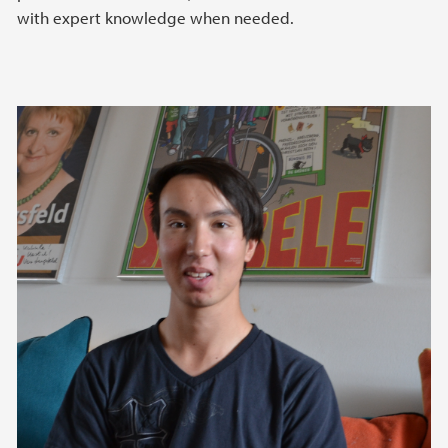
with expert knowledge when needed.