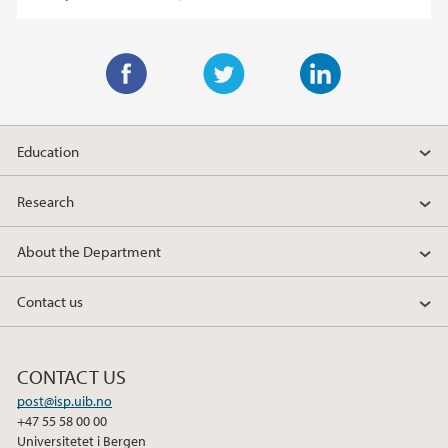
F
T
L
a
w
i
Education
c
i
n
e
t
k
Research
b
t
e
o
e
d
About the Department
o
r
I
k
n
Contact us
CONTACT US
post@isp.uib.no
+47 55 58 00 00
Universitetet i Bergen