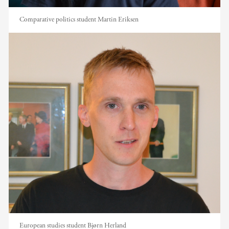
Comparative politics student Martin Eriksen
European studies student Bjørn Herland