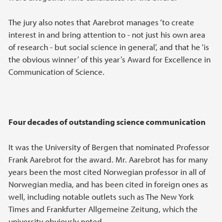
The jury also notes that Aarebrot manages ‘to create
interest in and bring attention to - not just his own area
of research - but social science in general’, and that he ‘is
the obvious winner’ of this year’s Award for Excellence in
Communication of Science.
Four decades of outstanding science communication
It was the University of Bergen that nominated Professor
Frank Aarebrot for the award. Mr. Aarebrot has for many
years been the most cited Norwegian professor in all of
Norwegian media, and has been cited in foreign ones as
well, including notable outlets such as The New York
Times and Frankfurter Allgemeine Zeitung, which the
university obviously noted.