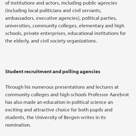
of institutions and actors, including public agencies
(including local politicians and civil servants,
ambassadors, executive agencies), political parties,
universities, community colleges, elementary and high
schools, private enterprises, educational institutions for
the elderly, and civil society organizations.
Student recruitment and polling agencies
Through his numerous presentations and lectures at
community colleges and high schools Professor Aarebrot
has also made an education in political science an
exciting and attractive choice for both pupils and
students, the University of Bergen writes in its
nomination.