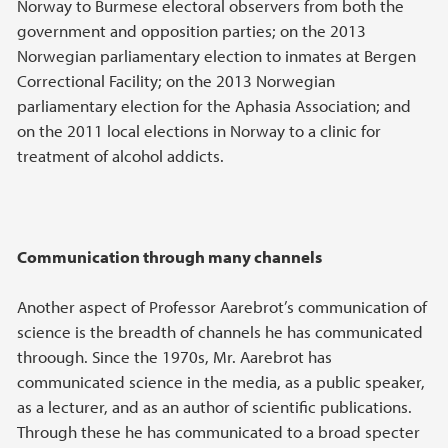
Norway to Burmese electoral observers from both the
government and opposition parties; on the 2013
Norwegian parliamentary election to inmates at Bergen
Correctional Facility; on the 2013 Norwegian
parliamentary election for the Aphasia Association; and
on the 2011 local elections in Norway to a clinic for
treatment of alcohol addicts.
Communication through many channels
Another aspect of Professor Aarebrot’s communication of
science is the breadth of channels he has communicated
throough. Since the 1970s, Mr. Aarebrot has
communicated science in the media, as a public speaker,
as a lecturer, and as an author of scientific publications.
Through these he has communicated to a broad specter