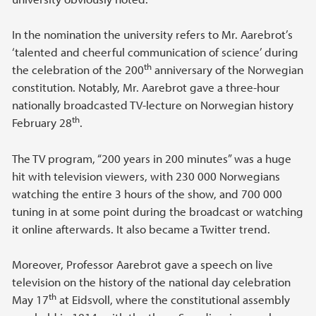
In the nomination the university refers to Mr. Aarebrot’s
‘talented and cheerful communication of science’ during
th
the celebration of the 200
anniversary of the Norwegian
constitution. Notably, Mr. Aarebrot gave a three-hour
nationally broadcasted TV-lecture on Norwegian history
th
February 28
.
The TV program, “200 years in 200 minutes” was a huge
hit with television viewers, with 230 000 Norwegians
watching the entire 3 hours of the show, and 700 000
tuning in at some point during the broadcast or watching
it online afterwards. It also became a Twitter trend.
Moreover, Professor Aarebrot gave a speech on live
television on the history of the national day celebration
th
May 17
at Eidsvoll, where the constitutional assembly