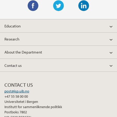
F
T
L
a
w
i
Education
c
i
n
e
t
k
Research
b
t
e
o
e
d
About the Department
o
r
I
k
n
Contact us
CONTACT US
post@isp.uib.no
+47 55 58 00 00
Universitetet i Bergen
Institutt for sammenliknende politikk
Postboks 7802