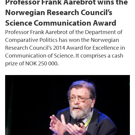
Professor Frank Aarebrot wins the
Norwegian Research Council’s
Science Communication Award
Professor Frank Aarebrot of the Department of
Comparative Politics has won the Norwegian
Research Council’s 2014 Award for Excellence in
Communication of Science. It comprises a cash
prize of NOK 250 000.