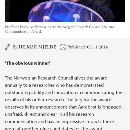
Professor Frank Aarebrot wins the Norwegian Research Council’s Science
Communication Award.
Main content
By
HILMAR MJELDE
Published: 03.11.2014
‘The obvious winner’
The Norwegian Research Council gives the award
annually to a researcher who has demonstrated
outstanding ability and innovation in communicating the
results of his or her research. The jury for the award
observes in its announcement that Aarebrot is ‘engaged,
unafraid, direct and clear in all his research
communication and has an impressive impact.’ There
were altogether nine candidates for the award.