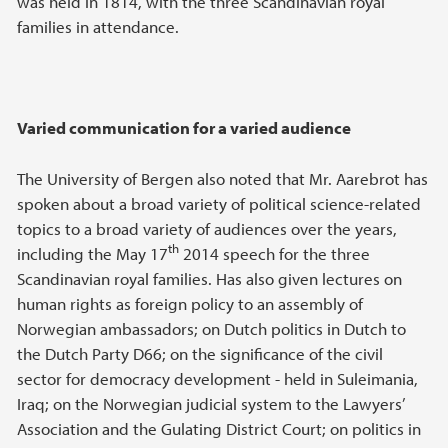
was held in 1814, with the three Scandinavian royal
families in attendance.
Varied communication for a varied audience
The University of Bergen also noted that Mr. Aarebrot has
spoken about a broad variety of political science-related
topics to a broad variety of audiences over the years,
th
including the May 17
2014 speech for the three
Scandinavian royal families. Has also given lectures on
human rights as foreign policy to an assembly of
Norwegian ambassadors; on Dutch politics in Dutch to
the Dutch Party D66; on the significance of the civil
sector for democracy development - held in Suleimania,
Iraq; on the Norwegian judicial system to the Lawyers’
Association and the Gulating District Court; on politics in