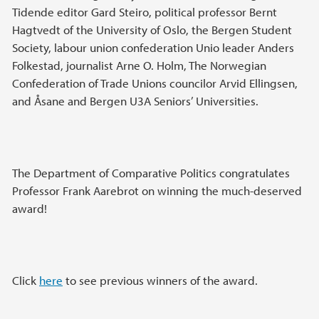
Tidende editor Gard Steiro, political professor Bernt
Hagtvedt of the University of Oslo, the Bergen Student
Society, labour union confederation Unio leader Anders
Folkestad, journalist Arne O. Holm, The Norwegian
Confederation of Trade Unions councilor Arvid Ellingsen,
and Åsane and Bergen U3A Seniors’ Universities.
The Department of Comparative Politics congratulates
Professor Frank Aarebrot on winning the much-deserved
award!
Click
here
to see previous winners of the award.