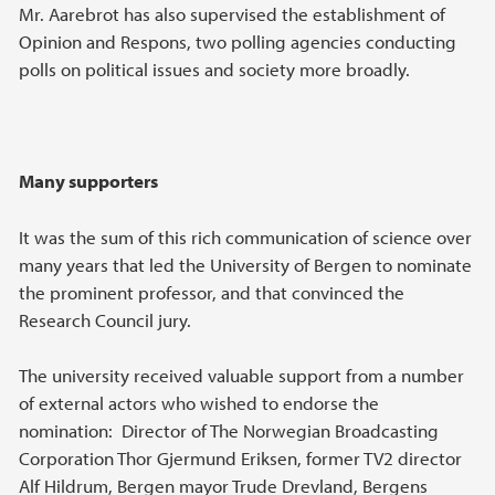
Mr. Aarebrot has also supervised the establishment of
Opinion and Respons, two polling agencies conducting
polls on political issues and society more broadly.
Many supporters
It was the sum of this rich communication of science over
many years that led the University of Bergen to nominate
the prominent professor, and that convinced the
Research Council jury.
The university received valuable support from a number
of external actors who wished to endorse the
nomination: Director of The Norwegian Broadcasting
Corporation Thor Gjermund Eriksen, former TV2 director
Alf Hildrum, Bergen mayor Trude Drevland, Bergens