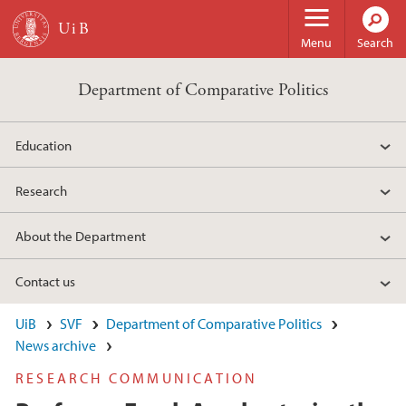
Skip to main content
Menu
Search
Department of Comparative Politics
Education
Research
About the Department
Contact us
UiB
SVF
Department of Comparative Politics
News archive
RESEARCH COMMUNICATION