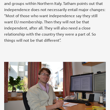
and groups within Northern Italy. Tatham points out that
independence does not necessarily entail major changes:
“Most of those who want independence say they still
want EU membership. Then they will not be that
independent, after all. They will also need a close
relationship with the country they were a part of. So
things will not be that different”.