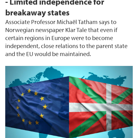
- Limited independence for
breakaway states
Associate Professor Michaël Tatham says to
Norwegian newspaper Klar Tale that even if
certain regions in Europe were to become
independent, close relations to the parent state
and the EU would be maintained.