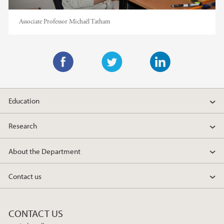
Associate Professor Michaël Tatham
F
T
L
a
w
i
Education
c
i
n
e
t
k
Research
b
t
e
o
e
d
About the Department
o
r
I
k
n
Contact us
CONTACT US