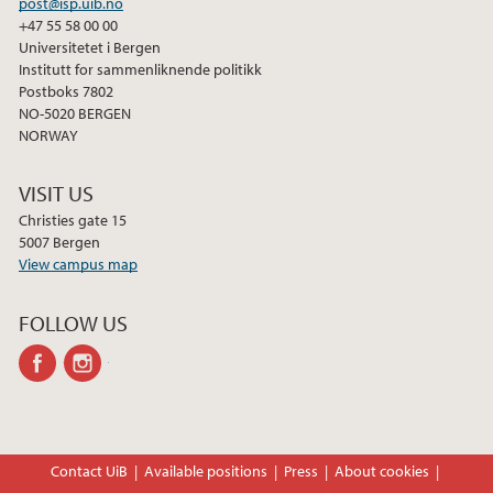
post@isp.uib.no
+47 55 58 00 00
Universitetet i Bergen
Institutt for sammenliknende politikk
Postboks 7802
NO-5020 BERGEN
NORWAY
VISIT US
Christies gate 15
5007 Bergen
View campus map
FOLLOW US
facebook
instagram
Contact UiB
Available positions
Press
About cookies