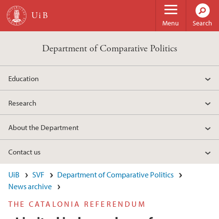
Skip to main content
Menu
Search
Department of Comparative Politics
Education
Research
About the Department
Contact us
UiB
SVF
Department of Comparative Politics
News archive
THE CATALONIA REFERENDUM