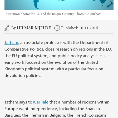
Illustration photo: the EU and the Basque Country.
Photo:
Colourbox
Main content
By
HILMAR MJELDE
Published: 10.11.2014
Tatham
, an associate professor with the Department of
Comparative Politics, does research on regions in the EU,
the EU political system, and public policy analysis. His
early work focused on the evolution of the United
Kingdom’s political system with a particular focus on
devolution policies.
Tatham says to
Klar Tale
that a number of regions within
Europe want independence, including the Spanish
Basques, the Flemish in Belgium, the French Corsicans,