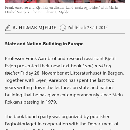
Frank Aarebrot and Kjetil Evjen discuss 'Land, makt og følelser' with Maria
Dyrhol Sandvik.
Photo:
Hilmar L. Mjelde
Main content
By
HILMAR MJELDE
Published: 28.11.2014
State and Nation-Building in Europe
Professor Frank Aarebrot and research assistant Kjetil
Evjen presented their new text book
Land, makt og
følelser
Friday 28. November at Litteraturhuset in Bergen.
Together with Evjen, Aarebrot has spent the last two
years writing down the lectures on state and nation-
building that he has given extemporaneously since Stein
Rokkan’s passing in 1979.
The book launch party was organized by publisher
Fagbokforlaget in cooperation with the Department of