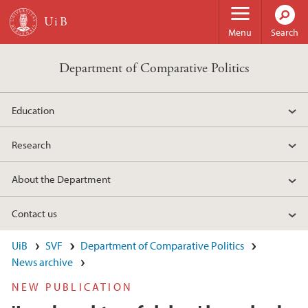
Skip to main content
Menu
Search
Department of Comparative Politics
Education
Research
About the Department
Contact us
UiB
SVF
Department of Comparative Politics
News archive
NEW PUBLICATION