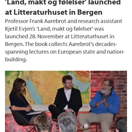
'Land, makt og følelser' launched
at Litteraturhuset in Bergen
Professor Frank Aarebrot and research assistant
Kjetil Evjen’s 'Land, makt og følelser' was
launched 28. November at Litteraturhuset in
Bergen. The book collects Aarebrot’s decades-
spanning lectures on European state and nation-
building.