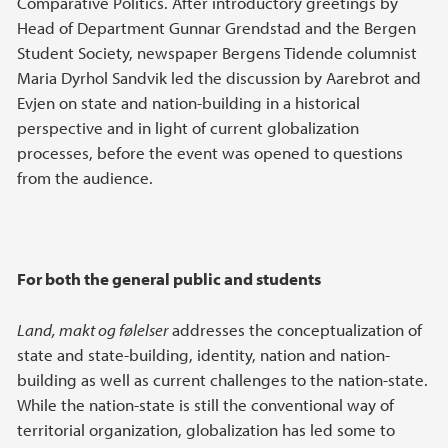
Comparative Politics. After introductory greetings by
Head of Department Gunnar Grendstad and the Bergen
Student Society, newspaper Bergens Tidende columnist
Maria Dyrhol Sandvik led the discussion by Aarebrot and
Evjen on state and nation-building in a historical
perspective and in light of current globalization
processes, before the event was opened to questions
from the audience.
For both the general public and students
Land, makt og følelser
addresses the conceptualization of
state and state-building, identity, nation and nation-
building as well as current challenges to the nation-state.
While the nation-state is still the conventional way of
territorial organization, globalization has led some to