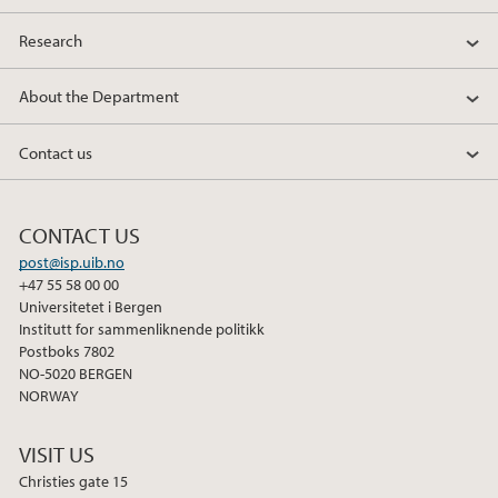
e
t
k
Research
b
t
e
o
e
d
About the Department
o
r
I
k
n
Contact us
CONTACT US
post@isp.uib.no
+47 55 58 00 00
Universitetet i Bergen
Institutt for sammenliknende politikk
Postboks 7802
NO-5020 BERGEN
NORWAY
VISIT US
Christies gate 15