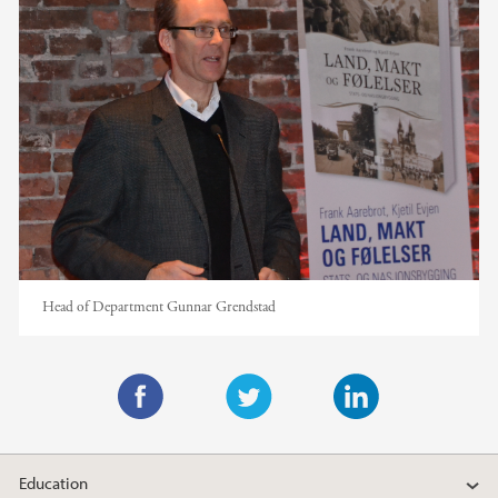
Head of Department Gunnar Grendstad
F
T
L
a
w
i
Education
c
i
n