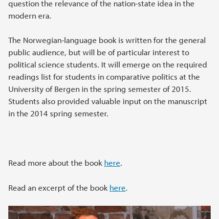
question the relevance of the nation-state idea in the
modern era.
The Norwegian-language book is written for the general
public audience, but will be of particular interest to
political science students. It will emerge on the required
readings list for students in comparative politics at the
University of Bergen in the spring semester of 2015.
Students also provided valuable input on the manuscript
in the 2014 spring semester.
Read more about the book
here
.
Read an excerpt of the book
here
.