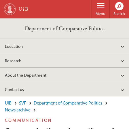
Skip to main content
Menu
Search
Department of Comparative Politics
Education
Research
About the Department
Contact us
UiB
SVF
Department of Comparative Politics
News archive
COMMUNICATION