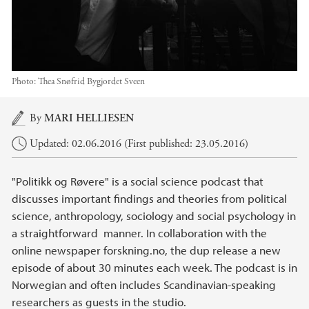
Photo: Thea Snøfrid Bygjordet Sveen
Main content
By
MARI HELLIESEN
Updated: 02.06.2016 (First published: 23.05.2016)
"Politikk og Røvere" is a social science podcast that
discusses important findings and theories from political
science, anthropology, sociology and social psychology in
a straightforward manner. In collaboration with the
online newspaper forskning.no, the dup release a new
episode of about 30 minutes each week. The podcast is in
Norwegian and often includes Scandinavian-speaking
researchers as guests in the studio.