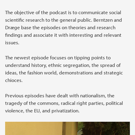
The objective of the podcast is to communicate social
scientific research to the general public. Berntzen and
Dræge base the episodes on theories and research
findings and associate it with interesting and relevant
issues.
The newest episode focuses on tipping points to
understand history, ethnic segregation, the spread of
ideas, the fashion world, demonstrations and strategic
chioces.
Previous episodes have dealt with nationalism, the
tragedy of the commons, radical right parties, political
violence, the EU, and privatization.