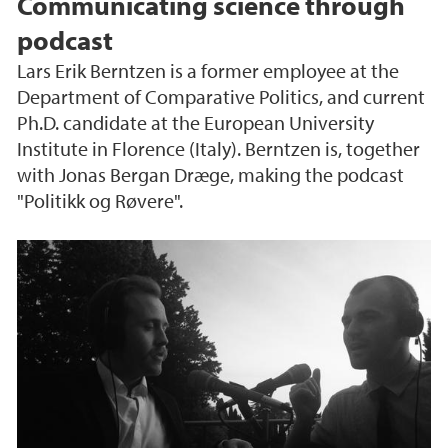
Communicating science through
podcast
Lars Erik Berntzen is a former employee at the
Department of Comparative Politics, and current
Ph.D. candidate at the European University
Institute in Florence (Italy). Berntzen is, together
with Jonas Bergan Dræge, making the podcast
"Politikk og Røvere".