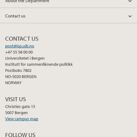
About the Department
Contact us
CONTACT US
post@isp.uib.no
+47 55 58 00 00
Universitetet i Bergen
Institutt for sammenliknende politikk
Postboks 7802
NO-5020 BERGEN
NORWAY
VISIT US
Christies gate 15
5007 Bergen
View campus map
FOLLOW US