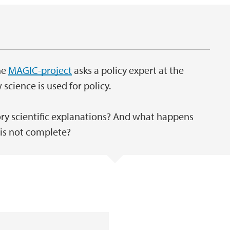
he
MAGIC-project
asks a policy expert at the
ience is used for policy.
y scientific explanations? And what happens
 is not complete?