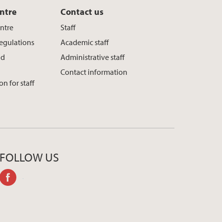
ntre
Contact us
entre
Staff
regulations
Academic staff
nd
Administrative staff
Contact information
n for staff
FOLLOW US
facebook