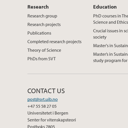
Research
Education
Research group
PhD courses in Th
Science and Ethic
Research projects
Crucial issues in s
Publications
society
Completed research projects
Master's in Sustain
Theory of Science
Master’s in Sustain
PhDs from SVT
study program for 
CONTACT US
post@svt.uib.no
+47 55 58 27 05
Universitetet i Bergen
Senter for vitenskapsteori
Postboks 7805