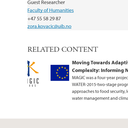
Guest Researcher
Faculty of Humanities
+47 55 58 29 87
zora.kovacic@uib.no
RELATED CONTENT
Moving Towards Adapti
Complexity: Informing 
MAGIC was a four-year projec
WATER-2015-two-stage progr
approaches to food security, 
water management and climat