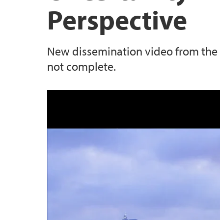
Perspective
New dissemination video from the 
not complete.
Uncertainty in Science: The Poli