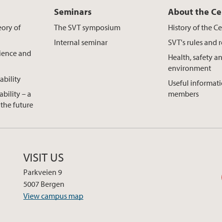
Seminars
About the Ce
eory of
The SVT symposium
History of the C
s
Internal seminar
SVT's rules and 
cience and
Health, safety a
environment
ability
Useful informatio
ability – a
members
the future
VISIT US
Parkveien 9
5007 Bergen
View campus map