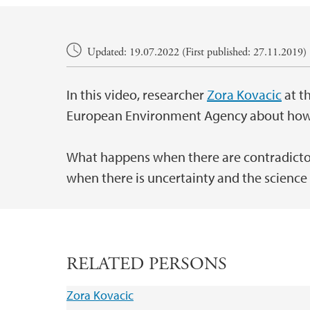
Main content
Updated: 19.07.2022 (First published: 27.11.2019)
In this video, researcher
Zora Kovacic
at t
European Environment Agency about how sc
What happens when there are contradictor
when there is uncertainty and the science
RELATED PERSONS
Zora Kovacic