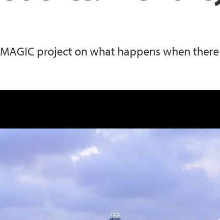
MAGIC project on what happens when there is
cy-Maker's Perspective