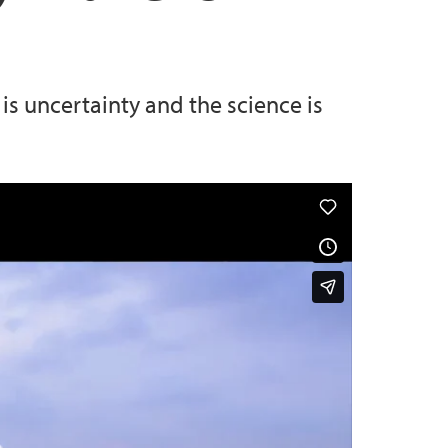
 uncertainty and the science is