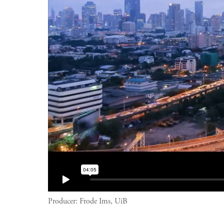
Producer:
Frode Ims, UiB