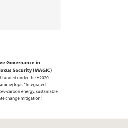
ve Governance in
Nexus Security (MAGIC)
t funded under the H2020-
amme; topic “Integrated
low-carbon energy, sustainable
e change mitigation."