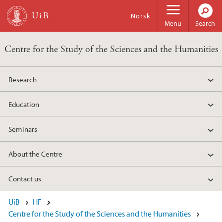
Skip to main content
Norsk
Menu
Search
Centre for the Study of the Sciences and the Humanities
Research
Education
Seminars
About the Centre
Contact us
UiB
HF
Centre for the Study of the Sciences and the Humanities