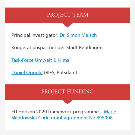
PROJECT TEAM
Principal investigator:
Dr. Simon Meisch
Kooperationspartner der Stadt Reutlingen:
Task-Force Umwelt & Klima
Daniel Oppold
(RIFS, Potsdam)
PROJECT FUNDING
EU Horizon 2020 framework programme –
Marie
Skłodowska-Curie grant agreement No 895008