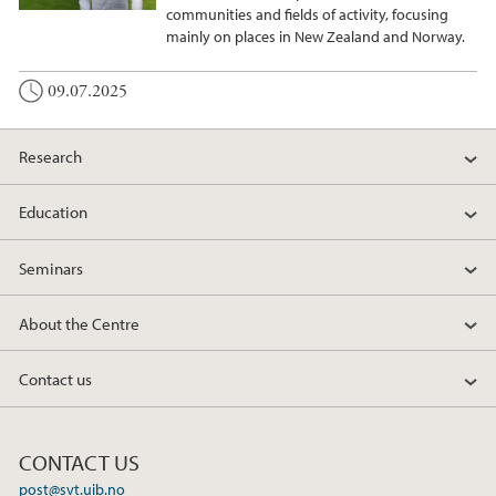
communities and fields of activity, focusing
mainly on places in New Zealand and Norway.
09.07.2025
Research
Education
Seminars
About the Centre
Contact us
CONTACT US
post@svt.uib.no