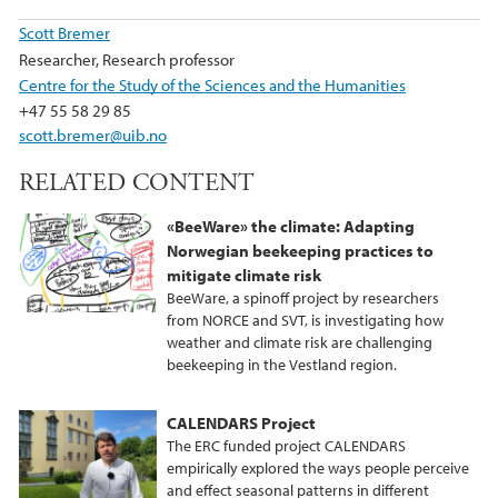
Scott Bremer
Researcher, Research professor
Centre for the Study of the Sciences and the Humanities
+47 55 58 29 85
scott.bremer@uib.no
RELATED CONTENT
«BeeWare» the climate: Adapting
Norwegian beekeeping practices to
mitigate climate risk
BeeWare, a spinoff project by researchers
from NORCE and SVT, is investigating how
weather and climate risk are challenging
beekeeping in the Vestland region.
CALENDARS Project
The ERC funded project CALENDARS
empirically explored the ways people perceive
and effect seasonal patterns in different