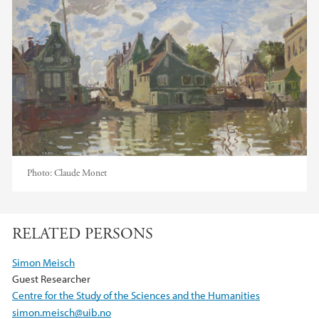
Photo:
Claude Monet
RELATED PERSONS
Simon Meisch
Guest Researcher
Centre for the Study of the Sciences and the Humanities
simon.meisch@uib.no