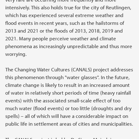
intensively. This also holds true for the city of Reutlingen,
which has experienced several extreme weather and
flood events in recent years, such as the hailstorms of
2013 and 2021 or the floods of 2013, 2018, 2019 and
2021. Many people perceive weather and climate
phenomena as increasingly unpredictable and thus more
worrying.
The Changing Water Cultures (CANALS) project addresses
this phenomenon through "water glasses". In the future,
climate change is likely to result in an increased amount
of water in relatively short periods of time (heavy rainfall
events) with the associated small-scale effect of too
much water (flood events) or too little (droughts and dry
spells) – all of which will have a considerable impact on
public life in settlement areas of cities and municipalities.