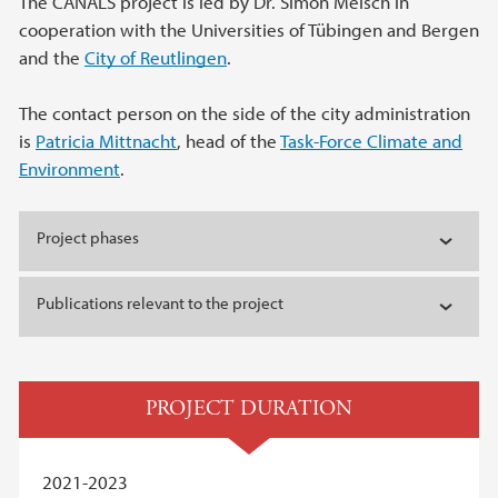
The CANALS project is led by Dr. Simon Meisch in
cooperation with the Universities of Tübingen and Bergen
and the
City of Reutlingen
.
The contact person on the side of the city administration
is
Patricia Mittnacht
, head of the
Task-Force Climate and
Environment
.
Project phases
Publications relevant to the project
PROJECT DURATION
2021-2023