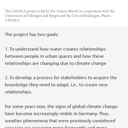
The CANALS project is led by Dr. Simon Meisch in cooperation with the
Universities of Tübingen and Bergen and the City of Reutlingen.
Photo:
CANALS
Main content
The project has two goals:
1. To understand how water creates relationships
between people in urban spaces and how these
relationships are changing due to climate change
2. To develop a process for stakeholders to acquire the
knowledge they need to adapt, i.e., to create new
relationships.
For some years now, the signs of global climate change
have become increasingly visible in Germany. Thus,
weather phenomena that were previously considered
very rare are occurring more frequently and more