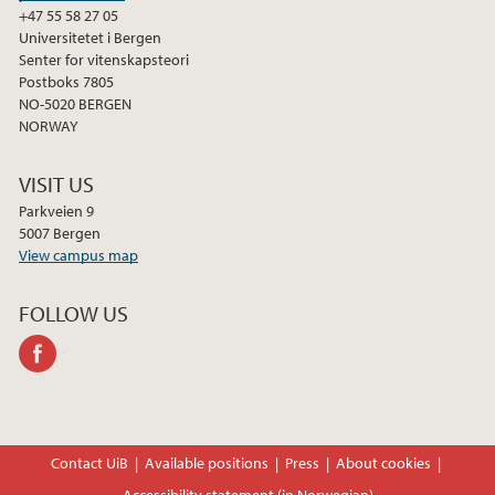
+47 55 58 27 05
Universitetet i Bergen
Senter for vitenskapsteori
Postboks 7805
NO-5020 BERGEN
NORWAY
VISIT US
Parkveien 9
5007 Bergen
View campus map
FOLLOW US
facebook
Contact UiB
Available positions
Press
About cookies
Accessibility statement (in Norwegian)