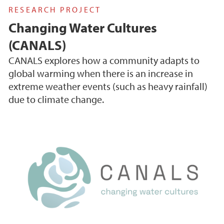
RESEARCH PROJECT
Changing Water Cultures
(CANALS)
CANALS explores how a community adapts to
global warming when there is an increase in
extreme weather events (such as heavy rainfall)
due to climate change.