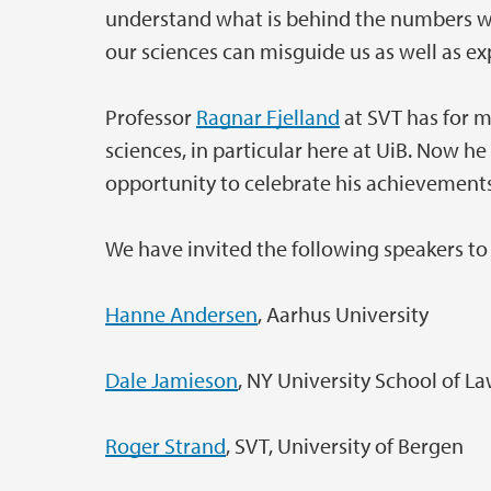
understand what is behind the numbers wh
our sciences can misguide us as well as ex
Professor
Ragnar Fjelland
at SVT has for m
sciences, in particular here at UiB. Now he 
opportunity to celebrate his achievement
We have invited the following speakers to 
Hanne Andersen
, Aarhus University
Dale Jamieson
, NY University School of L
Roger Strand
, SVT, University of Bergen