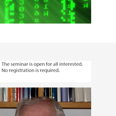
The seminar is open for all interested.
No registration is required.