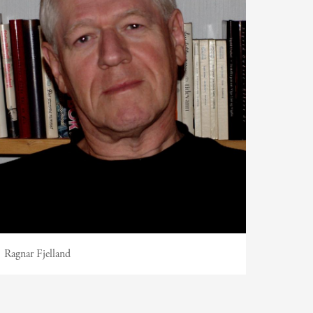
Ragnar Fjelland