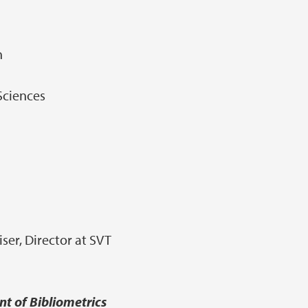
n
 Sciences
er, Director at SVT
t of Bibliometrics