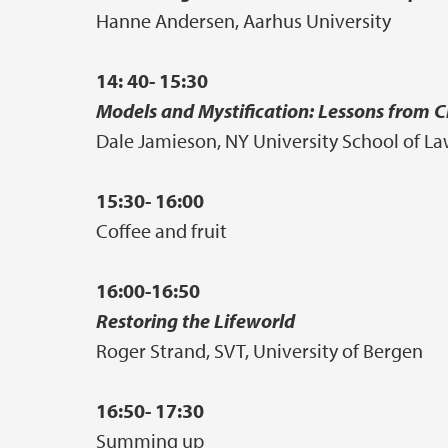
Hanne Andersen, Aarhus University
14: 40- 15:30
Models and Mystification: Lessons from 
Dale Jamieson, NY University School of L
15:30- 16:00
Coffee and fruit
16:00-16:50
Restoring the Lifeworld
Roger Strand, SVT, University of Bergen
16:50- 17:30
Summing up