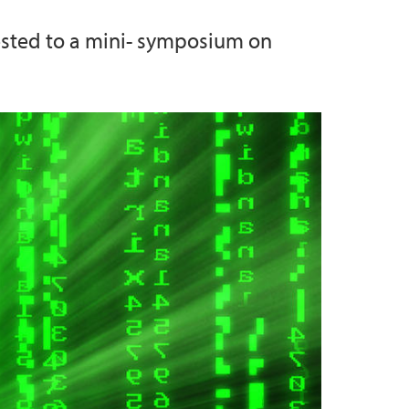
rested to a mini- symposium on