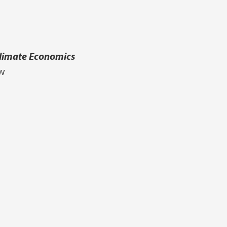
Climate Economics
aw