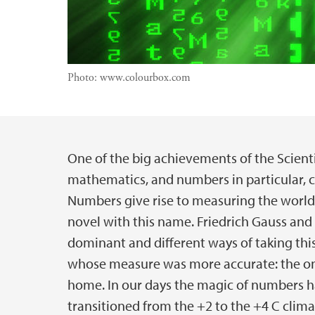
Photo:
www.colourbox.com
One of the big achievements of the Scient
Main content
mathematics, and numbers in particular, c
Numbers give rise to measuring the world
novel with this name. Friedrich Gauss an
dominant and different ways of taking this
whose measure was more accurate: the one
home. In our days the magic of numbers h
transitioned from the +2 to the +4 C clima