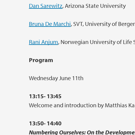
Dan Sarewitz
, Arizona State University
Bruna De Marchi
, SVT, University of Berge
Rani Anjum
, Norwegian University of Life
Program
Wednesday June 11th
13:15- 13:45
Welcome and introduction by Matthias Kais
13:50- 14:40
Numbering Ourselves: On the Developmen