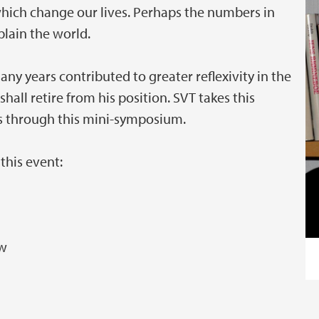
ich change our lives. Perhaps the numbers in
plain the world.
any years contributed to greater reflexivity in the
shall retire from his position. SVT takes this
s through this mini-symposium.
this event:
aw