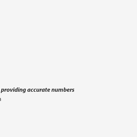
an providing accurate numbers
n