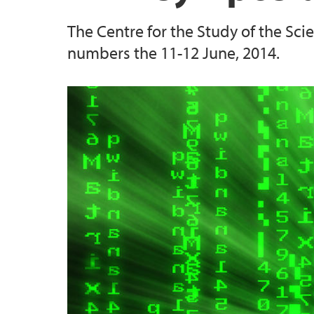
The Centre for the Study of the Sc
numbers the 11-12 June, 2014.