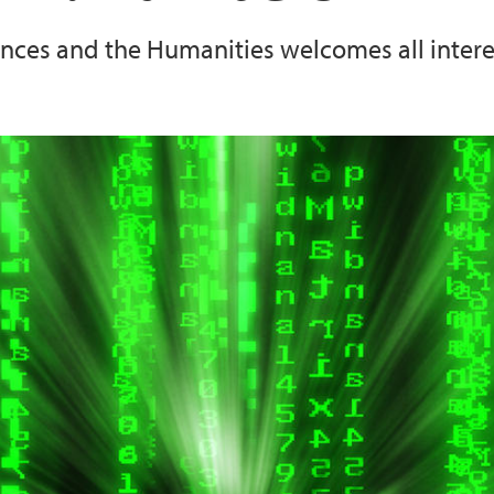
iences and the Humanities welcomes all inte