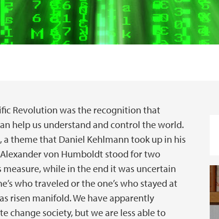
ific Revolution was the recognition that
an help us understand and control the world.
, a theme that Daniel Kehlmann took up in his
d Alexander von Humboldt stood for two
 measure, while in the end it was uncertain
’s who traveled or the one’s who stayed at
as risen manifold. We have apparently
te change society, but we are less able to