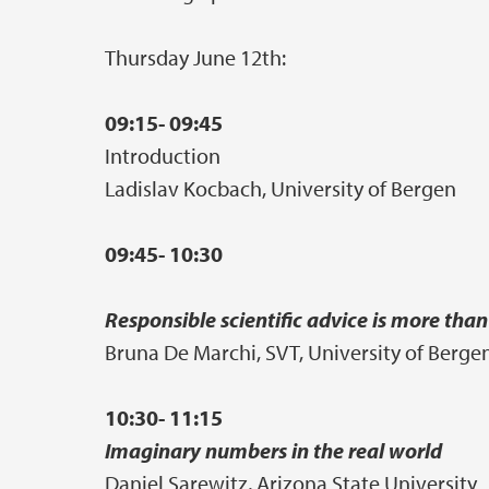
Thursday June 12th:
09:15- 09:45
Introduction
Ladislav Kocbach, University of Bergen
09:45- 10:30
Responsible scientific advice is more th
Bruna De Marchi, SVT, University of Berge
10:30- 11:15
Imaginary numbers in the real world
Daniel Sarewitz, Arizona State University