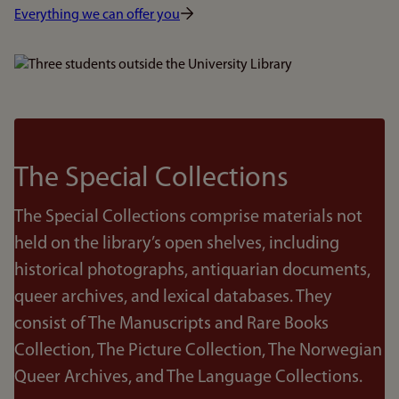
Everything we can offer you
Bilde
The Special Collections
The Special Collections comprise materials not
held on the library’s open shelves, including
historical photographs, antiquarian documents,
queer archives, and lexical databases. They
consist of The Manuscripts and Rare Books
Collection, The Picture Collection, The Norwegian
Queer Archives, and The Language Collections.