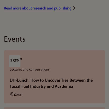
Read more about research and publishing
Events
3 SEP
Lectures and conversations
DH-Lunch: How to Uncover Ties Between the
Fossil Fuel Industry and Academia
Location:
Zoom