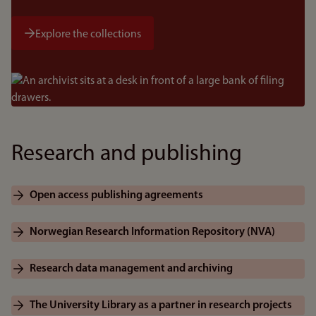
Explore the collections
Bilde
Research and publishing
Open access publishing agreements
Norwegian Research Information Repository (NVA)
Research data management and archiving
The University Library as a partner in research projects