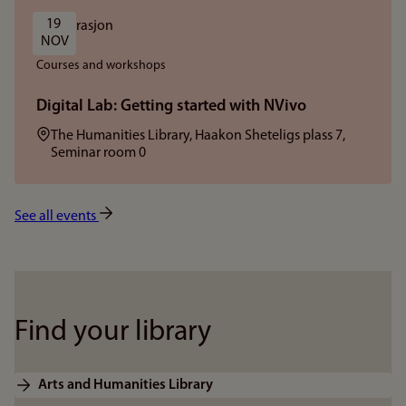
19 
NOV
Courses and workshops
Digital Lab: Getting started with NVivo
Location:
The Humanities Library, Haakon Sheteligs plass 7,
Seminar room 0
See all events
Find your library
Arts and Humanities Library