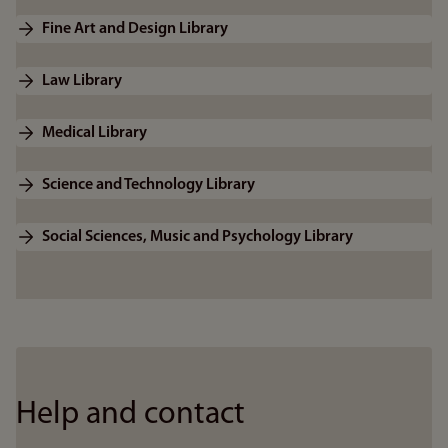
Fine Art and Design Library
Law Library
Medical Library
Science and Technology Library
Social Sciences, Music and Psychology Library
Help and contact