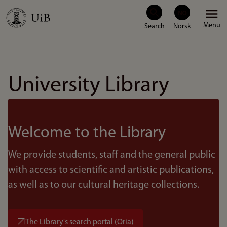
Skip
Menu
to
main
content
University Library
Welcome to the Library
We provide students, staff and the general public
with access to scientific and artistic publications,
as well as to our cultural heritage collections.
The Library's search portal (Oria)