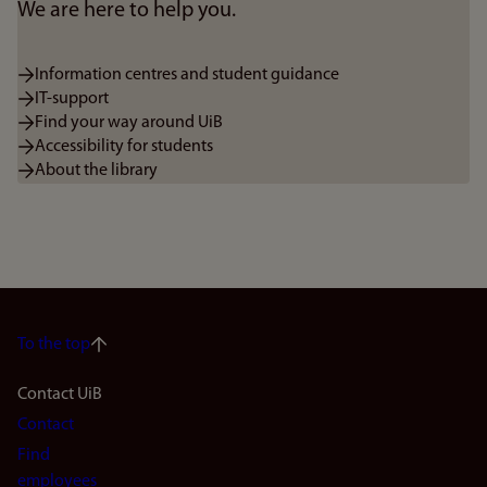
We are here to help you.
Information centres and student guidance
IT-support
Find your way around UiB
Accessibility for students
About the library
To the top
Footer
Contact UiB
Contact
navigation
Find
employees