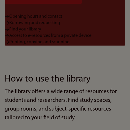
Opening hours and contact
Borrowing and requesting
Find your library
Access to e-resources from a private device
Printing, copying and scanning
How to use the library
The library offers a wide range of resources for
students and researchers. Find study spaces,
group rooms, and subject-specific resources
tailored to your field of study.