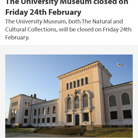
The University Museum closed on
Friday 24th February
The University Museum, both The Natural and
Cultural Collections, will be closed on Friday 24th
February.
Main content