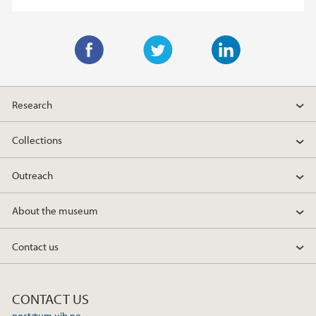
F
T
L
a
w
i
Research
c
i
n
e
t
k
Collections
b
t
e
o
e
d
Outreach
o
r
I
k
n
About the museum
Contact us
CONTACT US