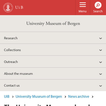
Skip to main content
Menu
Search
University Museum of Bergen
Research
Collections
Outreach
About the museum
Contact us
UiB
University Museum of Bergen
News archive