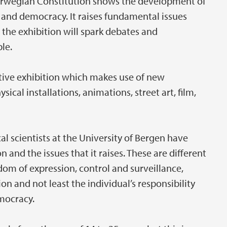
Norwegian Constitution shows the development of
ce, and democracy. It raises fundamental issues
 the exhibition will spark debates and
le.
ative exhibition which makes use of new
ysical installations, animations, street art, film,
cal scientists at the University of Bergen have
 and the issues that it raises. These are different
om of expression, control and surveillance,
on and not least the individual’s responsibility
mocracy.