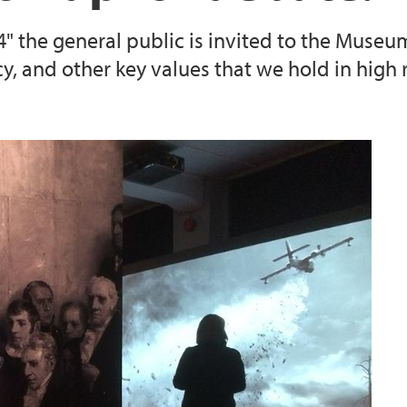
" the general public is invited to the Museu
cy, and other key values that we hold in high