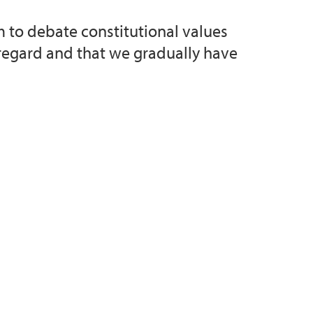
m to debate constitutional values
 regard and that we gradually have