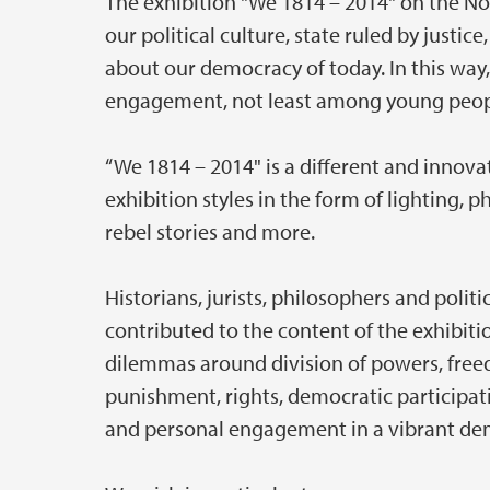
The exhibition "We 1814 – 2014" on the 
our political culture, state ruled by justi
about our democracy of today. In this way,
engagement, not least among young peop
“We 1814 – 2014" is a different and innov
exhibition styles in the form of lighting, ph
rebel stories and more.
Historians, jurists, philosophers and politi
contributed to the content of the exhibition
dilemmas around division of powers, freed
punishment, rights, democratic participati
and personal engagement in a vibrant de