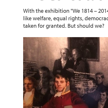
With the exhibition "We 1814 – 2014
like welfare, equal rights, democra
taken for granted. But should we?