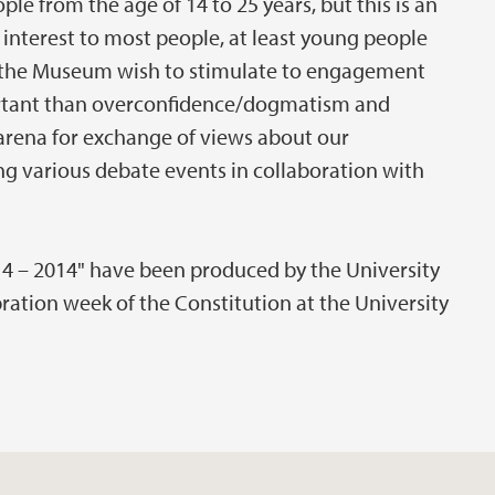
le from the age of 14 to 25 years, but this is an
 interest to most people, at least young people
nd the Museum wish to stimulate to engagement
rtant than overconfidence/dogmatism and
arena for exchange of views about our
g various debate events in collaboration with
14 – 2014" have been produced by the University
ation week of the Constitution at the University