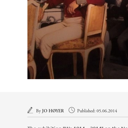
Main content
By
JO HØYER
Published: 05.06.2014