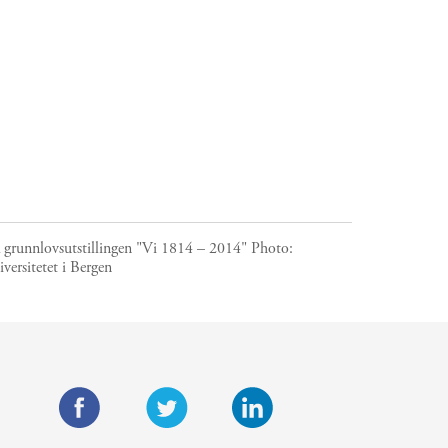
a grunnlovsutstillingen "Vi 1814 – 2014"
Photo:
versitetet i Bergen
F
T
L