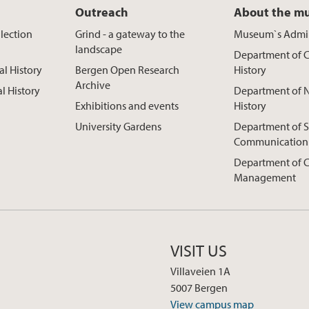
Outreach
About the m
lection
Grind - a gateway to the
Museum`s Admin
landscape
Department of C
al History
Bergen Open Research
History
Archive
al History
Department of N
Exhibitions and events
History
University Gardens
Department of S
Communication
Department of C
Management
VISIT US
Villaveien 1A
5007 Bergen
View campus map