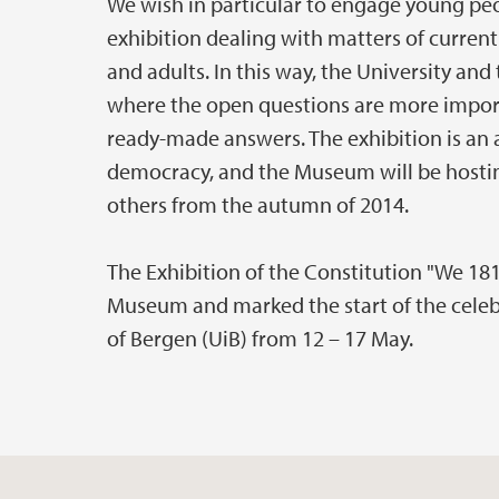
We wish in particular to engage young peop
exhibition dealing with matters of current
and adults. In this way, the University a
where the open questions are more impo
ready-made answers. The exhibition is an 
democracy, and the Museum will be hostin
others from the autumn of 2014.
The Exhibition of the Constitution "We 18
Museum and marked the start of the celebr
of Bergen (UiB) from 12 – 17 May.