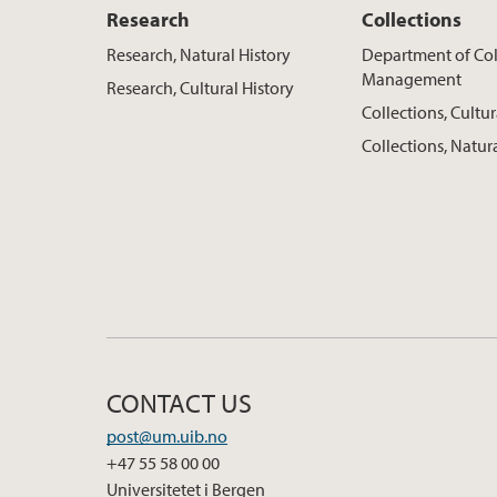
Research
Collections
Research, Natural History
Department of Col
Management
Research, Cultural History
Collections, Cultur
Collections, Natur
CONTACT US
post@um.uib.no
+47 55 58 00 00
Universitetet i Bergen