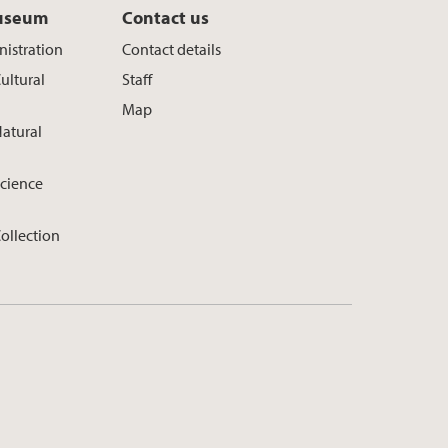
useum
Contact us
istration
Contact details
ultural
Staff
Map
atural
cience
ollection