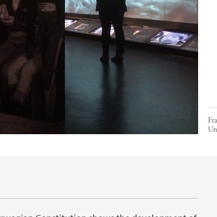
Fr
Uni