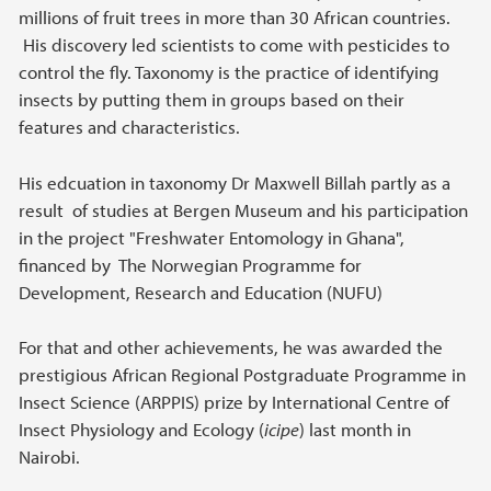
millions of fruit trees in more than 30 African countries.
His discovery led scientists to come with pesticides to
control the fly. Taxonomy is the practice of identifying
insects by putting them in groups based on their
features and characteristics.
His edcuation in taxonomy Dr Maxwell Billah partly as a
result of studies at Bergen Museum and his participation
in the project "Freshwater Entomology in Ghana",
financed by The Norwegian Programme for
Development, Research and Education (NUFU)
For that and other achievements, he was awarded the
prestigious African Regional Postgraduate Programme in
Insect Science (ARPPIS) prize by International Centre of
Insect Physiology and Ecology (
icipe
) last month in
Nairobi.