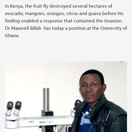
In Kenya, the fruit fly destroyed several hectares of
avocado, mangoes, oranges, citrus and guava before his
finding enabled a response that contained the invasion.
Dr Maxwell Billah has today a position at the University of
Ghana.