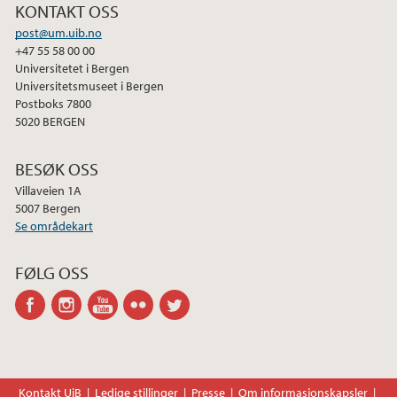
KONTAKT OSS
post@um.uib.no
+47 55 58 00 00
Universitetet i Bergen
Universitetsmuseet i Bergen
Postboks 7800
5020 BERGEN
BESØK OSS
Villaveien 1A
5007 Bergen
Se områdekart
FØLG OSS
facebook
instagram
youtube-
flickr
twitter
channel
Kontakt UiB
Ledige stillinger
Presse
Om informasjonskapsler