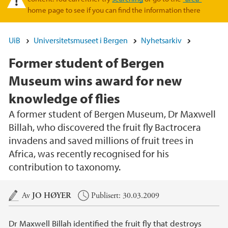
home page to see if you can find the information there
UiB
Universitetsmuseet i Bergen
Nyhetsarkiv
Former student of Bergen
Museum wins award for new
knowledge of flies
A former student of Bergen Museum, Dr Maxwell
Billah, who discovered the fruit fly Bactrocera
invadens and saved millions of fruit trees in
Africa, was recently recognised for his
contribution to taxonomy.
Hovedinnhold
Av
JO HØYER
Publisert: 30.03.2009
Dr Maxwell Billah identified the fruit fly that destroys