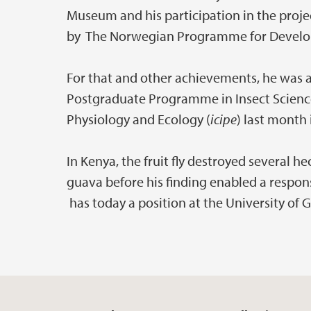
Museum and his participation in the proj
by The Norwegian Programme for Develo
For that and other achievements, he was 
Postgraduate Programme in Insect Science 
Physiology and Ecology (
icipe
) last month 
In Kenya, the fruit fly destroyed several 
guava before his finding enabled a respon
has today a position at the University of 