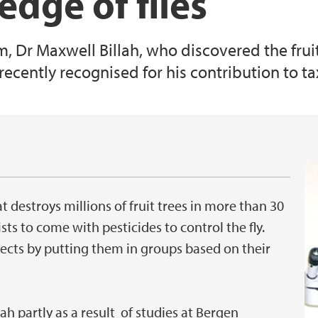
dge of flies
 Dr Maxwell Billah, who discovered the frui
as recently recognised for his contribution to 
hat destroys millions of fruit trees in more than 30
sts to come with pesticides to control the fly.
sects by putting them in groups based on their
h partly as a result of studies at Bergen