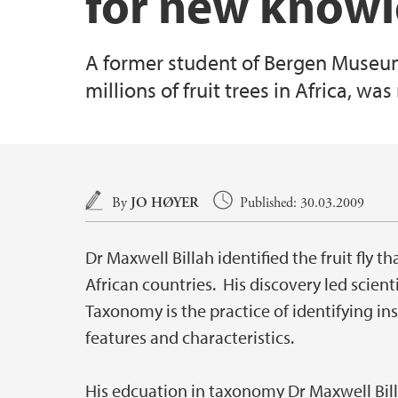
for new knowle
A former student of Bergen Museum,
millions of fruit trees in Africa, w
Main content
By
JO HØYER
Published: 30.03.2009
Dr Maxwell Billah identified the fruit fly t
African countries. His discovery led scienti
Taxonomy is the practice of identifying in
features and characteristics.
His edcuation in taxonomy Dr Maxwell Billa