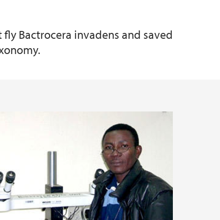
t fly Bactrocera invadens and saved
taxonomy.