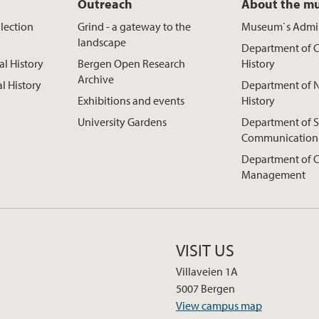
Outreach
About the m
lection
Grind - a gateway to the
Museum`s Admin
landscape
Department of C
al History
Bergen Open Research
History
Archive
al History
Department of N
Exhibitions and events
History
University Gardens
Department of S
Communication
Department of C
Management
VISIT US
Villaveien 1A
5007 Bergen
View campus map