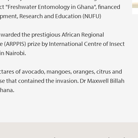
ect "Freshwater Entomology in Ghana", financed
pment, Research and Education (NUFU)
awarded the prestigious African Regional
(ARPPIS) prize by International Centre of Insect
in Nairobi.
hectares of avocado, mangoes, oranges, citrus and
se that contained the invasion. Dr Maxwell Billah
Ghana.