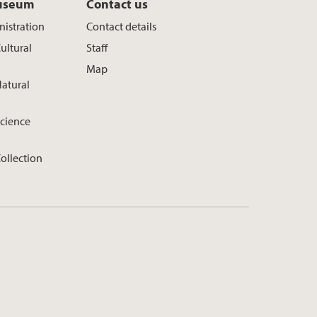
useum
Contact us
istration
Contact details
ultural
Staff
Map
atural
cience
ollection