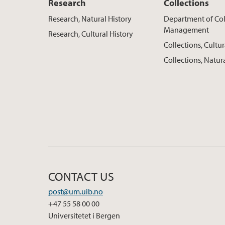
Research
Collections
Research, Natural History
Department of Col
Management
Research, Cultural History
Collections, Cultur
Collections, Natur
CONTACT US
post@um.uib.no
+47 55 58 00 00
Universitetet i Bergen