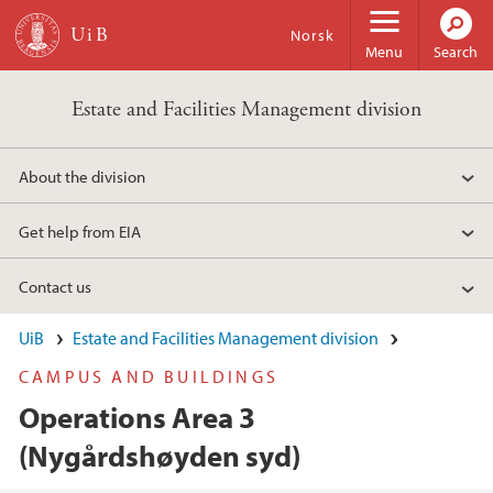
Skip to main content
Norsk
Menu
Search
Estate and Facilities Management division
About the division
Get help from EIA
Contact us
UiB
Estate and Facilities Management division
CAMPUS AND BUILDINGS
Operations Area 3
(Nygårdshøyden syd)