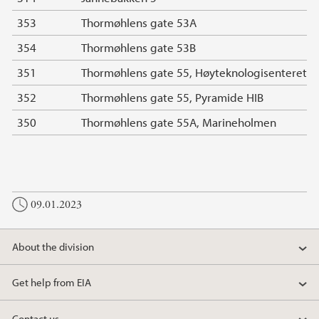
353
Thormøhlens gate 53A
354
Thormøhlens gate 53B
351
Thormøhlens gate 55, Høyteknologisenteret
352
Thormøhlens gate 55, Pyramide HIB
350
Thormøhlens gate 55A, Marineholmen
09.01.2023
About the division
Get help from EIA
Contact us