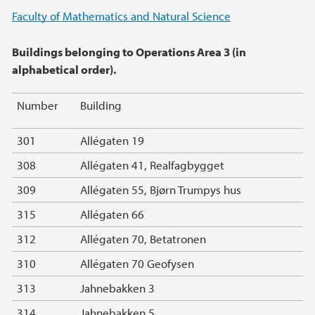
Main content
Faculty of Mathematics and Natural Science
Buildings belonging to Operations Area 3 (in
alphabetical order).
Number
Building
301
Allégaten 19
308
Allégaten 41, Realfagbygget
309
Allégaten 55, Bjørn Trumpys hus
315
Allégaten 66
312
Allégaten 70, Betatronen
310
Allégaten 70 Geofysen
313
Jahnebakken 3
314
Jahnebakken 5