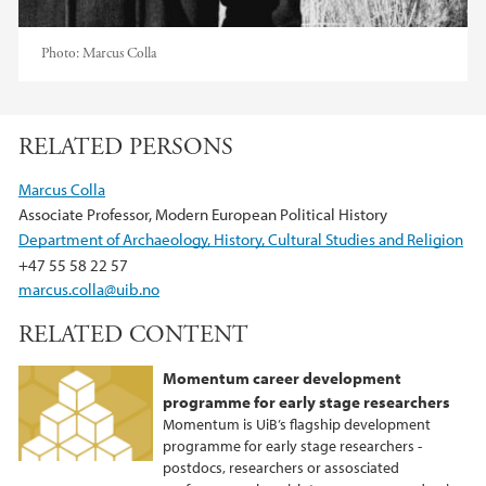
Photo:
Marcus Colla
RELATED PERSONS
Marcus Colla
Associate Professor, Modern European Political History
Department of Archaeology, History, Cultural Studies and Religion
+47 55 58 22 57
marcus.colla@uib.no
RELATED CONTENT
Momentum career development
programme for early stage researchers
Momentum is UiB’s flagship development
programme for early stage researchers -
postdocs, researchers or assosciated