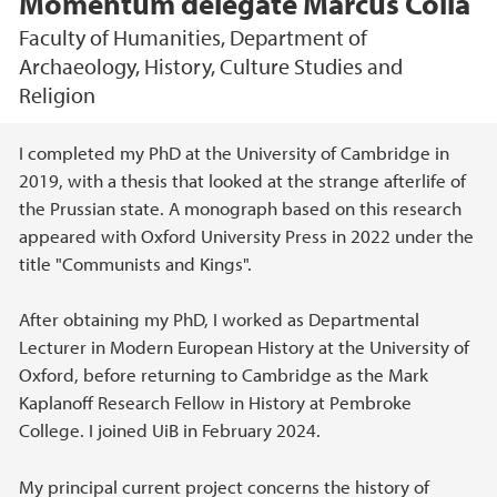
Momentum delegate Marcus Colla
Faculty of Humanities, Department of
Archaeology, History, Culture Studies and
Religion
Main content
I completed my PhD at the University of Cambridge in
2019, with a thesis that looked at the strange afterlife of
the Prussian state. A monograph based on this research
appeared with Oxford University Press in 2022 under the
title "Communists and Kings".
After obtaining my PhD, I worked as Departmental
Lecturer in Modern European History at the University of
Oxford, before returning to Cambridge as the Mark
Kaplanoff Research Fellow in History at Pembroke
College. I joined UiB in February 2024.
My principal current project concerns the history of