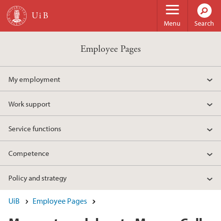
Skip to main content
Menu
Search
Employee Pages
My employment
Work support
Service functions
Competence
Policy and strategy
UiB
Employee Pages