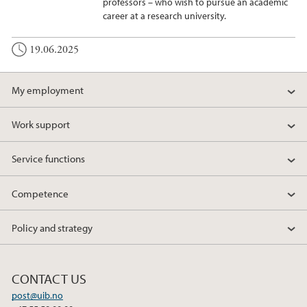
professors – who wish to pursue an academic
career at a research university.
19.06.2025
My employment
Work support
Service functions
Competence
Policy and strategy
CONTACT US
post@uib.no