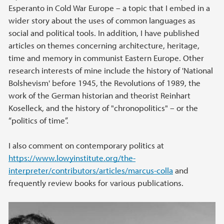
Esperanto in Cold War Europe – a topic that I embed in a
wider story about the uses of common languages as
social and political tools. In addition, I have published
articles on themes concerning architecture, heritage,
time and memory in communist Eastern Europe. Other
research interests of mine include the history of 'National
Bolshevism' before 1945, the Revolutions of 1989, the
work of the German historian and theorist Reinhart
Koselleck, and the history of "chronopolitics" – or the
“politics of time”.
I also comment on contemporary politics at
https://www.lowyinstitute.org/the-
interpreter/contributors/articles/marcus-colla
and
frequently review books for various publications.