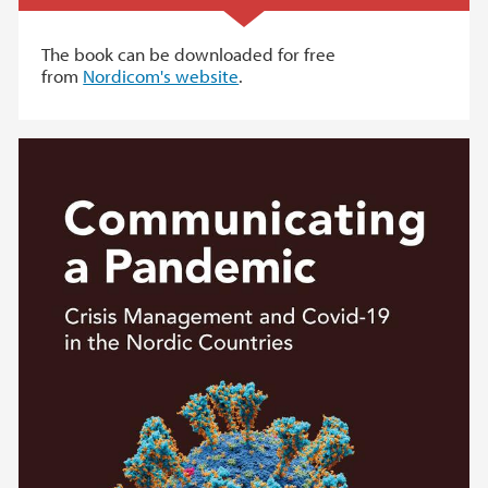
The book can be downloaded for free
from
Nordicom's website
.