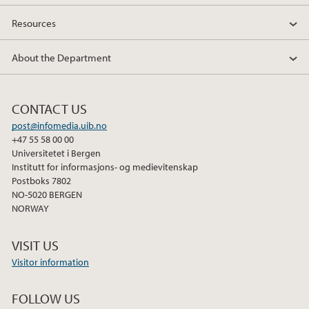
Resources
About the Department
CONTACT US
post@infomedia.uib.no
+47 55 58 00 00
Universitetet i Bergen
Institutt for informasjons- og medievitenskap
Postboks 7802
NO-5020 BERGEN
NORWAY
VISIT US
Visitor information
FOLLOW US