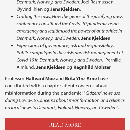
Denmark, Norway, and Sweden.
Joel Rasmussen,
Øyvind Ihlen og
Jens Kjeldsen
.
Crafting the crisis: How the genre of the justifying press
conference consititued the Covid-10 pandemic as an
emergency and legitimised the power of authorities in
Denmark, Norway, and Sweden
.
Jens Kjeldsen
Expressions of governance, risk and responsibility:
Public campaigns in the crisis and risk management of
Covid-19 in Denmark, Norway, and Sweden
. Pernille
Almlund,
Jens Kjeldsen
og
Ragnhild Mølster
Professor
Hallvard Moe
and
Brita Ytre-Arne
have
contributed with a chapter about concerns about
misinformation during the pandemic: "
Citizens’ news use
during Covid-19 Concerns about misinformation and reliance
on local news in Denmark, Finland, Norway, and Sweden
".
READ MORE