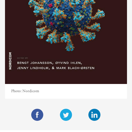
Photo:
Nordicom
F
T
L