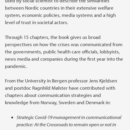
used by social scientist to describe the similarities
between Nordic countries in their extensive welfare
system, economic policies, media systems and a high
level of trust in societal actors.
Through 15 chapters, the book gives us broad
perspectives on how the crises was communicated from
the governments, public health care officials, lobbyists,
news media and companies during the first year into the
pandemic.
From the University in Bergen professor Jens Kjeldsen
and postdoc Ragnhild Mølster have contributed with
chapters about communication strategies and
knowledge from Norway, Sweden and Denmark in:
Strategic Covid-19 management in communicational
practice: At the Crossroads to remain open or not in