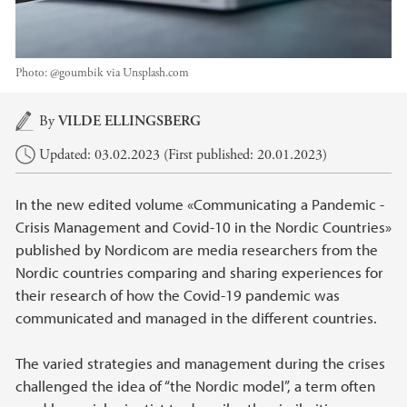
Photo:
@goumbik via Unsplash.com
Main content
By
VILDE ELLINGSBERG
Updated: 03.02.2023 (First published: 20.01.2023)
In the new edited volume «Communicating a Pandemic -
Crisis Management and Covid-10 in the Nordic Countries»
published by Nordicom are media researchers from the
Nordic countries comparing and sharing experiences for
their research of how the Covid-19 pandemic was
communicated and managed in the different countries.
The varied strategies and management during the crises
challenged the idea of “the Nordic model”, a term often