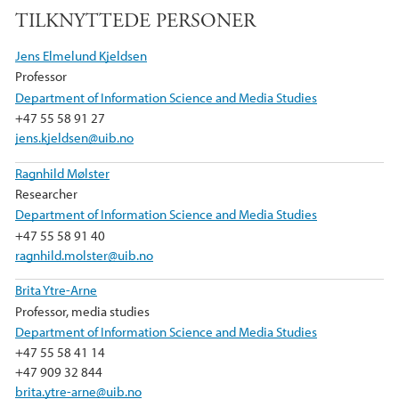
a
w
i
TILKNYTTEDE PERSONER
c
i
n
e
t
k
Jens Elmelund Kjeldsen
b
t
e
Professor
o
e
d
Department of Information Science and Media Studies
o
r
I
+47 55 58 91 27
k
n
jens.kjeldsen@uib.no
Ragnhild Mølster
Researcher
Department of Information Science and Media Studies
+47 55 58 91 40
ragnhild.molster@uib.no
Brita Ytre-Arne
Professor, media studies
Department of Information Science and Media Studies
+47 55 58 41 14
+47 909 32 844
brita.ytre-arne@uib.no