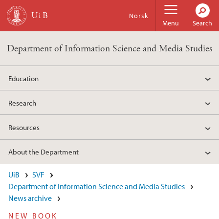
Skip to main content
Norsk
Menu
Search
Department of Information Science and Media Studies
Education
Research
Resources
About the Department
UiB
SVF
Department of Information Science and Media Studies
News archive
NEW BOOK