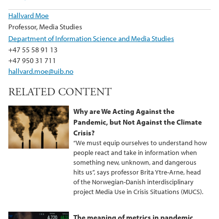
Hallvard Moe
Professor, Media Studies
Department of Information Science and Media Studies
+47 55 58 91 13
+47 950 31 711
hallvard.moe@uib.no
RELATED CONTENT
Why are We Acting Against the
Pandemic, but Not Against the Climate
Crisis?
“We must equip ourselves to understand how
people react and take in information when
something new, unknown, and dangerous
hits us”, says professor Brita Ytre-Arne, head
of the Norwegian-Danish interdisciplinary
project Media Use in Crisis Situations (MUCS).
The meaning of metrics in pandemic