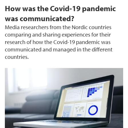
How was the Covid-19 pandemic
was communicated?
Media researchers from the Nordic countries
comparing and sharing experiences for their
research of how the Covid-19 pandemic was
communicated and managed in the different
countries.