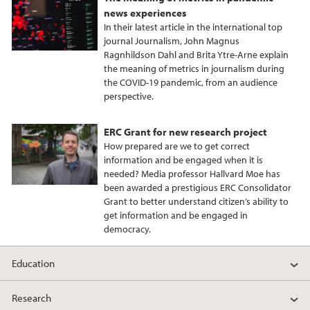
news experiences
In their latest article in the international top
journal Journalism, John Magnus
Ragnhildson Dahl and Brita Ytre-Arne explain
the meaning of metrics in journalism during
the COVID-19 pandemic, from an audience
perspective.
ERC Grant for new research project
How prepared are we to get correct
information and be engaged when it is
needed? Media professor Hallvard Moe has
been awarded a prestigious ERC Consolidator
Grant to better understand citizen’s ability to
get information and be engaged in
democracy.
Education
Research