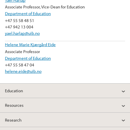
Associate Professor, Vice-Dean for Education
Department of Education
+47 55 58 48 51
+47 942 13 004
yael.harlap@uib.no
Helene Marie Kjærgård Eide
Associate Professor
Department of Education
+47 55 58 47 04
helene.eide@uib.no
Education
Resources
Research