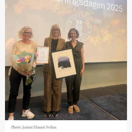
Photo:
Jeanett Hansen Svihus