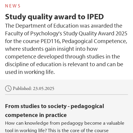
NEWS
Study quality award to IPED
The Department of Education was awarded the
Faculty of Psychology's Study Quality Award 2025
for the course PED116, Pedagogical Competence,
where students gain insight into how
competence developed through studies in the
discipline of education is relevant to and can be
used in working life.
Main content
Published: 23.05.2025
From studies to society - pedagogical
competence in practice
How can knowledge from pedagogy become a valuable
tool in working life? This is the core of the course