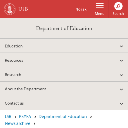
Skip to main content
Norsk
Menu
Search
Department of Education
Education
Resources
Research
About the Department
Contact us
UiB
PSYFA
Department of Education
News archive