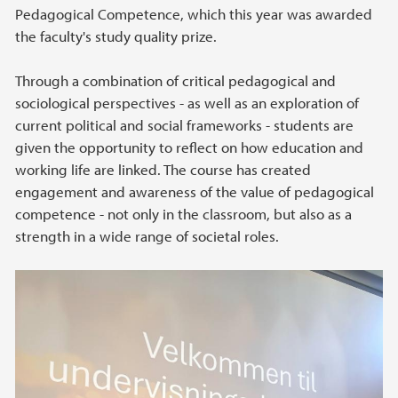
Pedagogical Competence, which this year was awarded
the faculty's study quality prize.
Through a combination of critical pedagogical and
sociological perspectives - as well as an exploration of
current political and social frameworks - students are
given the opportunity to reflect on how education and
working life are linked. The course has created
engagement and awareness of the value of pedagogical
competence - not only in the classroom, but also as a
strength in a wide range of societal roles.