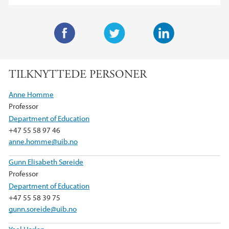
F
T
L
a
w
i
TILKNYTTEDE PERSONER
c
i
n
e
t
k
Anne Homme
b
t
e
Professor
o
e
d
Department of Education
o
r
I
+47 55 58 97 46
k
n
anne.homme@uib.no
Gunn Elisabeth Søreide
Professor
Department of Education
+47 55 58 39 75
gunn.soreide@uib.no
Yael Harlap