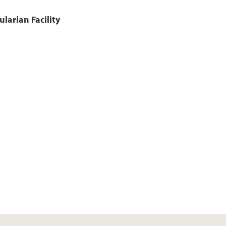
larian Facility