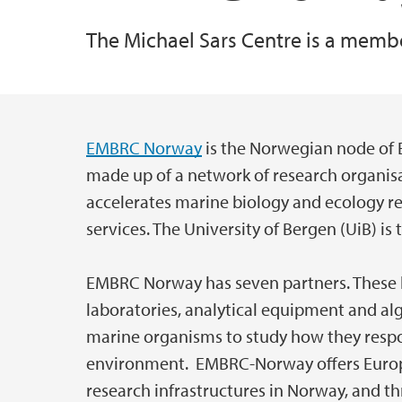
The Michael Sars Centre is a memb
Specialized Equipment
All publications
EMBRC Norway
is the Norwegian node of 
Main content
made up of a network of research organis
accelerates marine biology and ecology re
services. The University of Bergen (UiB) 
EMBRC Norway has seven partners. These hav
laboratories, analytical equipment and alg
marine organisms to study how they resp
environment. EMBRC-Norway offers Europ
research infrastructures in Norway, and th