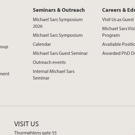
Seminars & Outreach
Careers & Ed
Michael Sars Symposium
Visit Us as Gues
2026
Michael Sars Visi
Michael Sars Symposium
Program
Calendar
Available Positi
roup
Michael Sars Guest Seminar
Awarded PhD D
Outreach events
Internal Michael Sars
pment
Seminar
VISIT US
Thormøhlens gate 55