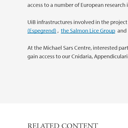
access to a number of European research i
UiB infrastructures involved in the projec
(Espegrend)
,
the Salmon Lice Group
an
At the Michael Sars Centre, interested pa
gain access to our Cnidaria, Appendiculari
RELATED CONTENT