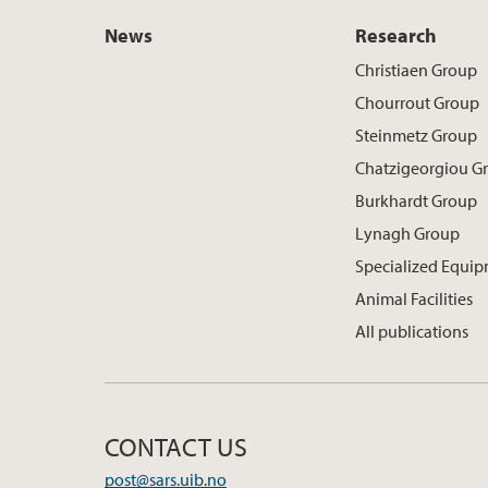
News
Research
Christiaen Group
Chourrout Group
Steinmetz Group
Chatzigeorgiou G
Burkhardt Group
Lynagh Group
Specialized Equi
Animal Facilities
All publications
CONTACT US
post@sars.uib.no