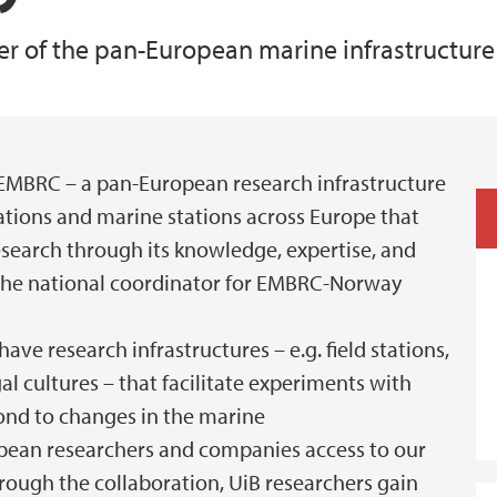
er of the pan-European marine infrastructur
Animal Facilities
EMBRC – a pan-European research infrastructure
ations and marine stations across Europe that
search through its knowledge, expertise, and
is the national coordinator for EMBRC-Norway
e research infrastructures – e.g. field stations,
al cultures – that facilitate experiments with
ond to changes in the marine
ean researchers and companies access to our
rough the collaboration, UiB researchers gain