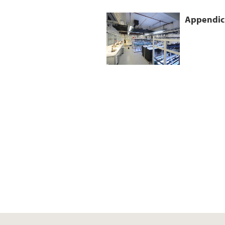
Appendicu