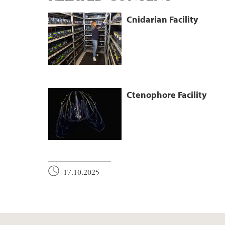
Cnidarian Facility
Ctenophore Facility
17.10.2025