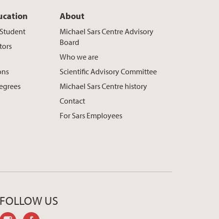
ucation
About
t Student
Michael Sars Centre Advisory
Board
tors
Who we are
ons
Scientific Advisory Committee
egrees
Michael Sars Centre history
Contact
For Sars Employees
FOLLOW US
instagram
facebook