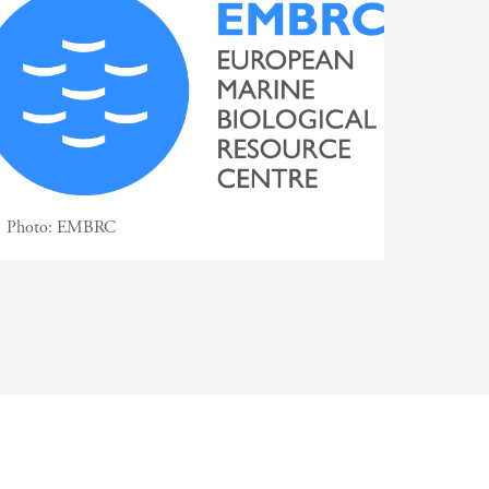
Photo:
EMBRC