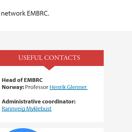
e network EMBRC.
USEFUL CONTACTS
Head of EMBRC
Norway:
Professor
Henrik Glenner
Administrative coordinator:
Rannveig Myklebust