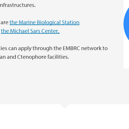
nfrastructures.
t are
the Marine Biological Station
d
the Michael Sars Center.
rties can apply through the EMBRC network to
an and Ctenophore facilities.