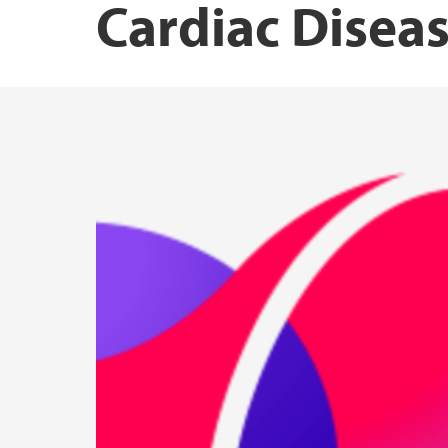
Cardiac Disea
Norwegian Institute of Public Health
Research Unit for Health Surveys
Driv – Center for Research on Women’s Hea