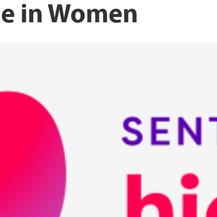
se in Women
Norwegian Women’s 
UiT The arctic unive
lth