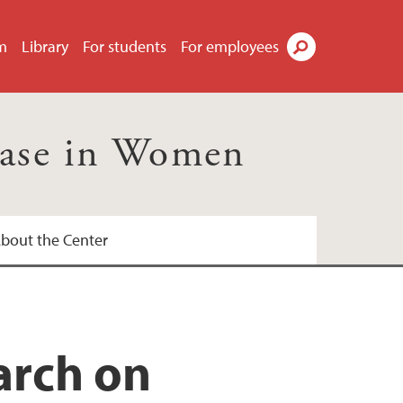
m
Library
For students
For employees
Search
ease in Women
bout the Center
onal Health UiB
arch on
 kvinnehelseforskning