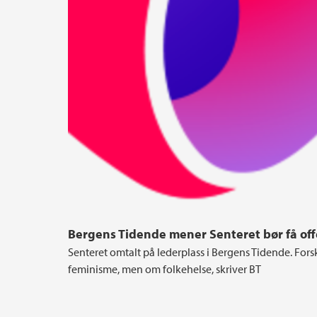
Bergens Tidende mener Senteret bør få offe
Senteret omtalt på lederplass i Bergens Tidende. Fors
feminisme, men om folkehelse, skriver BT