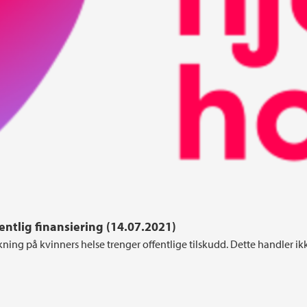
ntlig finansiering (14.07.2021)
kning på kvinners helse trenger offentlige tilskudd. Dette handler i