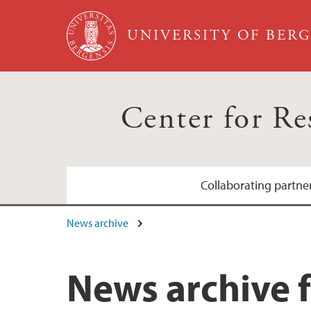
Skip to main content
UNIVERSITY OF BER
Center for R
Collaborating partne
News archive
Bergen sanitetsforening
Grieg Foundation
News archive f
Hjertefondet