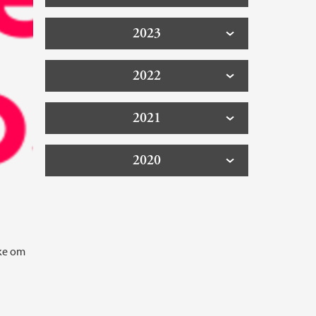
2023
2022
2021
2020
kke om