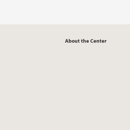
About the Center