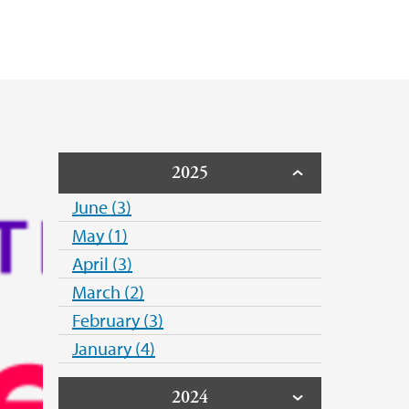
Public Health Association
rsity of Norway
2025
June (3)
May (1)
April (3)
March (2)
February (3)
January (4)
2024