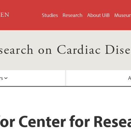
GEN
Studies
Research
About UiB
Museu
esearch on Cardiac Dis
rs
A
Centre for Internati
Helse Bergen
or Center for Rese
Nasjonalt senter for