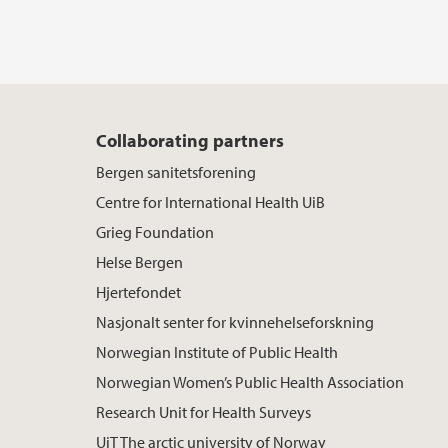
Collaborating partners
Bergen sanitetsforening
Centre for International Health UiB
Grieg Foundation
Helse Bergen
Hjertefondet
Nasjonalt senter for kvinnehelseforskning
Norwegian Institute of Public Health
Norwegian Women’s Public Health Association
Research Unit for Health Surveys
UiT The arctic university of Norway