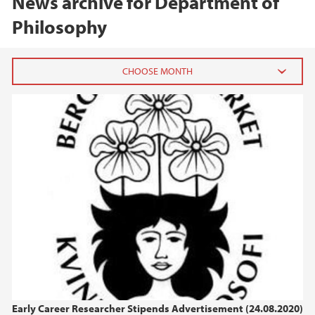
News archive for Department of
Philosophy
2025
November (2)
August (1)
April (2)
March (2)
February (1)
January (1)
2024
2023
Early Career Researcher Stipends Advertisement (24.08.2020)