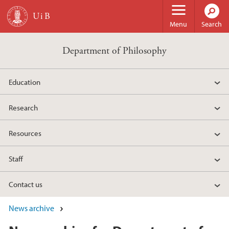
Skip to main content
Menu
Search
Department of Philosophy
Education
Research
Resources
Staff
Contact us
News archive