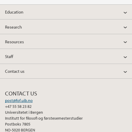
2013
Education
Research
Resources
Staff
Contact us
CONTACT US
post@fof.uib.no
+47 55 58 23 82
Universitetet i Bergen
Institutt for filosofi og førstesemesterstudier
Postboks 7805
NO-5020 BERGEN