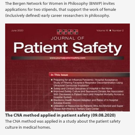
The Bergen Network for Women in Philosophy (BNWP) invites
2022
applications for two stipends, that support the work of female
(inclusively defined) early career researchers in philosophy.
2021
2020
2019
2018
2017
2016
2015
The CNA method applied in patient safety (09.08.2020)
The CNA method was applied in a study about the patient safety
culture in medical homes.
2014