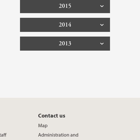
2015
2014
2013
Contact us
Map
taff
Administration and