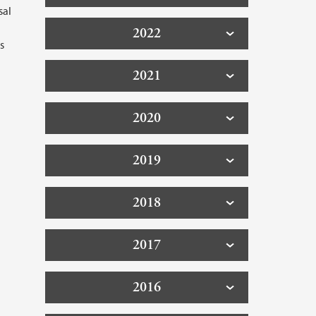
sal
2022
s
2021
2020
2019
2018
2017
2016