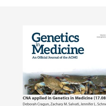
CNA applied in Genetics in Medicine (17.08
Deborah Cragun, Zachary M. Salvati, Jennifer L. Schne