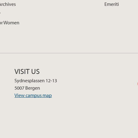
Archives
Emeriti
y
for Women
VISIT US
Sydnesplassen 12-13
5007 Bergen
View campus map