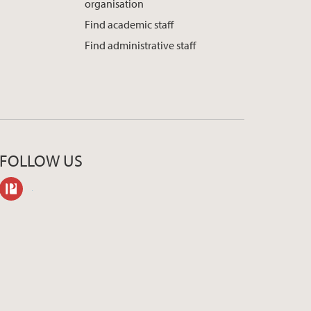
organisation
Find academic staff
Find administrative staff
FOLLOW US
philpeople