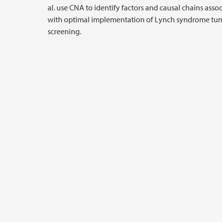
al. use CNA to identify factors and causal chains asso
with optimal implementation of Lynch syndrome tu
screening.