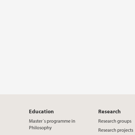
Education
Research
Master´s programme in
Research groups
Philosophy
Research projects