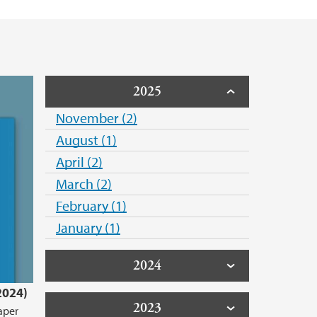
2025
November (2)
August (1)
April (2)
March (2)
February (1)
January (1)
2024
2024)
2023
aper