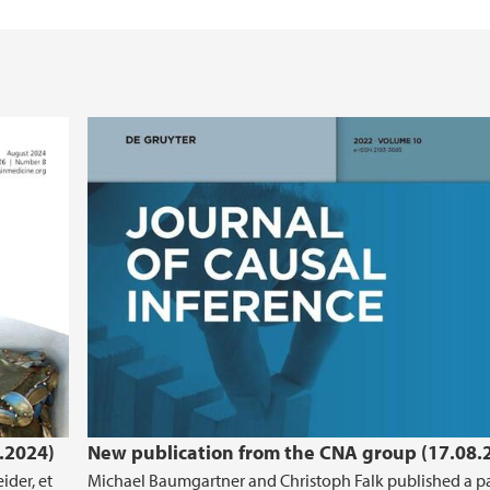
.2024)
New publication from the CNA group (17.08.
ider, et
Michael Baumgartner and Christoph Falk published a p