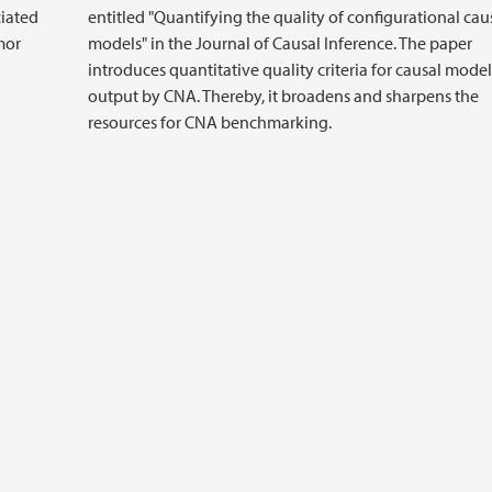
ciated
entitled "Quantifying the quality of configurational cau
mor
models" in the Journal of Causal Inference. The paper
introduces quantitative quality criteria for causal model
output by CNA. Thereby, it broadens and sharpens the
resources for CNA benchmarking.