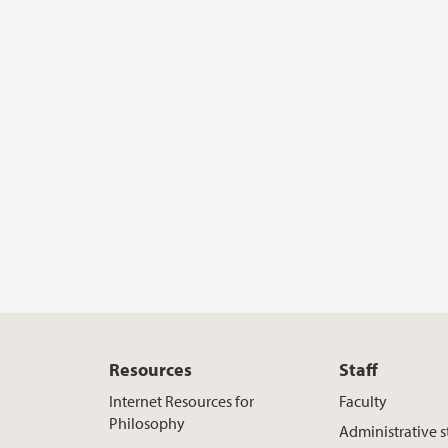
Resources
Staff
Internet Resources for
Faculty
Philosophy
Administrative s