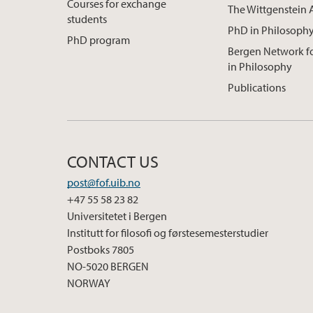
Courses for exchange
The Wittgenstein 
students
PhD in Philosoph
PhD program
Bergen Network 
in Philosophy
Publications
CONTACT US
post@fof.uib.no
+47 55 58 23 82
Universitetet i Bergen
Institutt for filosofi og førstesemesterstudier
Postboks 7805
NO-5020 BERGEN
NORWAY