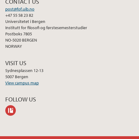
CONTACT US
2013
post@fof.uib.no
+47 55 58 23 82
Universitetet i Bergen
Institutt for filosofi og førstesemesterstudier
Postboks 7805
NO-5020 BERGEN
NORWAY
VISIT US
Sydnesplassen 12-13
5007 Bergen
View campus map
FOLLOW US
philpeople