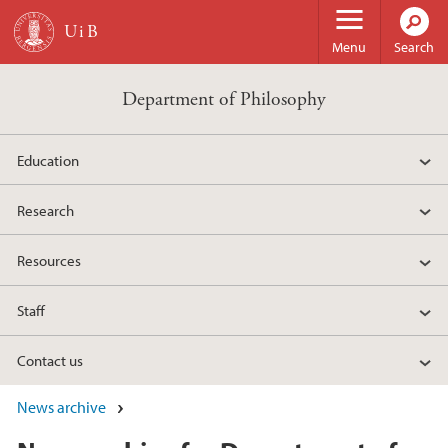
Skip to main content
Menu
Search
Department of Philosophy
Education
Research
Resources
Staff
Contact us
News archive