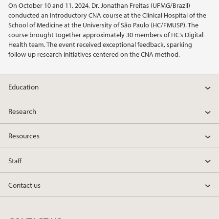
On October 10 and 11, 2024, Dr. Jonathan Freitas (UFMG/Brazil)
2022
conducted an introductory CNA course at the Clinical Hospital of the
School of Medicine at the University of São Paulo (HC/FMUSP). The
2021
course brought together approximately 30 members of HC’s Digital
Health team. The event received exceptional feedback, sparking
follow-up research initiatives centered on the CNA method.
2020
2019
Education
2018
Research
2017
Resources
2016
Staff
2015
Contact us
2014