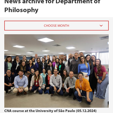
News archive for Department of
Philosophy
2025
November (2)
August (1)
April (2)
March (2)
February (1)
January (1)
2024
2023
CNA course at the University of São Paulo (05.12.2024)