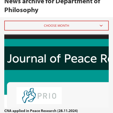
News archive for Department of
Philosophy
2025
November (2)
August (1)
April (2)
March (2)
February (1)
January (1)
2024
2023
CNA applied in Peace Research (28.11.2024)