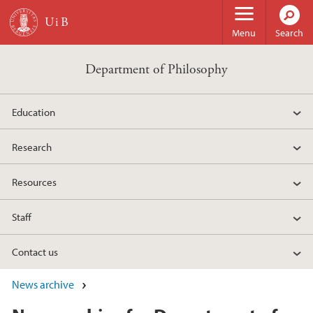
Skip to main content
Menu
Search
Department of Philosophy
Education
Research
Resources
Staff
Contact us
News archive