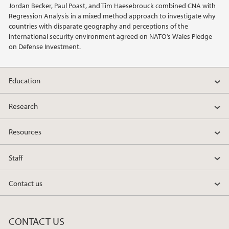
Jordan Becker, Paul Poast, and Tim Haesebrouck combined CNA with
2022
Regression Analysis in a mixed method approach to investigate why
countries with disparate geography and perceptions of the
2021
international security environment agreed on NATO’s Wales Pledge
on Defense Investment.
2020
Education
2019
Research
2018
Resources
2017
Staff
2016
Contact us
2015
2014
CONTACT US