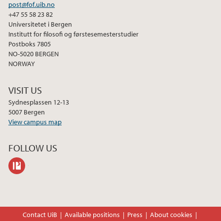
post@fof.uib.no
2013
+47 55 58 23 82
Universitetet i Bergen
Institutt for filosofi og førstesemesterstudier
Postboks 7805
NO-5020 BERGEN
NORWAY
VISIT US
Sydnesplassen 12-13
5007 Bergen
View campus map
FOLLOW US
philpeople
Contact UiB
Available positions
Press
About cookies