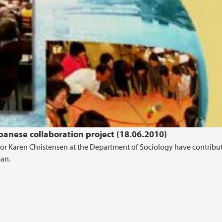
anese collaboration project (18.06.2010)
sor Karen Christensen at the Department of Sociology have contribu
pan.