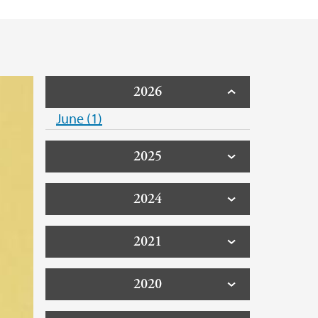
2026
June (1)
2025
2024
2021
2020