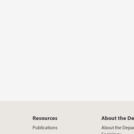
Resources
About the D
Publications
About the Depa