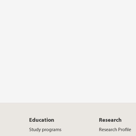
Education
Research
Study programs
Research Profile