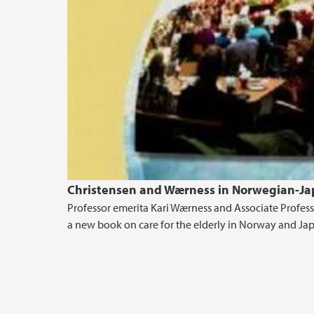
Christensen and Wærness in Norwegian-Jap
Professor emerita Kari Wærness and Associate Profes
a new book on care for the elderly in Norway and Ja