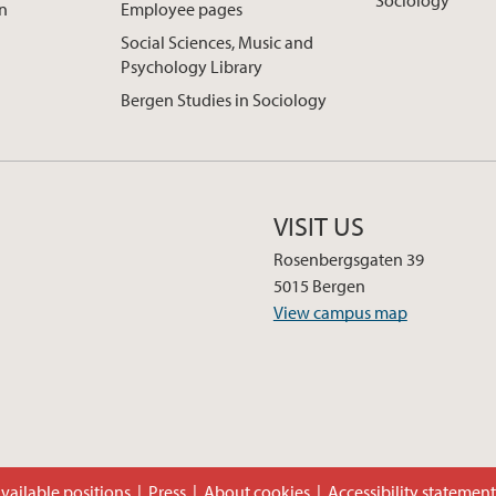
Sociology
on
Employee pages
Social Sciences, Music and
Psychology Library
Bergen Studies in Sociology
VISIT US
Rosenbergsgaten 39
5015 Bergen
View campus map
vailable positions
Press
About cookies
Accessibility statemen