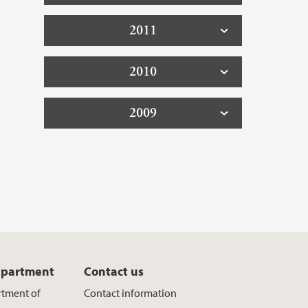
2011
2010
2009
epartment
Contact us
rtment of
Contact information