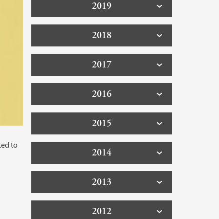
2019
2018
2017
2016
2015
ted to
2014
2013
2012