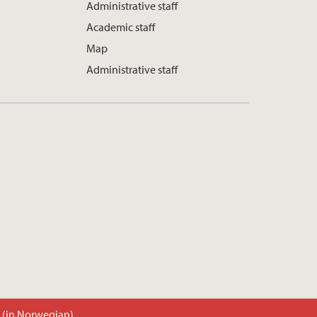
Administrative staff
Academic staff
Map
Administrative staff
t (in Norwegian)