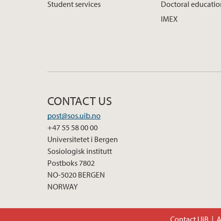
Student services
Doctoral educati
IMEX
CONTACT US
post@sos.uib.no
+47 55 58 00 00
Universitetet i Bergen
Sosiologisk institutt
Postboks 7802
NO-5020 BERGEN
NORWAY
Contact UiB
A