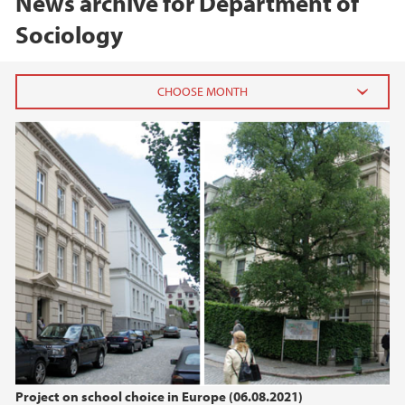
News archive for Department of
Sociology
2026
June (1)
2025
2024
2021
2020
Project on school choice in Europe (06.08.2021)
2019