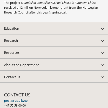
The project
«Admission Impossible? School Choice in European Cities»
received a 12 million Norwegian kroner grant from the Norwegian
2018
Research Council after this year’s spring-call.
2017
Education
2016
Research
2015
Resources
2014
About the Department
2013
Contact us
2012
CONTACT US
2011
post@sos.uib.no
+47 55 58 00 00