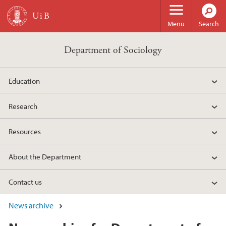
Skip to main content
Menu
Search
Department of Sociology
Education
Research
Resources
About the Department
Contact us
News archive