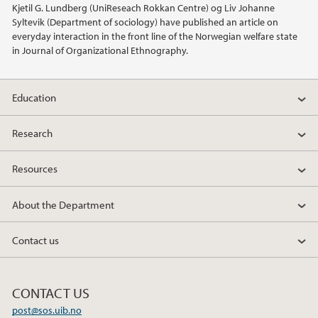
Kjetil G. Lundberg (UniReseach Rokkan Centre) og Liv Johanne
Syltevik (Department of sociology) have published an article on
2018
everyday interaction in the front line of the Norwegian welfare state
in Journal of Organizational Ethnography.
2017
Education
2016
Research
2015
Resources
2014
About the Department
2013
Contact us
2012
2011
CONTACT US
post@sos.uib.no