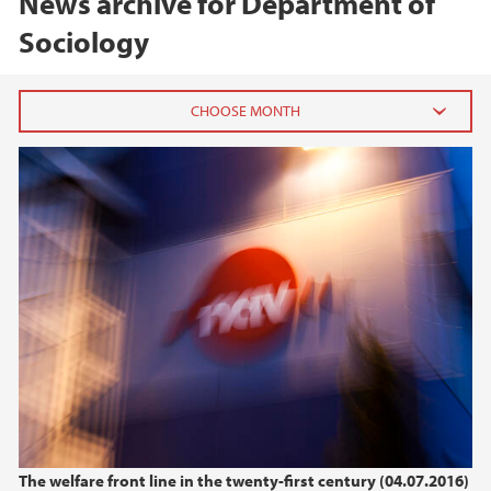
News archive for Department of
Sociology
2026
June (1)
2025
2024
2021
2020
The welfare front line in the twenty-first century (04.07.2016)
2019