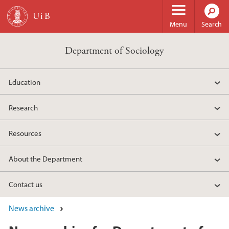
Skip to main content
Menu
Search
Department of Sociology
Education
Research
Resources
About the Department
Contact us
News archive