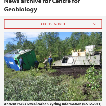
News archive for Centre for
Geobiology
2025
February (1)
2024
2017
2016
2015
Ancient rocks reveal carbon-cycling information (02.12.2011)
2014