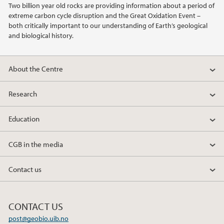
Two billion year old rocks are providing information about a period of
extreme carbon cycle disruption and the Great Oxidation Event –
2013
both critically important to our understanding of Earth’s geological
and biological history.
2012
About the Centre
2011
Research
2010
Education
2009
CGB in the media
Contact us
CONTACT US
post@geobio.uib.no