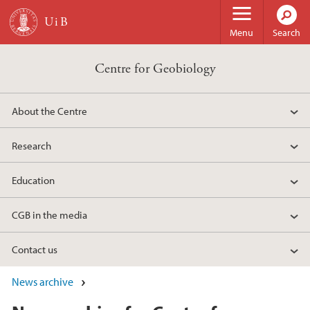
Skip to main content
Menu
Search
Centre for Geobiology
About the Centre
Research
Education
CGB in the media
Contact us
News archive