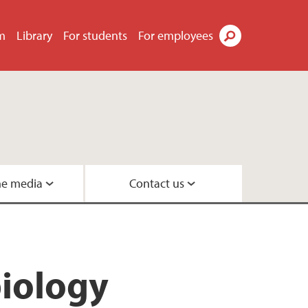
m
Library
For students
For employees
Search
he media
Contact us
Geobiology
s
eneration
biology