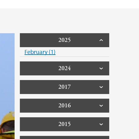
2025
February (1)
2024
2017
2016
2015