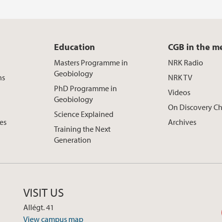
Education
CGB in the m
Masters Programme in
NRK Radio
Geobiology
ns
NRK TV
PhD Programme in
Videos
Geobiology
On Discovery C
Science Explained
ces
Archives
Training the Next
Generation
VISIT US
Allégt. 41
View campus map