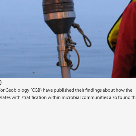
)
e for Geobiology (CGB) have published their findings about how the
elates with stratification within microbial communities also found th