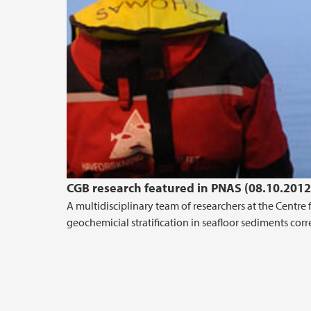
CGB research featured in PNAS (08.10.2012
A multidisciplinary team of researchers at the Centr
geochemicial stratification in seafloor sediments corr