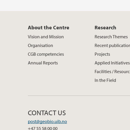
About the Centre
Research
Vision and Mission
Research Themes
Organisation
Recent publicatio
CGB competencies
Projects
Annual Reports
Applied Initiatives
Facilities / Resour
In the Field
CONTACT US
post@geobio.uib.no
+47 55 58 00 00