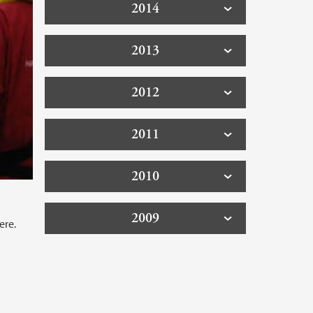
2014
2013
2012
2011
2010
2009
ere.