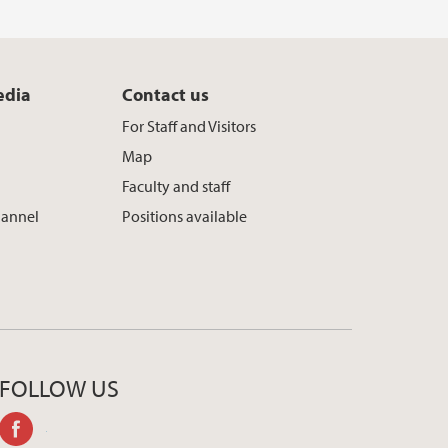
edia
Contact us
For Staff and Visitors
Map
Faculty and staff
hannel
Positions available
FOLLOW US
facebook