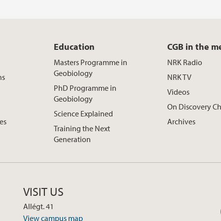
Education
CGB in the m
Masters Programme in
NRK Radio
Geobiology
ns
NRK TV
PhD Programme in
Videos
Geobiology
On Discovery C
Science Explained
ces
Archives
Training the Next
Generation
VISIT US
Allégt. 41
View campus map