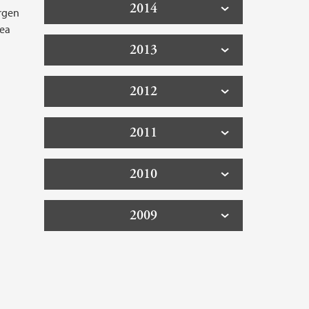
2014
ergen
sea
2013
2012
2011
2010
2009