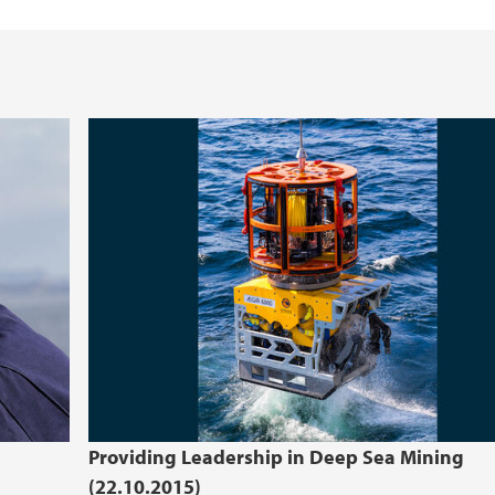
Providing Leadership in Deep Sea Mining
(22.10.2015)