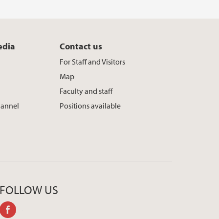
edia
Contact us
For Staff and Visitors
Map
Faculty and staff
hannel
Positions available
FOLLOW US
facebook