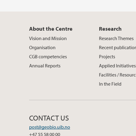
About the Centre
Research
Vision and Mission
Research Themes
Organisation
Recent publicatio
CGB competencies
Projects
Annual Reports
Applied Initiatives
Facilities / Resour
In the Field
CONTACT US
post@geobio.uib.no
+47 55 58 00 00