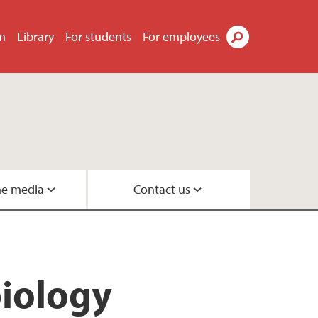
m
Library
For students
For employees
Search
he media
Contact us
Geobiology
s
eneration
biology