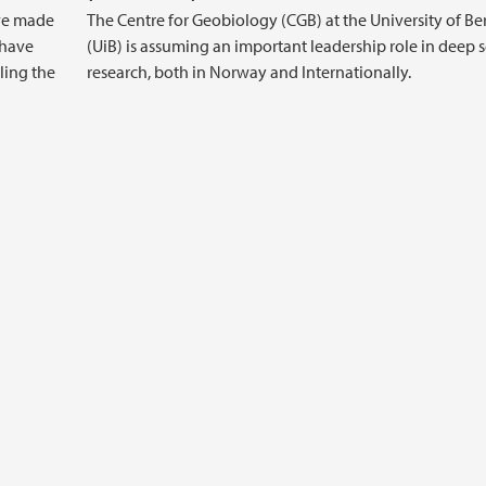
ave made
The Centre for Geobiology (CGB) at the University of B
 have
(UiB) is assuming an important leadership role in deep 
ling the
research, both in Norway and Internationally.