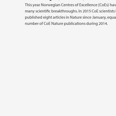
This year Norwegian Centres of Excellence (CoEs) h
many scientific breakthroughs. In 2015 CoE scientists
published eight articles in Nature since January, equa
number of CoE Nature publications during 2014.