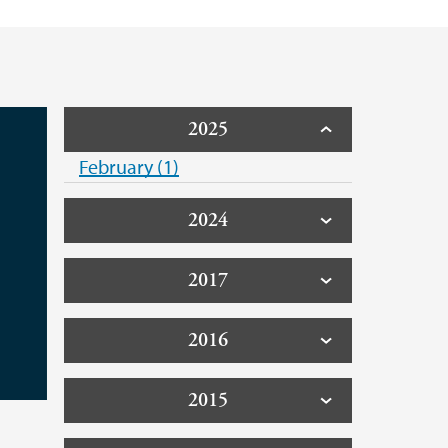
2025
February (1)
2024
2017
2016
2015