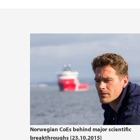
Norwegian CoEs behind major scientific
breakthroughs (23.10.2015)