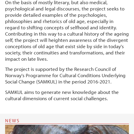
On the basis of mostly literary, but also medical,
psychological and legal discourses, the project seeks to
provide detailed examples of the psychologies,
philosophies and rhetorics of old age, especially in
regard to shifting concepts of selfhood and identity.
Contributing in this way to a cultural history of the ageing
self, the project will heighten awareness of the divergent
conceptions of old age that exist side by side in today's
society, their continuities and transformations, and their
impact on late lives.
The project is supported by the Research Council of
Norway's Programme for Cultural Conditions Underlying
Social Change (SAMKUL) in the period 2016-2021.
SAMKUL aims to generate new knowledge about the
cultural dimensions of current social challenges.
NEWS