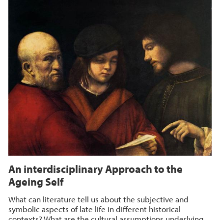
An interdisciplinary Approach to the
Ageing Self
What can literature tell us about the subjective and
symbolic aspects of late life in different historical
contexts? What are the cultural assumptions underlying