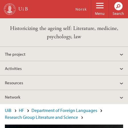
Skip to main content
Norsk
Menu
Search
Historicizing the ageing self: Literature, medicine,
psychology, law
The project
Activities
Resources
Network
Main content
UiB
HF
Department of Foreign Languages
Research Group Literature and Science