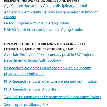
RELEVANT NETWORKS, JOURNALS AND EVENTS
Age Culture Humanities: An Interdisciplinary Journal
Age Agency Ambiguity - gender and generation in times of
change
ENAS European Network in Aging Studies
NANAS North American Network in Aging Studies
OPEN POSITIONS HISTORICIZING THE AGEING SELF:
LITERATURE, MEDICINE, PSYCHOLOGY, LAW
Associate Professor (20 % secondary post) in ERC Project,
Department of Social Anthropology
Postdoctoral Research Fellow position within quantum
physics and optimisation
PhD Research Fellow in quantum physics and optimisation
PhD Research Fellow in Algorithms
Two PhD positions at the Department of Comparative Politics
See all open positions at UiB