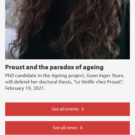
Proust and the paradox of ageing
PhD candidate in the Ageing project, Gunn Inger Sture,
will defend her doctoral thesis, "Le Vieillir chez Proust",
February 19, 2021.
See all events
See all news