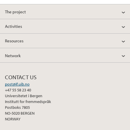
The project
Activities
Resources
Network
CONTACT US
post@if.uib.no
+47 55 58 23 40
Universitetet i Bergen
Institutt for fremmedspråk
Postboks 7805
NO-5020 BERGEN
NORWAY