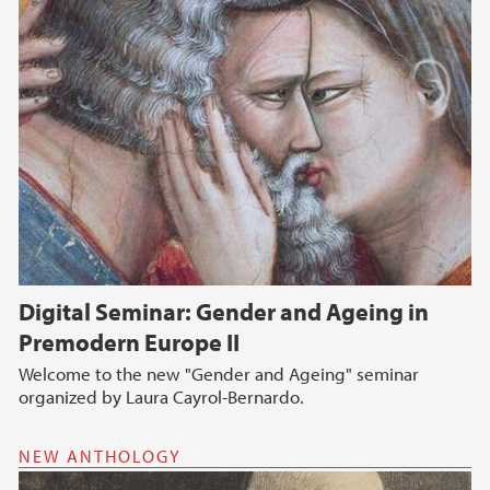
Digital Seminar: Gender and Ageing in
Premodern Europe II
Welcome to the new "Gender and Ageing" seminar
organized by Laura Cayrol-Bernardo.
NEW ANTHOLOGY