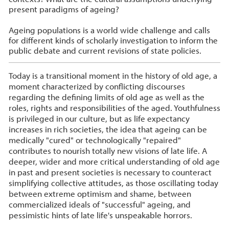
present paradigms of ageing?
Ageing populations is a world wide challenge and calls
for different kinds of scholarly investigation to inform the
public debate and current revisions of state policies.
Today is a transitional moment in the history of old age, a
moment characterized by conflicting discourses
regarding the defining limits of old age as well as the
roles, rights and responsibilities of the aged. Youthfulness
is privileged in our culture, but as life expectancy
increases in rich societies, the idea that ageing can be
medically "cured" or technologically "repaired"
contributes to nourish totally new visions of late life. A
deeper, wider and more critical understanding of old age
in past and present societies is necessary to counteract
simplifying collective attitudes, as those oscillating today
between extreme optimism and shame, between
commercialized ideals of "successful" ageing, and
pessimistic hints of late life's unspeakable horrors.