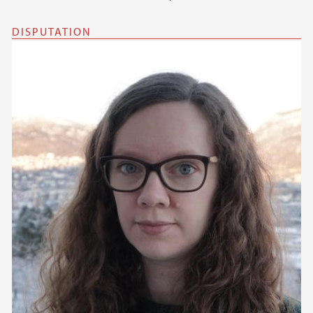
DISPUTATION