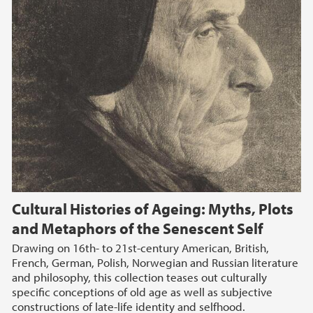
Cultural Histories of Ageing: Myths, Plots
and Metaphors of the Senescent Self
Drawing on 16th- to 21st-century American, British,
French, German, Polish, Norwegian and Russian literature
and philosophy, this collection teases out culturally
specific conceptions of old age as well as subjective
constructions of late-life identity and selfhood.