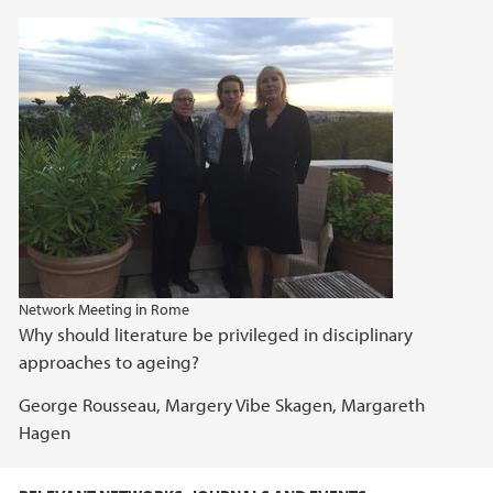
Network Meeting in Rome
Why should literature be privileged in disciplinary
approaches to ageing?
George Rousseau, Margery Vibe Skagen, Margareth
Hagen