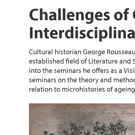
Publications
Seminar Paris May 2016
Videos: Professor George Rousseau Annual 
Challenges of 
George Rousseau's Annual Seminar Octobe
Videos: Symposium at University of Warwick
Interdisciplina
Symposium at the University of Warwick 2
Podcast: Agathe Novak-Lechevalier on Hou
Cultural historian George Rousseau 
Videos: Last Chapter Seminar, plenaries (J
established field of Literature and
into the seminars he offers as a Vis
Videos: Last Chapter Seminar, sessions H-K
seminars on the theory and methodol
relation to microhistories of ageing