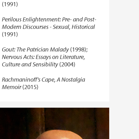
(1991)
Perilous Enlightenment: Pre- and Post-
Modern Discourses - Sexual, Historical
(1991)
Gout: The Patrician Malady
(1998);
Nervous Acts: Essays on Literature,
Culture and Sensibility
(2004)
Rachmaninoff's Cape, A Nostalgia
Memoir
(2015)