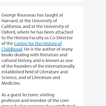
George Rousseau has taught at
Harvard, at the University of
California, and at the University of
Oxford, where he has been attached
to the History Faculty as Co-Director
of the
Centre for the History of
Childhood
. He is the author of many
books dealing with literature and
cultural history, and is known as one
of the founders of the internationally
established field of Literature and
Science, and of Literature and
Medicine.
As a guest lecturer, visiting
professor and member of the core
group he has generously contributed