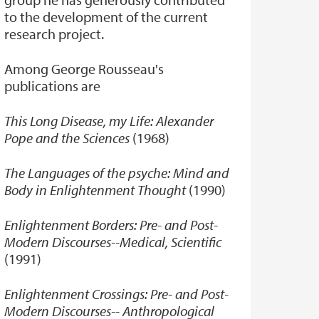
to the development of the current
research project.
Among George Rousseau's
publications are
This Long Disease, my Life: Alexander
Pope and the Sciences
(1968)
The Languages of the psyche: Mind and
Body in Enlightenment Thought
(1990)
Enlightenment Borders: Pre- and Post-
Modern Discourses--Medical, Scientific
(1991)
Enlightenment Crossings: Pre- and Post-
Modern Discourses-- Anthropological