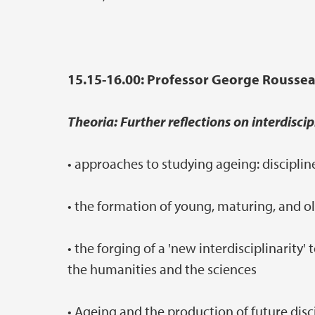
15.15-16.00: Professor George Roussea
Theoria: Further reflections on interdiscip
• approaches to studying ageing: discipli
• the formation of young, maturing, and ol
• the forging of a 'new interdisciplinarit
the humanities and the sciences
• Ageing and the production of future dis