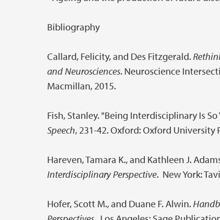
Bibliography
Callard, Felicity, and Des Fitzgerald.
Rethink
and Neurosciences
. Neuroscience Intersec
Macmillan, 2015.
Fish, Stanley. "Being Interdisciplinary Is So
Speech
, 231-42. Oxford: Oxford University 
Hareven, Tamara K., and Kathleen J. Adam
Interdisciplinary Perspective
. New York: Tav
Hofer, Scott M., and Duane F. Alwin.
Handbo
Perspectives
. Los Angeles: Sage Publication