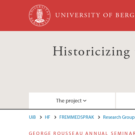
Skip to main content
UNIVERSITY OF BER
Historicizing 
The project
UiB
HF
FREMMEDSPRAK
Research Group 
About the project
Aging Conference January 2015
Video: Keynote lecture by George Roussea
GEORGE ROUSSEAU ANNUAL SEMINA