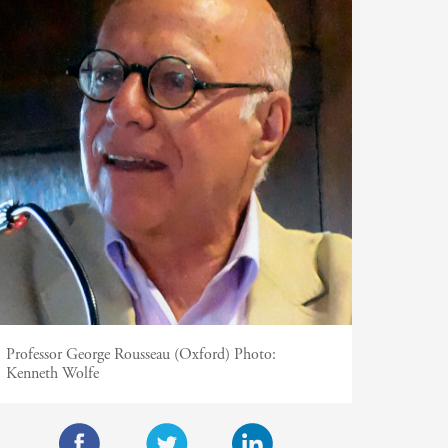
Professor George Rousseau (Oxford)
Photo:
Kenneth Wolfe