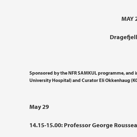
MAY 2
Dragefjel
Sponsored by the NFR SAMKUL programme, and in 
University Hospital) and Curator Eli Okkenhaug (
May 29
14.15-15.00: Professor George Rousseau