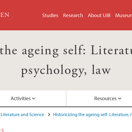
GEN
Studies
Research
About UiB
Museu
the ageing self: Litera
psychology, law
Activities
Resources
Literature and Science
Historicizing the ageing self: Literature
u (2015)
Network project
Network Meeting R
Video: Guest lecture 
Project network
RS