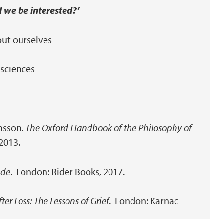
d we be interested?’
out ourselves
 sciences
ansson.
The Oxford Handbook of the Philosophy of
 2013.
ide
. London: Rider Books, 2017.
fter Loss: The Lessons of Grief
. London: Karnac