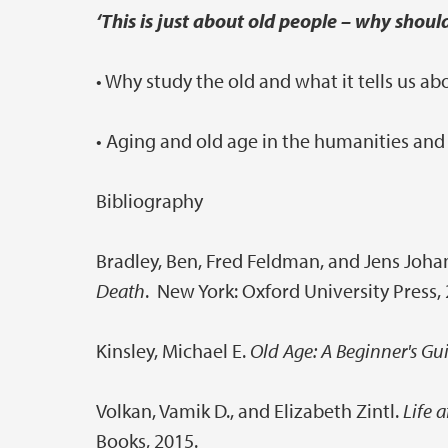
‘This is just about old people – why shoul
• Why study the old and what it tells us ab
• Aging and old age in the humanities and
Bibliography
Bradley, Ben, Fred Feldman, and Jens Joh
Death
. New York: Oxford University Press,
Kinsley, Michael E.
Old Age: A Beginner's Gu
Volkan, Vamik D., and Elizabeth Zintl.
Life a
Books, 2015.