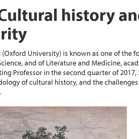
Seminar Series (2017)
Seminar Bergen Jun
Videos: Defining Ol
Cultural history a
r 2018
 (July 2018)
George Rousseau's 
Videos: Sleep, Senes
rity
018
ellebecq (2019)
Martine Boyer-Wein
Videos: Ageing and
(Oxford University) is known as one of the fo
une 2021)
Videos: Last Chapter
 Science, and of Literature and Medicine, aca
iting Professor in the second quarter of 2017,
 (June 2021)
ogy of cultural history, and the challenges of
.