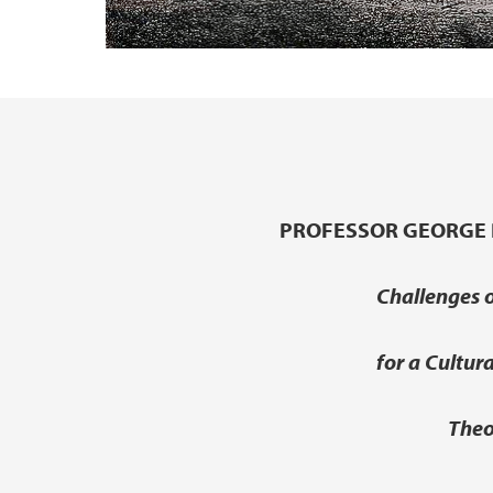
Main content
PROFESSOR GEORGE 
Challenges o
for a Cultur
Theo