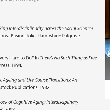
ing Interdisciplinarity across the Social Sciences
tions. Basingstoke, Hampshire: Palgrave
 Very Hard to Do." In
There's No Such Thing as Free
Press, 1994.
s.
Ageing and Life Course Transitions: An
istock Publications, 1982.
ok of Cognitive Aging: Interdisciplinary
s, 2008.