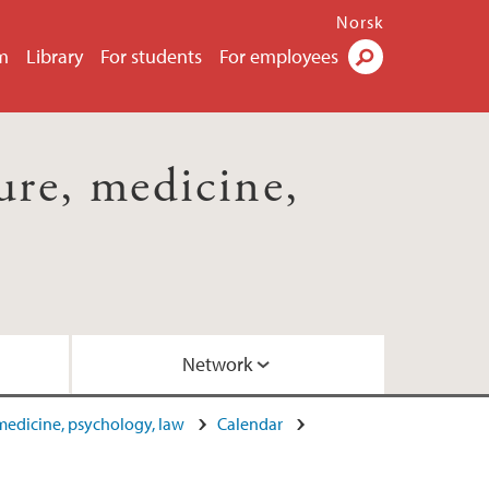
Norsk
m
Library
For students
For employees
Search
ture, medicine,
Network
, medicine, psychology, law
Calendar
ome October 2015
by Dr. Elizabeth Barry (2017)