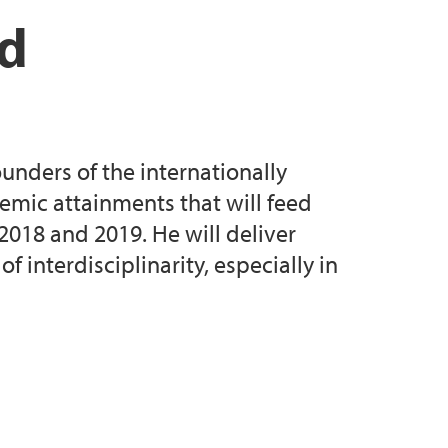
e 2017
d Age Seminar (June 2017)
nd
Annual Seminar May 2017
cence, Subjectivity Seminar (October 2018)
mann Guest Lecture 2018
 Gender Seminar (September 2019)
unders of the internationally
 Seminar, sessions A-G (June 2021)
demic attainments that will feed
 2018 and 2019. He will deliver
 interdisciplinarity, especially in