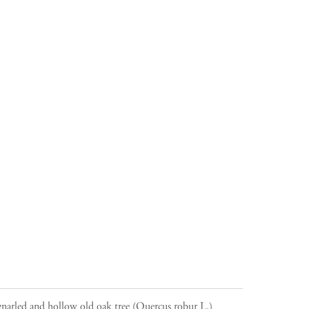
narled and hollow old oak tree (Quercus robur L.)