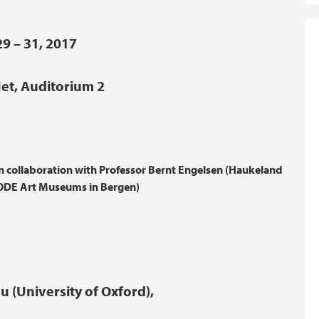
9 – 31, 2017
let, Auditorium 2
collaboration with Professor Bernt Engelsen (Haukeland
KODE Art Museums in Bergen)
 (University of Oxford),