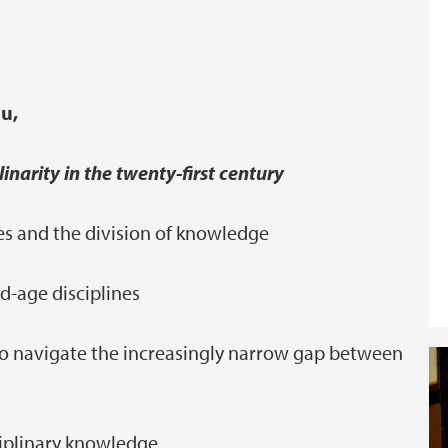
u,
linarity in the twenty-first century
nes and the division of knowledge
d-age disciplines
y' to navigate the increasingly narrow gap between
ciplinary knowledge