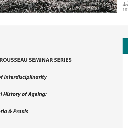
she
18
ROUSSEAU SEMINAR SERIES
f Interdisciplinarity
al History of Ageing:
ria & Praxis