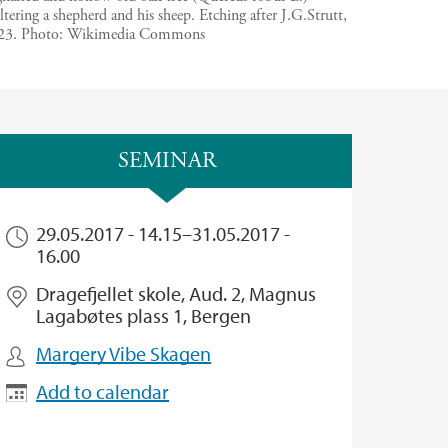
ltering a shepherd and his sheep. Etching after J.G.Strutt,
23.
Photo:
Wikimedia Commons
SEMINAR
29.05.2017 - 14.15
–
31.05.2017 -
16.00
Dragefjellet skole, Aud. 2, Magnus
Lagabøtes plass 1, Bergen
Margery Vibe Skagen
Add to calendar