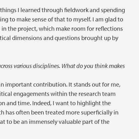
he things I learned through fieldwork and spending
ing to make sense of that to myself. I am glad to
 in the project, which make room for reflections
tical dimensions and questions brought up by
 across various disciplines. What do you think makes
 important contribution. It stands out for me,
olitical engagements within the research team
on and time. Indeed, I want to highlight the
ch has often been treated more superficially in
hat to be an immensely valuable part of the