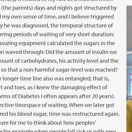
 (the parents) days and nights got structured by
d my own sense of time, and I believe triggered
y he was diagnosed, the temporal structure of
ring periods of waiting of very short duration:
asuring equipment calculated the sugars in the
tion waved through: Did the amount of insulin we
unt of carbohydrates, his activity level and the
y so that a non-harmful sugar-level was reached?
 longer time line also was entangled, that is,
rt and toes, as I knew the damaging effect of
rms of Diabetes I often appears after 20 years).
ective timespace of waiting. When we later got
ed his blood sugar, time was restructured again.
ture for me to think about how peoples’
 for example when people fall sick or with new