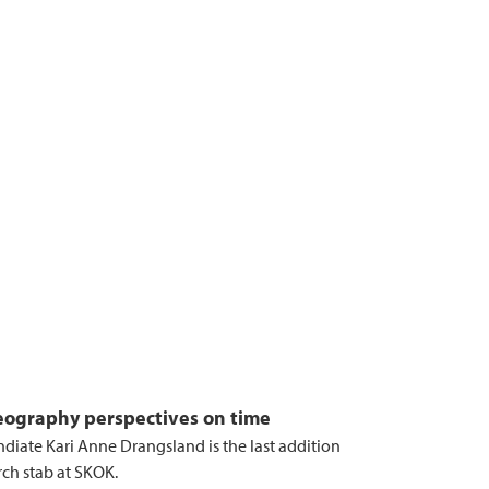
ography perspectives on time
ndiate Kari Anne Drangsland is the last addition
rch stab at SKOK.