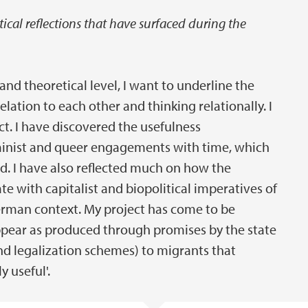
cal reflections that have surfaced during the
nd theoretical level, I want to underline the
elation to each other and thinking relationally. I
ect. I have discovered the usefulness
minist and queer engagements with time, which
ed. I have also reflected much on how the
te with capitalist and biopolitical imperatives of
 German context. My project has come to be
ppear as produced through promises by the state
nd legalization schemes) to migrants that
 useful'.