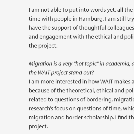
I am not able to put into words yet, all t
time with people in Hamburg. I am still try
have the support of thoughtful colleagues
and engagement with the ethical and poli
the project.
Migration is a very "hot topic" in academia,
the WAIT project stand out?
I am more interested in how WAIT makes an
because of the theoretical, ethical and p
related to questions of bordering, migrati
research’s focus on questions of time, whi
migration and border scholarship. I find t
project.