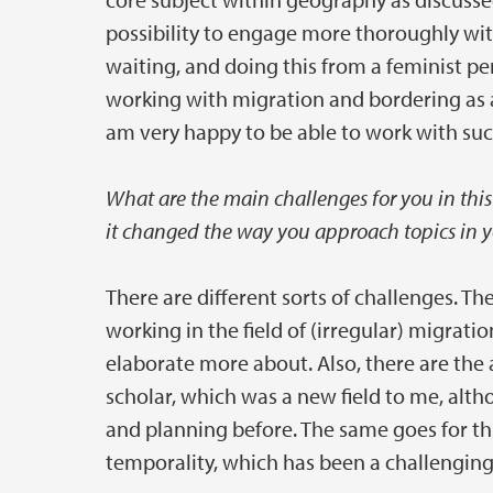
possibility to engage more thoroughly wi
waiting, and doing this from a feminist pe
working with migration and bordering as a
am very happy to be able to work with su
What are the main challenges for you in this 
it changed the way you approach topics in y
There are different sorts of challenges. The
working in the field of (irregular) migrat
elaborate more about. Also, there are th
scholar, which was a new field to me, alt
and planning before. The same goes for t
temporality, which has been a challenging