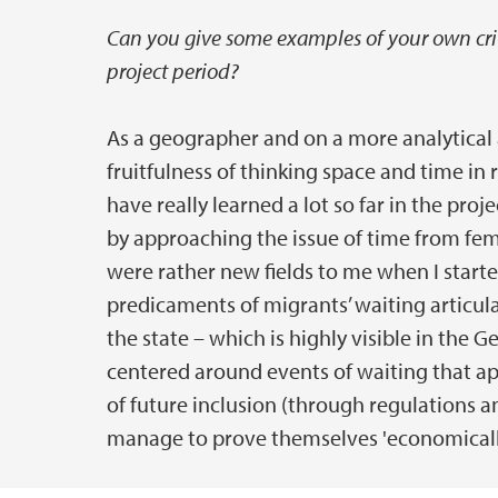
Can you give some examples of your own criti
project period?
As a geographer and on a more analytical a
fruitfulness of thinking space and time in r
have really learned a lot so far in the proj
by approaching the issue of time from fe
were rather new fields to me when I start
predicaments of migrants’ waiting articula
the state – which is highly visible in the
centered around events of waiting that a
of future inclusion (through regulations a
manage to prove themselves 'economically