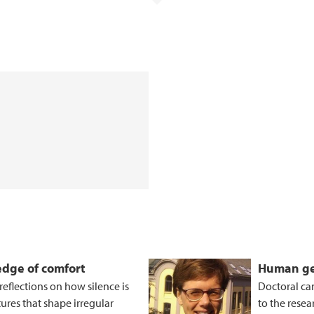
 edge of comfort
Human ge
eflections on how silence is
Doctoral ca
tures that shape irregular
to the resea