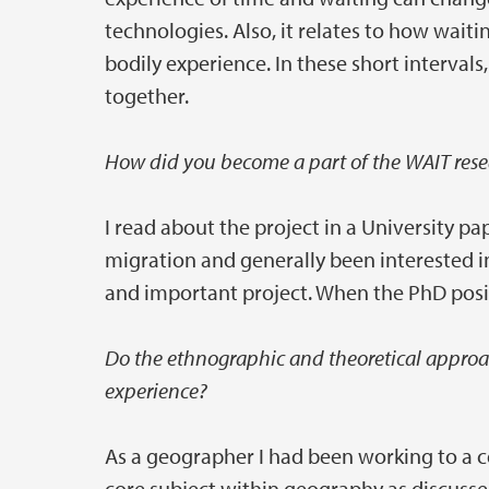
technologies. Also, it relates to how waiti
bodily experience. In these short interva
together.
How did you become a part of the WAIT res
I read about the project in a University pa
migration and generally been interested in
and important project. When the PhD posi
Do the ethnographic and theoretical approac
experience?
As a geographer I had been working to a ce
core subject within geography as discusse