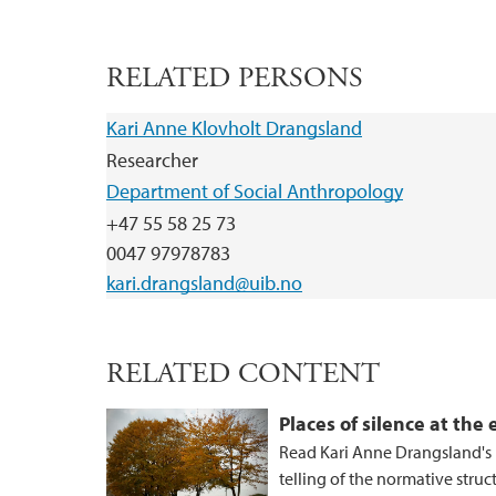
RELATED PERSONS
Kari Anne Klovholt Drangsland
Researcher
Department of Social Anthropology
+47 55 58 25 73
0047 97978783
kari.drangsland@uib.no
RELATED CONTENT
Places of silence at the
Read Kari Anne Drangsland's r
telling of the normative struc