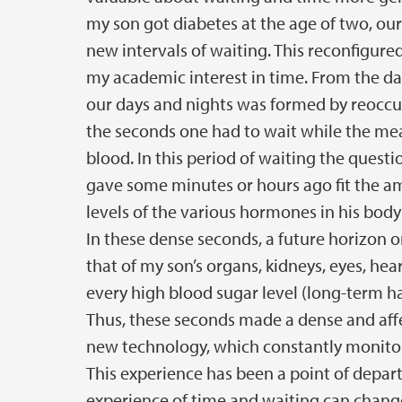
my son got diabetes at the age of two, our
new intervals of waiting. This reconfigure
my academic interest in time. From the da
our days and nights was formed by reoccur
the seconds one had to wait while the me
blood. In this period of waiting the ques
gave some minutes or hours ago fit the amo
levels of the various hormones in his bod
In these dense seconds, a future horizon or
that of my son’s organs, kidneys, eyes, hea
every high blood sugar level (long-term ha
Thus, these seconds made a dense and aff
new technology, which constantly monitor
This experience has been a point of depar
experience of time and waiting can change