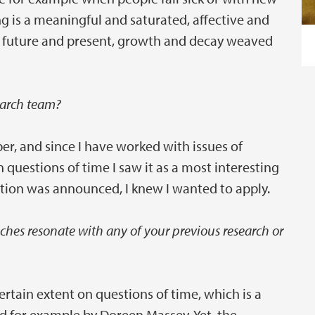
ng is a meaningful and saturated, affective and
ls, future and present, growth and decay weaved
earch team?
per, and since I have worked with issues of
 questions of time I saw it as a most interesting
tion was announced, I knew I wanted to apply.
hes resonate with any of your previous research or
rtain extent on questions of time, which is a
d for example by Doreen Massey. Yet, the