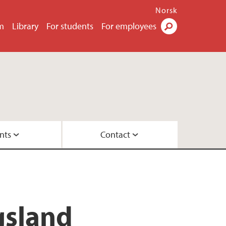
Norsk
m
Library
For students
For employees
Search
nts
Contact
eoretical approaches
versity of Bergen
gsland