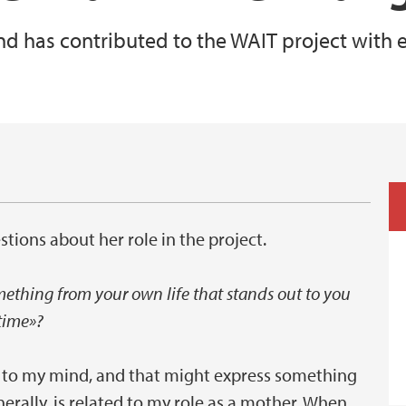
 has contributed to the WAIT project with e
stions about her role in the project.
mething from your own life that stands out to you
time»?
s to my mind, and that might express something
rally, is related to my role as a mother. When