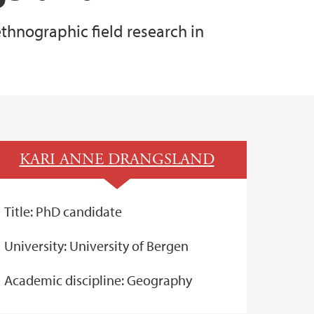
thnographic field research in
KARI ANNE DRANGSLAND
Title: PhD candidate
University: University of Bergen
Academic discipline: Geography