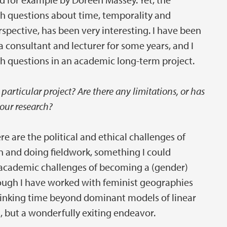
th questions about time, temporality and
rspective, has been very interesting. I have been
 consultant and lecturer for some years, and I
ch questions in an academic long-term project.
particular project? Are there any limitations, or has
our research?
re are the political and ethical challenges of
ion and doing fieldwork, something I could
e academic challenges of becoming a (gender)
hough I have worked with feminist geographies
hinking time beyond dominant models of linear
, but a wonderfully exiting endeavor.