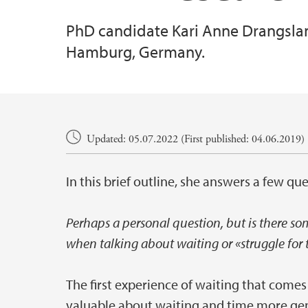
PhD candidate Kari Anne Drangsland
Hamburg, Germany.
Main content
Updated: 05.07.2022 (First published: 04.06.2019)
In this brief outline, she answers a few que
Perhaps a personal question, but is there so
when talking about waiting or «struggle for 
The first experience of waiting that come
valuable about waiting and time more gene