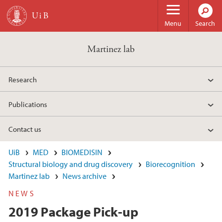
Skip to main content
Menu
Search
Martinez lab
Research
Publications
Contact us
UiB
MED
BIOMEDISIN
Structural biology and drug discovery
Biorecognition
Martinez lab
News archive
NEWS
2019 Package Pick-up