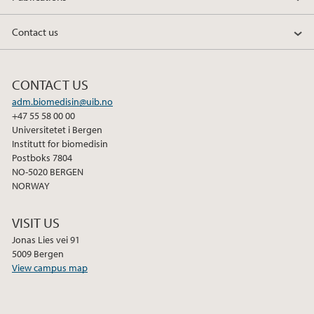
b
t
e
o
e
d
Contact us
o
r
I
k
n
CONTACT US
adm.biomedisin@uib.no
+47 55 58 00 00
Universitetet i Bergen
Institutt for biomedisin
Postboks 7804
NO-5020 BERGEN
NORWAY
VISIT US
Jonas Lies vei 91
5009 Bergen
View campus map