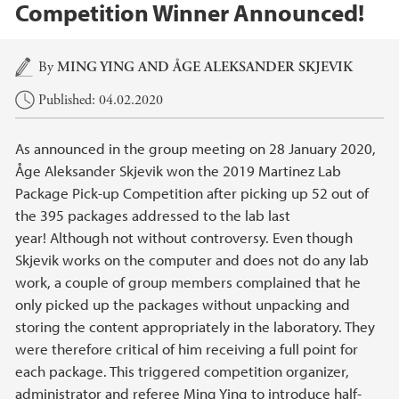
Competition Winner Announced!
Main content
By
MING YING
AND ÅGE ALEKSANDER SKJEVIK
Published: 04.02.2020
As announced in the group meeting on 28 January 2020,
Åge Aleksander Skjevik won the 2019 Martinez Lab
Package Pick-up Competition after picking up 52 out of
the 395 packages addressed to the lab last
year! Although not without controversy. Even though
Skjevik works on the computer and does not do any lab
work, a couple of group members complained that he
only picked up the packages without unpacking and
storing the content appropriately in the laboratory. They
were therefore critical of him receiving a full point for
each package. This triggered competition organizer,
administrator and referee Ming Ying to introduce half-