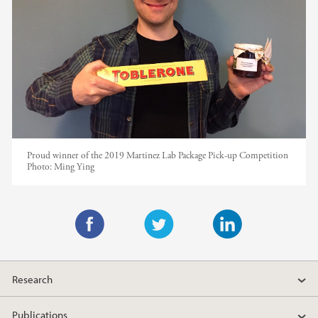
Proud winner of the 2019 Martinez Lab Package Pick-up Competition
Photo:
Ming Ying
F
T
L
a
w
i
Research
c
i
n
e
t
k
Publications