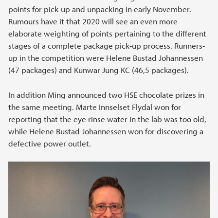
points for pick-up and unpacking in early November.
Rumours have it that 2020 will see an even more
elaborate weighting of points pertaining to the different
stages of a complete package pick-up process. Runners-
up in the competition were Helene Bustad Johannessen
(47 packages) and Kunwar Jung KC (46,5 packages).
In addition Ming announced two HSE chocolate prizes in
the same meeting. Marte Innselset Flydal won for
reporting that the eye rinse water in the lab was too old,
while Helene Bustad Johannessen won for discovering a
defective power outlet.