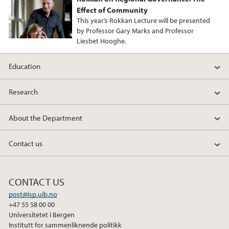
Effect of Community
This year’s Rokkan Lecture will be presented
by Professor Gary Marks and Professor
Liesbet Hooghe.
Education
Research
About the Department
Contact us
CONTACT US
post@isp.uib.no
+47 55 58 00 00
Universitetet i Bergen
Institutt for sammenliknende politikk