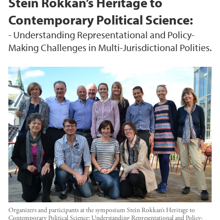
Stein Rokkan’s Heritage to
Contemporary Political Science:
- Understanding Representational and Policy-
Making Challenges in Multi-Jurisdictional Polities.
Organizers and participants at the symposium Stein Rokkan’s Heritage to
Contemporary Political Science: Understanding Representational and Policy-