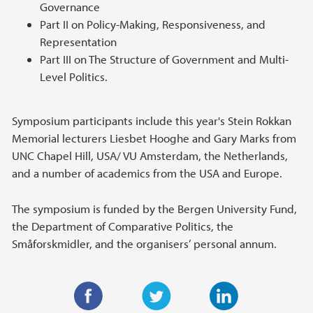
Governance
Part II on Policy-Making, Responsiveness, and
Representation
Part III on The Structure of Government and Multi-
Level Politics.
Symposium participants include this year's Stein Rokkan
Memorial lecturers Liesbet Hooghe and Gary Marks from
UNC Chapel Hill, USA/ VU Amsterdam, the Netherlands,
and a number of academics from the USA and Europe.
The symposium is funded by the Bergen University Fund,
the Department of Comparative Politics, the
Småforskmidler, and the organisers’ personal annum.