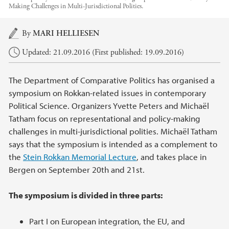
Making Challenges in Multi-Jurisdictional Polities.
Main content
By
MARI HELLIESEN
Updated: 21.09.2016 (First published: 19.09.2016)
The Department of Comparative Politics has organised a
symposium on Rokkan-related issues in contemporary
Political Science. Organizers Yvette Peters and Michaël
Tatham focus on representational and policy-making
challenges in multi-jurisdictional polities. Michaël Tatham
says that the symposium is intended as a complement to
the
Stein Rokkan Memorial Lecture
, and takes place in
Bergen on September 20th and 21st.
The symposium is divided in three parts:
Part I on European integration, the EU, and