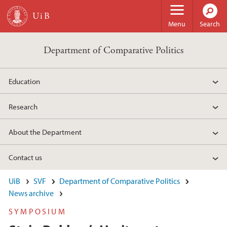
Skip to main content
Menu
Search
Department of Comparative Politics
Education
Research
About the Department
Contact us
UiB
SVF
Department of Comparative Politics
News archive
SYMPOSIUM