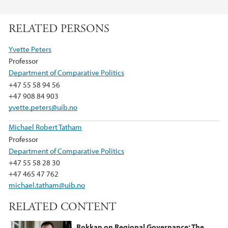
F
T
L
a
w
i
RELATED PERSONS
c
i
n
e
t
k
Yvette Peters
b
t
e
Professor
o
e
d
Department of Comparative Politics
o
r
I
+47 55 58 94 56
k
n
+47 908 84 903
yvette.peters@uib.no
Michael Robert Tatham
Professor
Department of Comparative Politics
+47 55 58 28 30
+47 465 47 762
michael.tatham@uib.no
RELATED CONTENT
Rokkan on Regional Governance: The