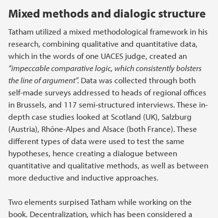
Mixed methods and dialogic structure
Tatham utilized a mixed methodological framework in his
research, combining qualitative and quantitative data,
which in the words of one UACES judge, created an
“impeccable comparative logic, which consistently bolsters
the line of argument”.
Data was collected through both
self-made surveys addressed to heads of regional offices
in Brussels, and 117 semi-structured interviews. These in-
depth case studies looked at Scotland (UK), Salzburg
(Austria), Rhône-Alpes and Alsace (both France). These
different types of data were used to test the same
hypotheses, hence creating a dialogue between
quantitative and qualitative methods, as well as between
more deductive and inductive approaches.
Two elements surpised Tatham while working on the
book. Decentralization, which has been considered a