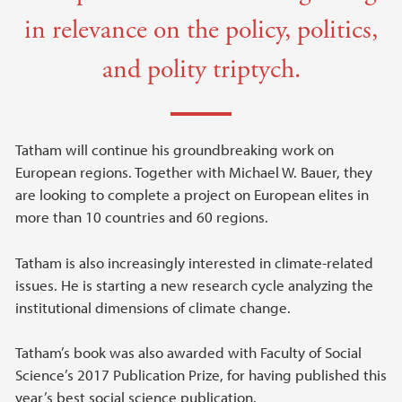
in relevance on the policy, politics,
and polity triptych.
Tatham will continue his groundbreaking work on
European regions. Together with Michael W. Bauer, they
are looking to complete a project on European elites in
more than 10 countries and 60 regions.
Tatham is also increasingly interested in climate-related
issues. He is starting a new research cycle analyzing the
institutional dimensions of climate change.
Tatham’s book was also awarded with Faculty of Social
Science’s 2017 Publication Prize, for having published this
year’s best social science publication.