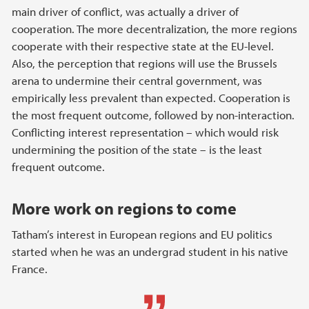
main driver of conflict, was actually a driver of
cooperation. The more decentralization, the more regions
cooperate with their respective state at the EU-level.
Also, the perception that regions will use the Brussels
arena to undermine their central government, was
empirically less prevalent than expected. Cooperation is
the most frequent outcome, followed by non-interaction.
Conflicting interest representation – which would risk
undermining the position of the state – is the least
frequent outcome.
More work on regions to come
Tatham’s interest in European regions and EU politics
started when he was an undergrad student in his native
France.