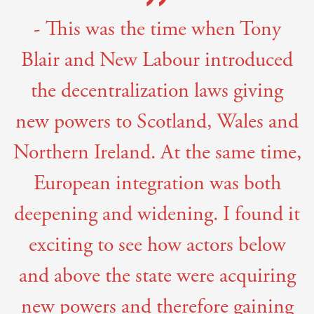
- This was the time when Tony
Blair and New Labour introduced
the decentralization laws giving
new powers to Scotland, Wales and
Northern Ireland. At the same time,
European integration was both
deepening and widening. I found it
exciting to see how actors below
and above the state were acquiring
new powers and therefore gaining