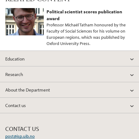
Political scientist scores publication
award
Professor Michaël Tatham honoured by the
Faculty of Social Sciences for his volume on
European regions, which was published by
Oxford University Press.
Education
Research
About the Department
Contact us
CONTACT US
post@isp.uib.no