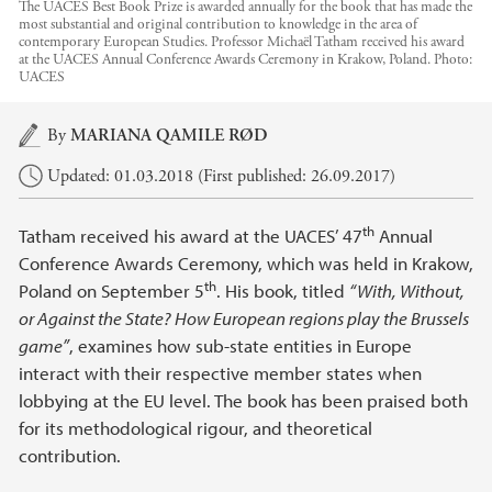
The UACES Best Book Prize is awarded annually for the book that has made the
most substantial and original contribution to knowledge in the area of
contemporary European Studies. Professor Michaël Tatham received his award
at the UACES Annual Conference Awards Ceremony in Krakow, Poland.
Photo:
UACES
Main content
By
MARIANA QAMILE RØD
Updated: 01.03.2018 (First published: 26.09.2017)
th
Tatham received his award at the UACES’ 47
Annual
Conference Awards Ceremony, which was held in Krakow,
th
Poland on September 5
. His book, titled
“With, Without,
or Against the State? How European regions play the Brussels
game”
, examines how sub-state entities in Europe
interact with their respective member states when
lobbying at the EU level. The book has been praised both
for its methodological rigour, and theoretical
contribution.