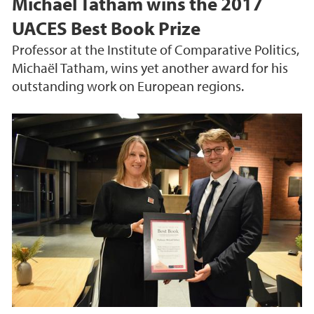
Michaël Tatham wins the 2017
UACES Best Book Prize
Professor at the Institute of Comparative Politics,
Michaël Tatham, wins yet another award for his
outstanding work on European regions.