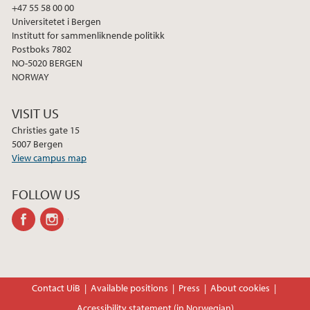
+47 55 58 00 00
Universitetet i Bergen
Institutt for sammenliknende politikk
Postboks 7802
NO-5020 BERGEN
NORWAY
VISIT US
Christies gate 15
5007 Bergen
View campus map
FOLLOW US
facebook
instagram
Contact UiB
Available positions
Press
About cookies
Accessibility statement (in Norwegian)