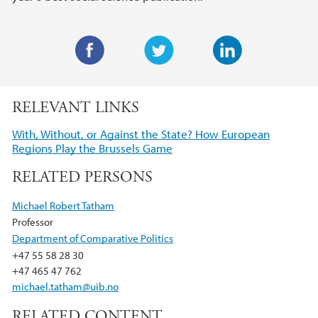
F
T
L
a
w
i
RELEVANT LINKS
c
i
n
e
t
k
With, Without, or Against the State? How European
b
t
e
Regions Play the Brussels Game
o
e
d
RELATED PERSONS
o
r
I
k
n
Michael Robert Tatham
Professor
Department of Comparative Politics
+47 55 58 28 30
+47 465 47 762
michael.tatham@uib.no
RELATED CONTENT