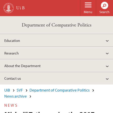
Skip to main content
Menu
Search
Department of Comparative Politics
Education
Research
About the Department
Contact us
UiB
SVF
Department of Comparative Politics
News archive
NEWS