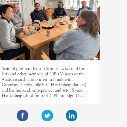
Sampol professor Kristin Strømsnes (second from
left) and other members of UiB’s Visions of the
Arctic research group meet in Nuuk with
Greenlandic artist Julie Edel Hardenberg (far left)
and her husband, entrepreneur and actor Svend
Hardenberg (third from left).
Photo:
Sigrid Lien
F
T
L