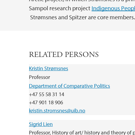
Sampol research project
Indigenous Peopl
Strømsnes and Spitzer are core members
RELATED PERSONS
Kristin Strømsnes
Professor
Department of Comparative Politics
+47 55 58 31 14
+47 901 18 906
kristin.stromsnes@uib.no
Sigrid Lien
Professor, History of art/ history and theory of