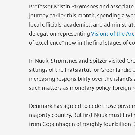
Professor Kristin Strømsnes and associate
journey earlier this month, spending a wee
local officials, academics, and administrat
delegation representing
Visions of the Arc
of excellence" now in the final stages of 
In Nuuk, Strømsnes and Spitzer visited G
sittings of the Inatsiartut, or Greenlandi
increasing responsibility over the island’s 
such matters as monetary policy, foreign r
Denmark has agreed to cede those powers, 
majority country. But first Nuuk must find
from Copenhagen of roughly four billion 