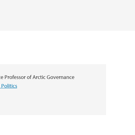
te Professor of Arctic Governance
Politics