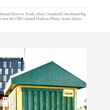
lizzard blows in Nuuk, where Greenland’s decolonial flag
es over the Old Colonial Harbour
Photo:
Aaron Spitzer