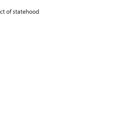
ect of statehood