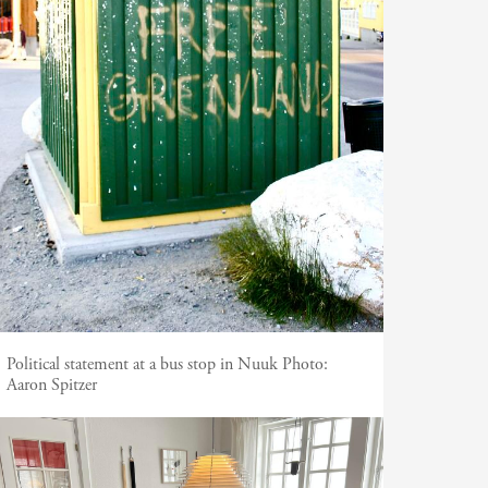
Political statement at a bus stop in Nuuk
Photo:
Aaron Spitzer