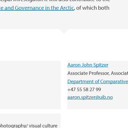
e and Governance in the Arctic
, of which both
.
Aaron John Spitzer
Associate Professor, Associa
Department of Comparative 
+47 55 58 27 99
aaron.spitzer@uib.no
 photography/ visual culture