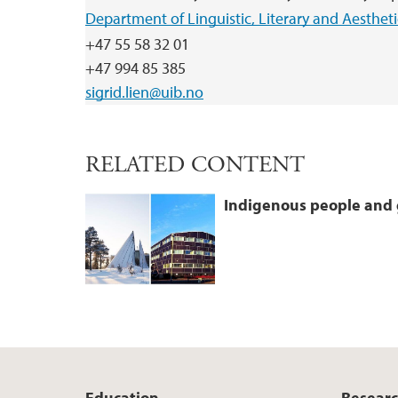
Department of Linguistic, Literary and Aestheti
+47 55 58 32 01
+47 994 85 385
sigrid.lien@uib.no
RELATED CONTENT
Indigenous people and 
Education
Resear