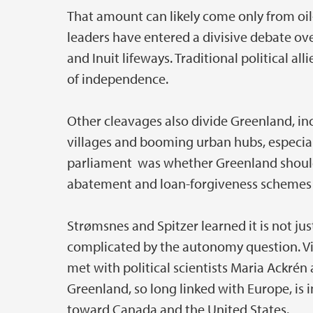
That amount can likely come only from oil
leaders have entered a divisive debate ov
and Inuit lifeways. Traditional political al
of independence.
Other cleavages also divide Greenland, 
villages and booming urban hubs, especia
parliament was whether Greenland should
abatement and loan-forgiveness schemes t
Strømsnes and Spitzer learned it is not ju
complicated by the autonomy question. Visi
met with political scientists Maria Ackré
Greenland, so long linked with Europe, is i
toward Canada and the United States.