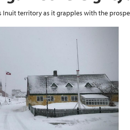
nuit territory as it grapples with the prosp