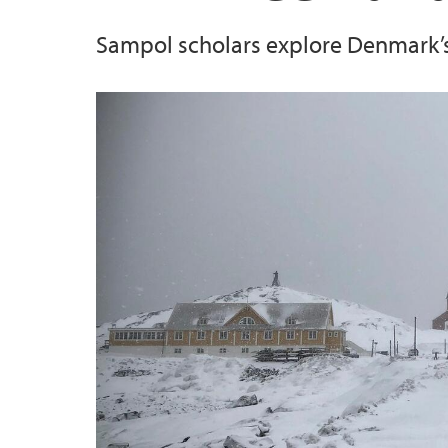
Sampol scholars explore Denmark’s I