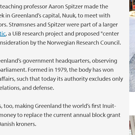
 teaching professor Aaron Spitzer made the
k in Greenland’s capital, Nuuk, to meet with
ors. Strømsnes and Spitzer were part of a larger
tic
, a UiB research project and proposed "center
consideration by the Norwegian Research Council.
reenland’s government headquarters, observing
c parliament. Formed in 1979, the body has won
affairs, such that today its authority excludes only
elations, and defense.
too, making Greenland the world’s first Inuit-
 money to replace the current annual block grant
Danish kroners.