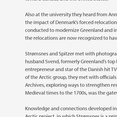
Also at the university they heard from An
the impact of Denmark’s forced relocations 
conducted to modernize Greenland and imp
the relocations are now recognized to hav
Strømsnes and Spitzer met with photograp
husband Svend, formerly Greenland’s top
entrepreneur and star of the Danish hit TV 
of the Arctic group, they met with offici
Archives, exploring ways to strengthen r
Medieval times to the 1700s, was the ga
Knowledge and connections developed in G
Arctic project, in which Strømsnes is a prin