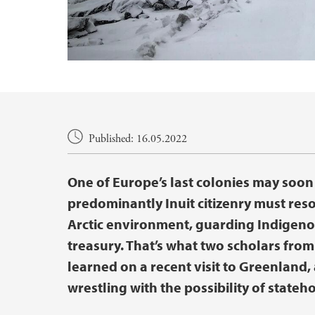
Main content
Published: 16.05.2022
One of Europe’s last colonies may soon 
predominantly Inuit citizenry must res
Arctic environment, guarding Indigenou
treasury. That’s what two scholars fro
learned on a recent visit to Greenland,
wrestling with the possibility of stateh