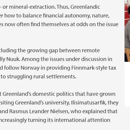
- or mineral-extraction. Thus, Greenlandic
er how to balance financial autonomy, nature,
lies now often find themselves at odds on the issue
including the growing gap between remote
lly Nuuk. Among the issues under discussion in
 follow Norway in providing Finnmark-style tax
o struggling rural settlements.
st Greenland’s domestic politics that have grown
ting Greenland’s university, Ilisimatusarfik, they
n and Rasmus Leander Nielsen, who explained that
ncreasingly turning its international attention