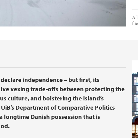
A b
fli
declare independence – but first, its
olve vexing trade-offs between protecting the
s culture, and bolstering the island’s
m UiB’s Department of Comparative Politics
 a longtime Danish possession that is
ood.