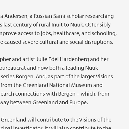
na Andersen, a Russian Sami scholar researching
last century of rural Inuit to Nuuk. Ostensibly
rove access to jobs, healthcare, and schooling,
e caused severe cultural and social disruptions.
her and artist Julie Edel Hardenberg and her
 bureaucrat and now both a leading Nuuk
series Borgen. And, as part of the larger Visions
als from the Greenland National Museum and
esearch connections with Bergen – which, from
teway between Greenland and Europe.
reenland will contribute to the Visions of the
cipal investigator. It will also contribute to the