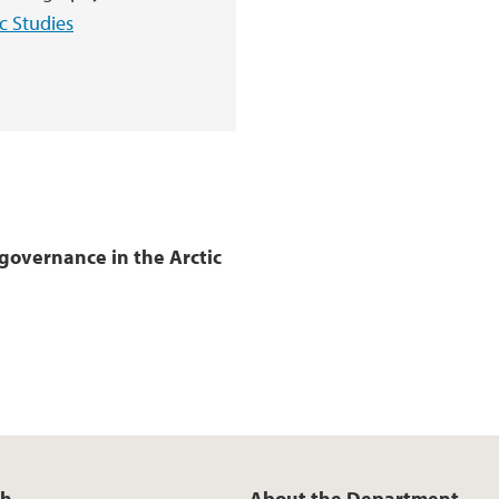
c Studies
governance in the Arctic
ch
About the Department