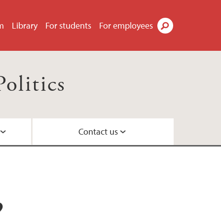
m
Library
For students
For employees
Search
olitics
Contact us
?
parative politics