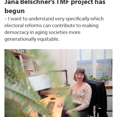
Jana Belschner’s TMF project has
begun
– I want to understand very specifically which
electoral reforms can contribute to making
democracy in aging societies more
generationally equitable.