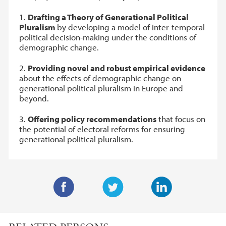
1.
Drafting a Theory of Generational Political
Pluralism
by developing a model of inter-temporal
political decision-making under the conditions of
demographic change.
2.
Providing novel and robust empirical evidence
about the effects of demographic change on
generational political pluralism in Europe and
beyond.
3.
Offering policy recommendations
that focus on
the potential of electoral reforms for ensuring
generational political pluralism.
F
T
L
a
w
i