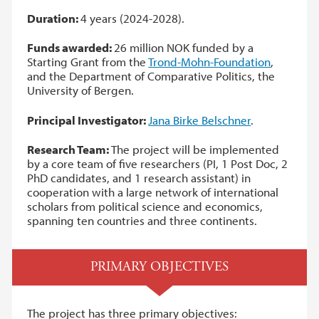
Duration:
4 years (2024-2028).
Funds awarded:
26 million NOK funded by a
Starting Grant from the
Trond-Mohn-Foundation
,
and the Department of Comparative Politics, the
University of Bergen.
Principal Investigator:
Jana Birke Belschner
.
Research Team:
The project will be implemented
by a core team of five researchers (PI, 1 Post Doc, 2
PhD candidates, and 1 research assistant) in
cooperation with a large network of international
scholars from political science and economics,
spanning ten countries and three continents.
PRIMARY OBJECTIVES
The project has three primary objectives: