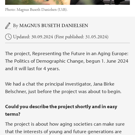
Photo:
Magnus Buseth Danielsen (UiB).
Main content
By
MAGNUS BUSETH DANIELSEN
Updated: 30.09.2024 (First published: 31.05.2024)
The project, Representing the Future in an Aging Europe:
The Politics of Demographic Change, begun 1. June 2024
and it will last for 4 years.
We had a chat the principal investigator, Jana Birke
Belschner, just before the project was about to begin.
Could you describe the project shortly and in easy
terms?
The project is about how aging societies can make sure
that the interests of young and future generations are