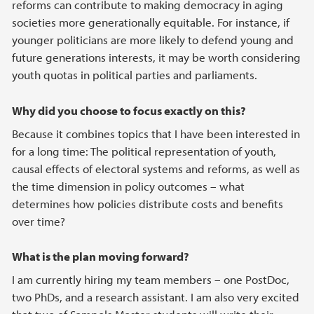
reforms can contribute to making democracy in aging
societies more generationally equitable. For instance, if
younger politicians are more likely to defend young and
future generations interests, it may be worth considering
youth quotas in political parties and parliaments.
Why did you choose to focus exactly on this?
Because it combines topics that I have been interested in
for a long time: The political representation of youth,
causal effects of electoral systems and reforms, as well as
the time dimension in policy outcomes – what
determines how policies distribute costs and benefits
over time?
What is the plan moving forward?
I am currently hiring my team members – one PostDoc,
two PhDs, and a research assistant. I am also very excited