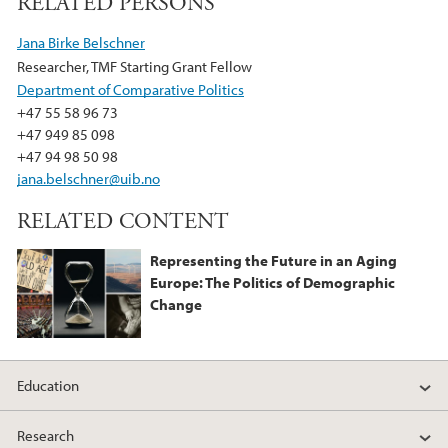
RELATED PERSONS
c
i
n
e
t
k
Jana Birke Belschner
b
t
e
Researcher, TMF Starting Grant Fellow
o
e
d
Department of Comparative Politics
o
r
I
+47 55 58 96 73
k
n
+47 949 85 098
+47 94 98 50 98
jana.belschner@uib.no
RELATED CONTENT
Representing the Future in an Aging
Europe: The Politics of Demographic
Change
Education
Research