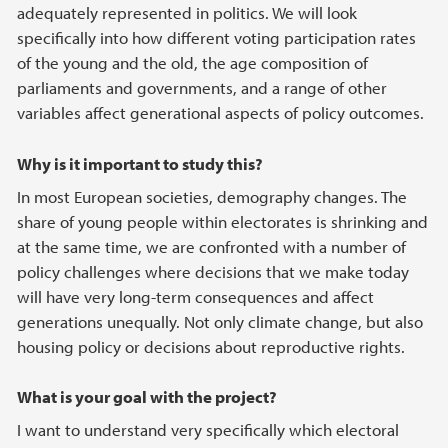
adequately represented in politics. We will look
specifically into how different voting participation rates
of the young and the old, the age composition of
parliaments and governments, and a range of other
variables affect generational aspects of policy outcomes.
Why is it important to study this?
In most European societies, demography changes. The
share of young people within electorates is shrinking and
at the same time, we are confronted with a number of
policy challenges where decisions that we make today
will have very long-term consequences and affect
generations unequally. Not only climate change, but also
housing policy or decisions about reproductive rights.
What is your goal with the project?
I want to understand very specifically which electoral