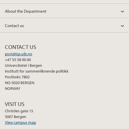
About the Department
Contact us
CONTACT US
post@isp.uib.no
+47 55 58 00 00
Universitetet i Bergen
Institutt for sammenliknende politikk
Postboks 7802
NO-5020 BERGEN
NORWAY
VISIT US
Christies gate 15
5007 Bergen
View campus map