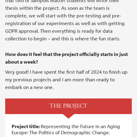
that two of Sampols Master students will write their
thesis within the project. As soon as the team is
complete, we will start with the pre-testing and pre-
registration of our experiments as well as with getting
GDPR approval. Then everything is ready for data
collection to begin – and this is where the fun starts.
How does it feel that the project officially starts in just
about a week?
Very good! I have spent the first half of 2024 to finish up
my previous projects and I am more than ready to
embark on a new one.
THE PROJECT
Project title:
Representing the Future in an Aging
Europe: The Politics of Demographic Change.