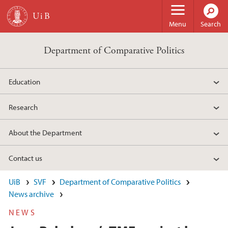
Skip to main content
Menu
Search
Department of Comparative Politics
Education
Research
About the Department
Contact us
UiB
SVF
Department of Comparative Politics
News archive
NEWS