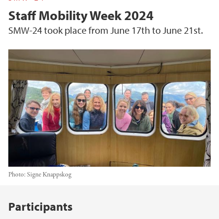
Staff Mobility Week 2024
SMW-24 took place from June 17th to June 21st.
Photo:
Signe Knappskog
Main content
Participants