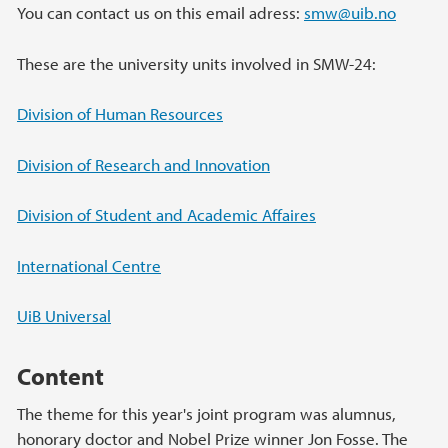
You can contact us on this email adress:
smw@uib.no
These are the university units involved in SMW-24:
Division of Human Resources
Division of Research and Innovation
Division of Student and Academic Affaires
International Centre
UiB Universal
Content
The theme for this year's joint program was alumnus,
honorary doctor and Nobel Prize winner Jon Fosse. The