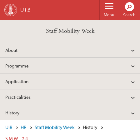
Skip to main content
Menu
Search
Staff Mobility Week
About
Programme
Application
Practicalities
History
UiB
HR
Staff Mobility Week
History
SMW-24