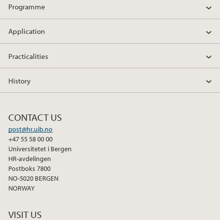
Programme
Application
Practicalities
History
CONTACT US
post@hr.uib.no
+47 55 58 00 00
Universitetet i Bergen
HR-avdelingen
Postboks 7800
NO-5020 BERGEN
NORWAY
VISIT US