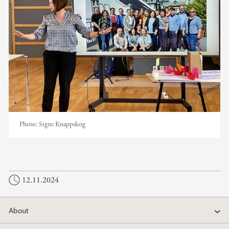
Photo:
Signe Knappskog
12.11.2024
About