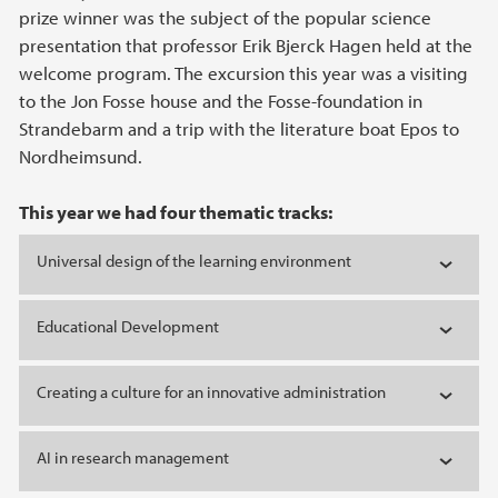
prize winner was the subject of the popular science
presentation that professor Erik Bjerck Hagen held at the
welcome program. The excursion this year was a visiting
to the Jon Fosse house and the Fosse-foundation in
Strandebarm and a trip with the literature boat Epos to
Nordheimsund.
This year we had four thematic tracks:
Universal design of the learning environment
Educational Development
Creating a culture for an innovative administration
AI in research management