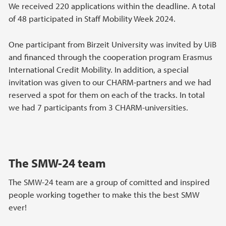
We received 220 applications within the deadline. A total
of 48 participated in Staff Mobility Week 2024.
One participant from Birzeit University was invited by UiB
and financed through the cooperation program Erasmus
International Credit Mobility. In addition, a special
invitation was given to our CHARM-partners and we had
reserved a spot for them on each of the tracks. In total
we had 7 participants from 3 CHARM-universities.
The SMW-24 team
The SMW-24 team are a group of comitted and inspired
people working together to make this the best SMW
ever!