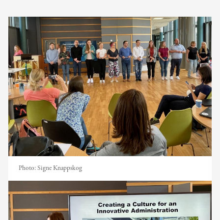
Photo:
Signe Knappskog