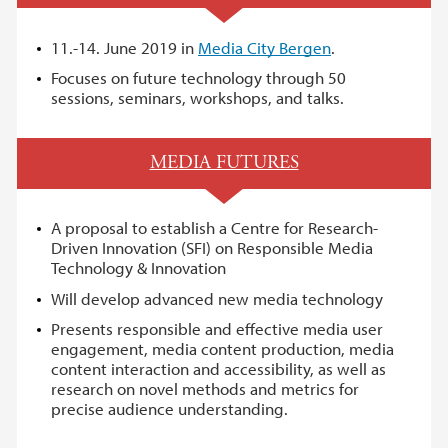
11.-14. June 2019 in
Media City Bergen
.
Focuses on future technology through 50
sessions, seminars, workshops, and talks.
MEDIA FUTURES
A proposal to establish a Centre for Research-
Driven Innovation (SFI) on Responsible Media
Technology & Innovation
Will develop advanced new media technology
Presents responsible and effective media user
engagement, media content production, media
content interaction and accessibility, as well as
research on novel methods and metrics for
precise audience understanding.