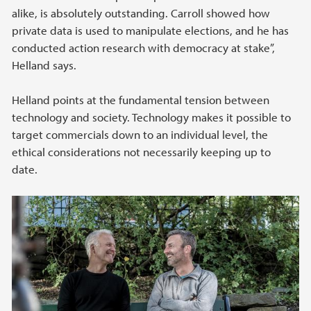
alike, is absolutely outstanding. Carroll showed how
private data is used to manipulate elections, and he has
conducted action research with democracy at stake”,
Helland says.
Helland points at the fundamental tension between
technology and society. Technology makes it possible to
target commercials down to an individual level, the
ethical considerations not necessarily keeping up to
date.