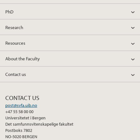
PhD
Research
Resources
About the Faculty
Contact us
CONTACT US
post@svfa.uib.no
+47 55 58 00 00
Universitetet i Bergen
Det samfunnsvitenskapelige fakultet
Postboks 7802
NO-5020 BERGEN