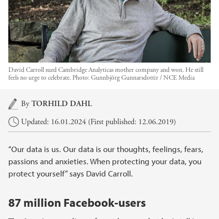
David Carroll sued Cambridge Analyticas mother company and won. He still
feels no urge to celebrate.
Photo:
Gunnbjörg Gunnarsdottir / NCE Media
Main content
By
TORHILD DAHL
Updated: 16.01.2024 (First published: 12.06.2019)
“Our data is us. Our data is our thoughts, feelings, fears,
passions and anxieties. When protecting your data, you
protect yourself” says David Carroll.
87 million Facebook-users