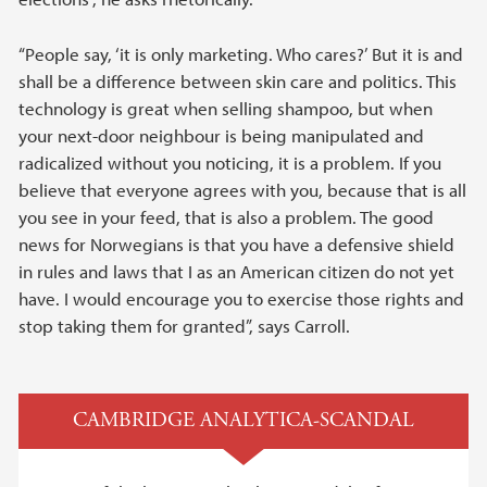
“People say, ‘it is only marketing. Who cares?’ But it is and
shall be a difference between skin care and politics. This
technology is great when selling shampoo, but when
your next-door neighbour is being manipulated and
radicalized without you noticing, it is a problem. If you
believe that everyone agrees with you, because that is all
you see in your feed, that is also a problem. The good
news for Norwegians is that you have a defensive shield
in rules and laws that I as an American citizen do not yet
have. I would encourage you to exercise those rights and
stop taking them for granted”, says Carroll.
CAMBRIDGE ANALYTICA-SCANDAL