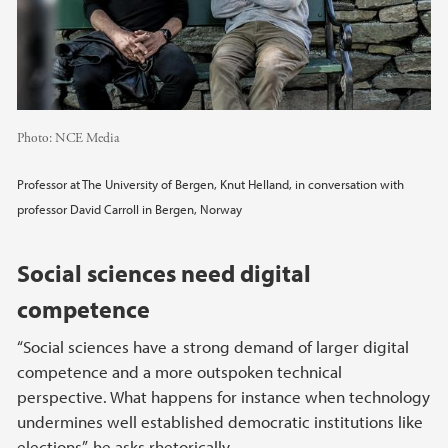
Photo:
NCE Media
Professor at The University of Bergen, Knut Helland, in conversation with
professor David Carroll in Bergen, Norway
Social sciences need digital
competence
“Social sciences have a strong demand of larger digital
competence and a more outspoken technical
perspective. What happens for instance when technology
undermines well established democratic institutions like
elections”, he asks rhetorically.