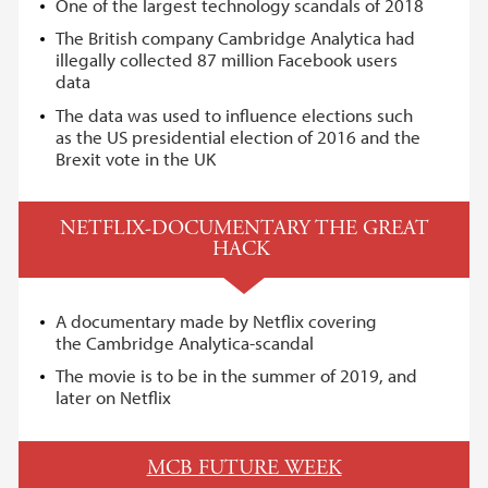
One of the largest technology scandals of 2018
The British company Cambridge Analytica had
illegally collected 87 million Facebook users
data
The data was used to influence elections such
as the US presidential election of 2016 and the
Brexit vote in the UK
NETFLIX-DOCUMENTARY THE GREAT
HACK
A documentary made by Netflix covering
the Cambridge Analytica-scandal
The movie is to be in the summer of 2019, and
later on Netflix
MCB FUTURE WEEK