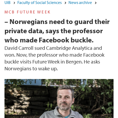
UiB
Faculty of Social Sciences
News archive
MCB FUTURE WEEK
– Norwegians need to guard their
private data, says the professor
who made Facebook buckle.
David Carroll sued Cambridge Analytica and
won. Now, the professor who made Facebook
buckle visits Future Week in Bergen. He asks
Norwegians to wake up.