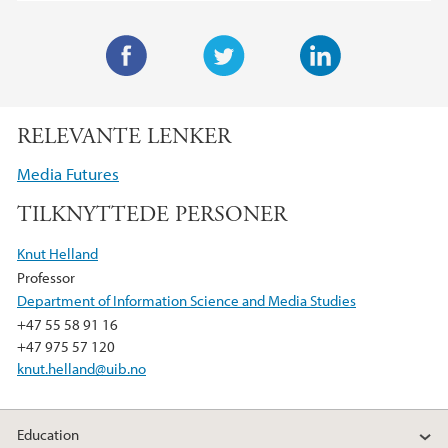
F
T
L
a
w
i
RELEVANTE LENKER
c
i
n
e
t
k
Media Futures
b
t
e
TILKNYTTEDE PERSONER
o
e
d
o
r
I
Knut Helland
k
n
Professor
Department of Information Science and Media Studies
+47 55 58 91 16
+47 975 57 120
knut.helland@uib.no
Education