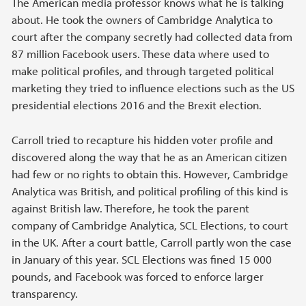
The American media professor knows what he is talking
about. He took the owners of Cambridge Analytica to
court after the company secretly had collected data from
87 million Facebook users. These data where used to
make political profiles, and through targeted political
marketing they tried to influence elections such as the US
presidential elections 2016 and the Brexit election.
Carroll tried to recapture his hidden voter profile and
discovered along the way that he as an American citizen
had few or no rights to obtain this. However, Cambridge
Analytica was British, and political profiling of this kind is
against British law. Therefore, he took the parent
company of Cambridge Analytica, SCL Elections, to court
in the UK. After a court battle, Carroll partly won the case
in January of this year. SCL Elections was fined 15 000
pounds, and Facebook was forced to enforce larger
transparency.