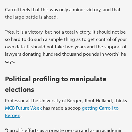
Carroll feels that this was only a minor victory, and that
the large battle is ahead.
“Yes, it is a victory, but not a total victory. It should not be
so hard to do such a simple thing as to get control of your
own data. It should not take two years and the support of
lawyers donating hundred thousand pounds in worth”, he
says.
Political profiling to manipulate
elections
Professor at the University of Bergen, Knut Helland, thinks
MCB Future Week
has made a scoop
getting Carroll to
Bergen
.
“Carroll’s efforts as a private person and as an academic