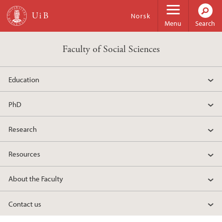
Skip to main content
Norsk
Menu
Search
Faculty of Social Sciences
Education
PhD
Research
Resources
About the Faculty
Contact us