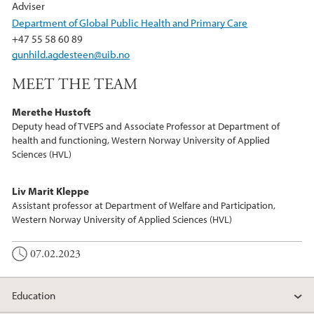
Adviser
Department of Global Public Health and Primary Care
+47 55 58 60 89
gunhild.agdesteen@uib.no
MEET THE TEAM
Merethe Hustoft
Deputy head of TVEPS and Associate Professor at Department of
health and functioning, Western Norway University of Applied
Sciences (HVL)
Liv Marit Kleppe
Assistant professor at Department of Welfare and Participation,
Western Norway University of Applied Sciences (HVL)
07.02.2023
Education