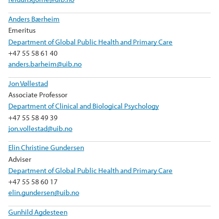
Anders Bærheim
Emeritus
Department of Global Public Health and Primary Care
+47 55 58 61 40
anders.barheim@uib.no
Jon Vøllestad
Associate Professor
Department of Clinical and Biological Psychology
+47 55 58 49 39
jon.vollestad@uib.no
Elin Christine Gundersen
Adviser
Department of Global Public Health and Primary Care
+47 55 58 60 17
elin.gundersen@uib.no
Gunhild Agdesteen