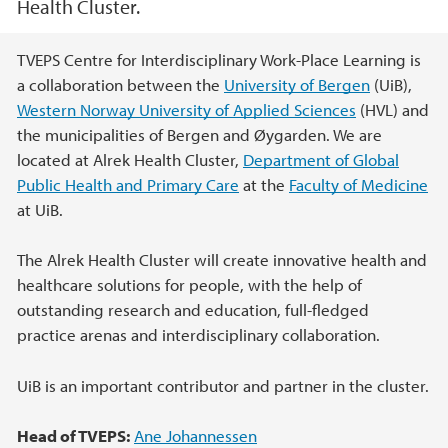
Health Cluster.
Main content
TVEPS Centre for Interdisciplinary Work-Place Learning is
a collaboration between the
University of Bergen
(UiB),
Western Norway University of Applied Sciences
(HVL) and
the municipalities of Bergen and Øygarden. We are
located at Alrek Health Cluster,
Department of Global
Public Health and Primary Care
at the
Faculty of Medicine
at UiB.
The Alrek Health Cluster will create innovative health and
healthcare solutions for people, with the help of
outstanding research and education, full-fledged
practice arenas and interdisciplinary collaboration.
UiB is an important contributor and partner in the cluster.
Head of TVEPS:
Ane Johannessen