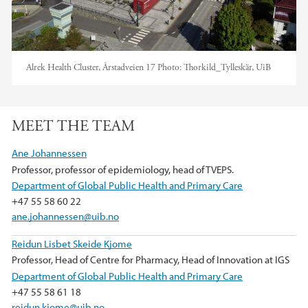
Alrek Health Cluster, Årstadveien 17
Photo:
Thorkild_Tylleskär, UiB
MEET THE TEAM
Ane Johannessen
Professor, professor of epidemiology, head of TVEPS.
Department of Global Public Health and Primary Care
+47 55 58 60 22
ane.johannessen@uib.no
Reidun Lisbet Skeide Kjome
Professor, Head of Centre for Pharmacy, Head of Innovation at IGS
Department of Global Public Health and Primary Care
+47 55 58 61 18
reidun.kjome@uib.no