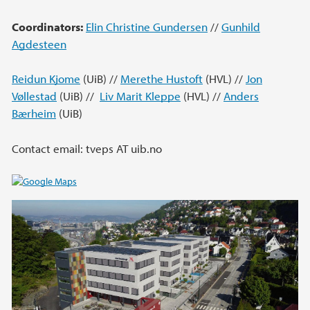
Coordinators:
Elin Christine Gundersen
//
Gunhild
Agdesteen
Reidun Kjome
(UiB) //
Merethe Hustoft
(HVL) //
Jon
Vøllestad
(UiB) //
Liv Marit Kleppe
(HVL) //
Anders
Bærheim
(UiB)
Contact email: tveps AT uib.no