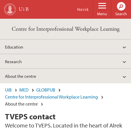
Skip to main content
Norsk
Menu
Search
Centre for Interprofessional Workplace Learning
Education
Research
About the centre
UiB
MED
GLOBPUB
Centre for Interprofessional Workplace Learning
About the centre
TVEPS contact
Welcome to TVEPS. Located in the heart of Alrek