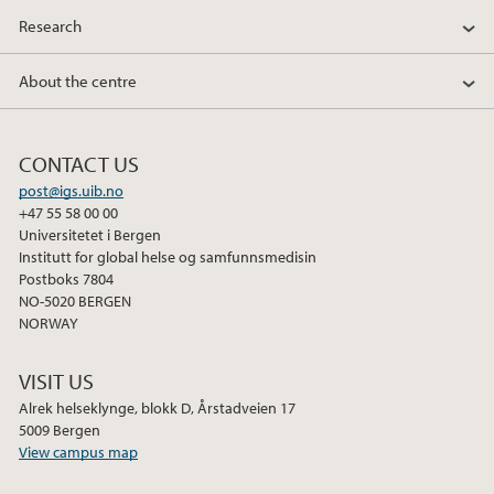
Research
About the centre
CONTACT US
post@igs.uib.no
+47 55 58 00 00
Universitetet i Bergen
Institutt for global helse og samfunnsmedisin
Postboks 7804
NO-5020 BERGEN
NORWAY
VISIT US
Alrek helseklynge, blokk D, Årstadveien 17
5009 Bergen
View campus map