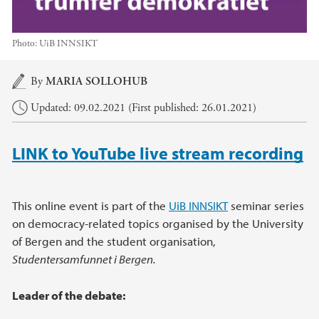
Photo:
UiB INNSIKT
Main content
By
MARIA SOLLOHUB
Updated: 09.02.2021 (First published: 26.01.2021)
LINK to YouTube live stream recording
This online event is part of the
UiB INNSIKT
seminar series
on democracy-related topics organised by the University
of Bergen and the student organisation,
Studentersamfunnet i Bergen.
Leader of the debate: