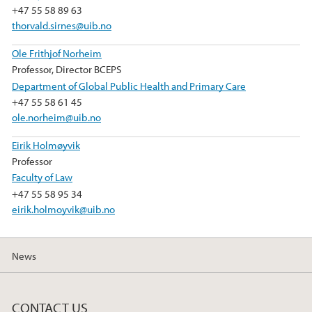
+47 55 58 89 63
thorvald.sirnes@uib.no
Ole Frithjof Norheim
Professor, Director BCEPS
Department of Global Public Health and Primary Care
+47 55 58 61 45
ole.norheim@uib.no
Eirik Holmøyvik
Professor
Faculty of Law
+47 55 58 95 34
eirik.holmoyvik@uib.no
News
CONTACT US