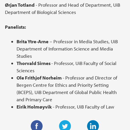
Ørjan Totland
- Professor and Head of Department, UiB
Department of Biological Sciences
Panelists:
Brita Ytre-Arne
– Professor in Media Studies, UiB
Department of Information Science and Media
Studies
Thorvald Sirnes
- Professor, UiB Faculty of Social
Sciences
Ole Frithjof Norheim
- Professor and Director of
Bergen Centre for Ethics and Priority Setting
(BCEPS), UiB Department of Global Public Health
and Primary Care
Eirik Holmøyvik
- Professor, UiB Faculty of Law