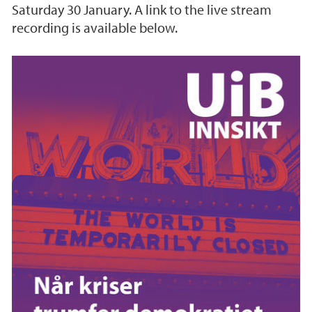
Saturday 30 January. A link to the live stream
recording is available below.