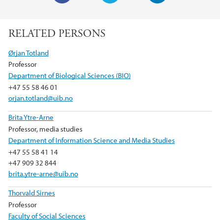
F
T
L
a
w
i
RELATED PERSONS
c
i
n
e
t
k
Ørjan Totland
b
t
e
Professor
o
e
d
Department of Biological Sciences (BIO)
o
r
I
+47 55 58 46 01
k
n
orjan.totland@uib.no
Brita Ytre-Arne
Professor, media studies
Department of Information Science and Media Studies
+47 55 58 41 14
+47 909 32 844
brita.ytre-arne@uib.no
Thorvald Sirnes
Professor
Faculty of Social Sciences