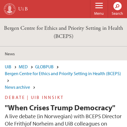
Skip to main content
Menu
Search
Bergen Centre for Ethics and Priority Setting in Health
(BCEPS)
News
UiB
MED
GLOBPUB
Bergen Centre for Ethics and Priority Setting in Health (BCEPS)
News archive
DEBATE | UIB INNSIKT
"When Crises Trump Democracy"
A live debate (in Norwegian) with BCEPS Director
Ole Frithjof Norheim and UiB colleagues on