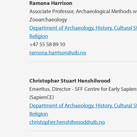
Ramona Harrison
Associate Professor, Archaeological Methods w
Zooarchaeology
Department of Archaeology, History, Cultural S
Religion
+47 55 58 89 10
ramona.harrison@uib.no
Christopher Stuart Henshilwood
Emeritus, Director - SFF Centre for Early Sapie
(SapienCE)
Department of Archaeology, History, Cultural S
Religion
christopher.henshilwood@uib.no