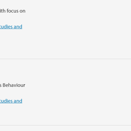
ith focus on
tudies and
ns Behaviour
tudies and