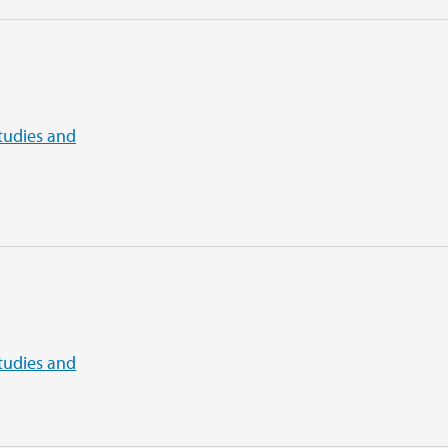
tudies and
tudies and