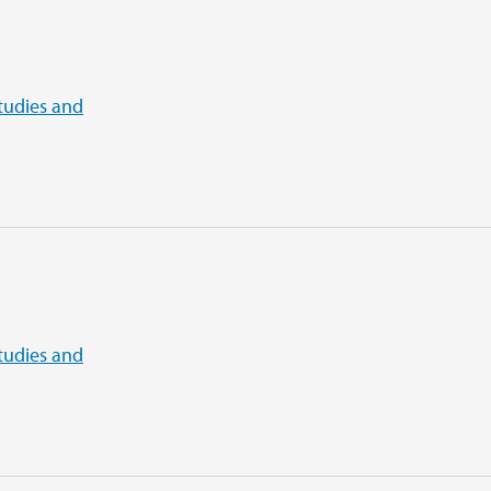
tudies and
tudies and