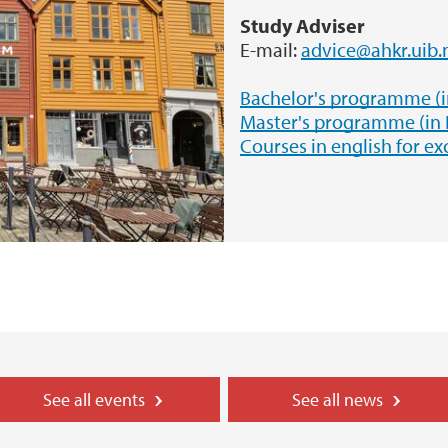
Study Adviser
E-mail:
advice@ahkr.uib.
Bachelor's programme (
Master's programme (in
Courses in english for e
See all events
See all news