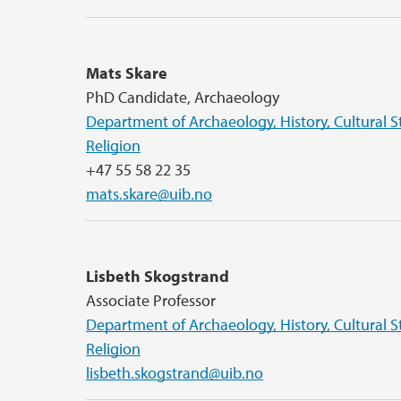
Mats Skare
PhD Candidate, Archaeology
Department of Archaeology, History, Cultural S
Religion
+47 55 58 22 35
mats.skare@uib.no
Lisbeth Skogstrand
Associate Professor
Department of Archaeology, History, Cultural S
Religion
lisbeth.skogstrand@uib.no