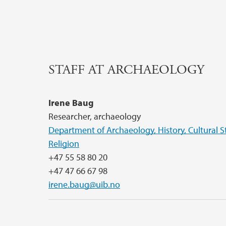
STAFF AT ARCHAEOLOGY
Irene Baug
Researcher, archaeology
Department of Archaeology, History, Cultural S
Religion
+47 55 58 80 20
+47 47 66 67 98
irene.baug@uib.no