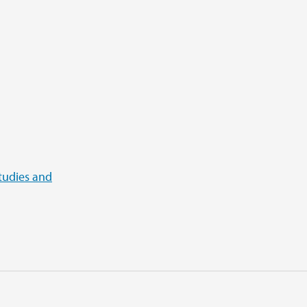
tudies and