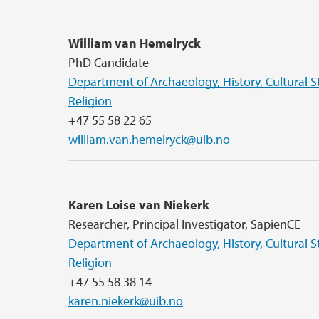
William van Hemelryck
PhD Candidate
Department of Archaeology, History, Cultural S
Religion
+47 55 58 22 65
william.van.hemelryck@uib.no
Karen Loise van Niekerk
Researcher, Principal Investigator, SapienCE
Department of Archaeology, History, Cultural S
Religion
+47 55 58 38 14
karen.niekerk@uib.no