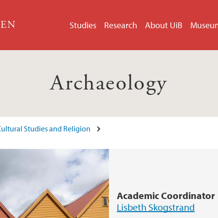
GEN
Studies
Research
About UiB
Museu
Archaeology
ultural Studies and Religion
Academic Coordinator
Lisbeth Skogstrand