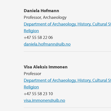
Daniela Hofmann
Professor, Archaeology
Department of Archaeology, History, Cultural S
Religion
+47 55 58 22 06
daniela.hofmann@uib.no
Visa Aleksis Immonen
Professor
Department of Archaeology, History, Cultural S
Religion
+47 55 58 23 10
visa.immonen@uib.no