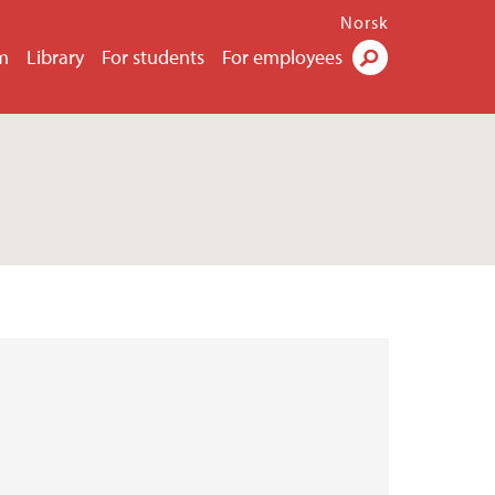
Norsk
m
Library
For students
For employees
Search