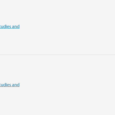
tudies and
tudies and