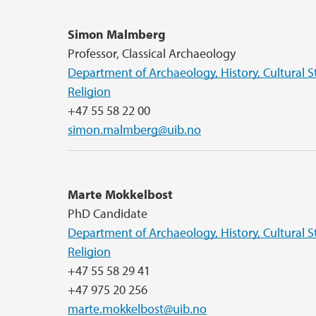
Simon Malmberg
Professor, Classical Archaeology
Department of Archaeology, History, Cultural S
Religion
+47 55 58 22 00
simon.malmberg@uib.no
Marte Mokkelbost
PhD Candidate
Department of Archaeology, History, Cultural S
Religion
+47 55 58 29 41
+47 975 20 256
marte.mokkelbost@uib.no