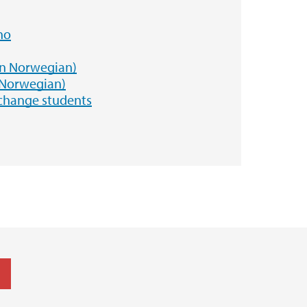
no
in Norwegian)
 Norwegian)
xchange students