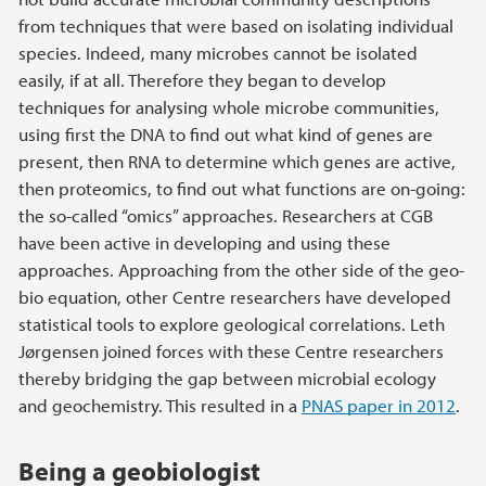
from techniques that were based on isolating individual
species. Indeed, many microbes cannot be isolated
easily, if at all. Therefore they began to develop
techniques for analysing whole microbe communities,
using first the DNA to find out what kind of genes are
present, then RNA to determine which genes are active,
then proteomics, to find out what functions are on-going:
the so-called “omics” approaches. Researchers at CGB
have been active in developing and using these
approaches. Approaching from the other side of the geo-
bio equation, other Centre researchers have developed
statistical tools to explore geological correlations. Leth
Jørgensen joined forces with these Centre researchers
thereby bridging the gap between microbial ecology
and geochemistry. This resulted in a
PNAS paper in 2012
.
Being a geobiologist