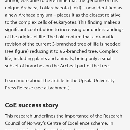
author, was able to determine that the genome of this
unique Archaea, Lokiarchaeota (Loki) – now identified as
a new Archaea phylum – places it as the closest relative
to the complex cells of eukaryotes. This finding makes a
significant contribution to increasing our understandings
of the origins of life. The Loki confirm that a dramatic
revision of the current 3-branched tree of life is needed
(see figure) reducing it to a 2-branched tree. Complex
life, including plants and animals, being only a small
subset of branches on the Archeal part of the tree.
Learn more about the article in the Upsala University
Press Release (see attachment).
CoE success story
This research underlines the importance of the Research
Council of Norway’s Centre of Excellence scheme. In