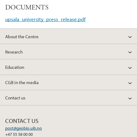
a
w
i
DOCUMENTS
c
i
n
e
t
k
upsala_university_press_release.pdf
b
t
e
o
e
d
About the Centre
o
r
I
k
n
Research
Education
CGB in the media
Contact us
CONTACT US
post@geobio.uib.no
+47 55 58 00 00