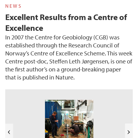
NEWS
Excellent Results from a Centre of
Excellence
In 2007 the Centre for Geobiology (CGB) was
established through the Research Council of
Norway’s Centre of Excellence Scheme. This week
Centre post-doc, Steffen Leth Jørgensen, is one of
the first author’s on a ground-breaking paper
that is published in Nature.
s
u
o
i
v
e
N
r
e
P