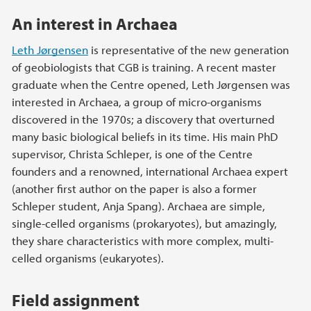
An interest in Archaea
Leth Jørgensen
is representative of the new generation
of geobiologists that CGB is training. A recent master
graduate when the Centre opened, Leth Jørgensen was
interested in Archaea, a group of micro-organisms
discovered in the 1970s; a discovery that overturned
many basic biological beliefs in its time. His main PhD
supervisor, Christa Schleper, is one of the Centre
founders and a renowned, international Archaea expert
(another first author on the paper is also a former
Schleper student, Anja Spang). Archaea are simple,
single-celled organisms (prokaryotes), but amazingly,
they share characteristics with more complex, multi-
celled organisms (eukaryotes).
Field assignment