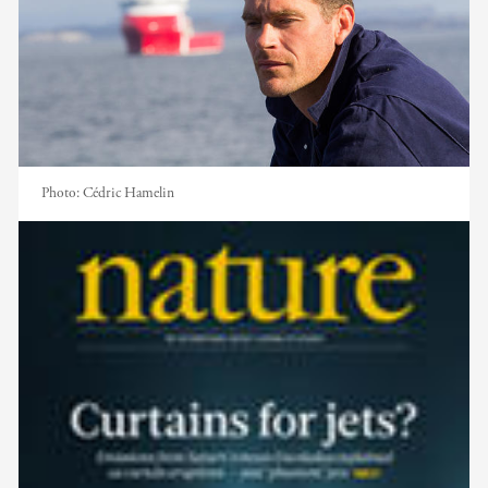
Photo:
Cédric Hamelin