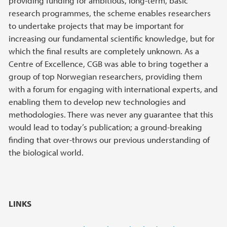
providing funding for ambitious, long-term, basic
research programmes, the scheme enables researchers
to undertake projects that may be important for
increasing our fundamental scientific knowledge, but for
which the final results are completely unknown. As a
Centre of Excellence, CGB was able to bring together a
group of top Norwegian researchers, providing them
with a forum for engaging with international experts, and
enabling them to develop new technologies and
methodologies. There was never any guarantee that this
would lead to today’s publication; a ground-breaking
finding that over-throws our previous understanding of
the biological world.
LINKS