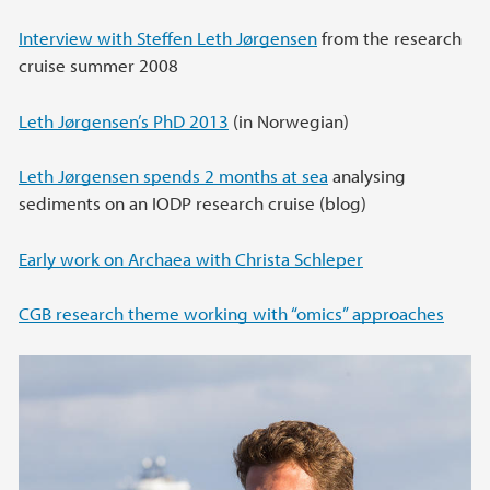
Interview with Steffen Leth Jørgensen
from the research
cruise summer 2008
Leth Jørgensen’s PhD 2013
(in Norwegian)
Leth Jørgensen spends 2 months at sea
analysing
sediments on an IODP research cruise (blog)
Early work on Archaea with Christa Schleper
CGB research theme working with “omics” approaches