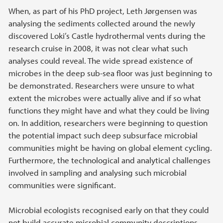
When, as part of his PhD project, Leth Jørgensen was
analysing the sediments collected around the newly
discovered Loki’s Castle hydrothermal vents during the
research cruise in 2008, it was not clear what such
analyses could reveal. The wide spread existence of
microbes in the deep sub-sea floor was just beginning to
be demonstrated. Researchers were unsure to what
extent the microbes were actually alive and if so what
functions they might have and what they could be living
on. In addition, researchers were beginning to question
the potential impact such deep subsurface microbial
communities might be having on global element cycling.
Furthermore, the technological and analytical challenges
involved in sampling and analysing such microbial
communities were significant.
Microbial ecologists recognised early on that they could
not build accurate microbial community descriptions