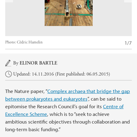
x
t
1/7
Photo:
Cédric Hamelin
Main content
By
ELINOR BARTLE
Updated: 14.11.2016 (First published: 06.05.2015)
The Nature paper, “
Complex archaea that bridge the gap
between prokaryotes and eukaryotes
”, can be said to
epitomise the Research Council’s goal for its
Centre of
Excellence Scheme
, which is to “seek to achieve
ambitious scientific objectives through collaboration and
long-term basic funding.”