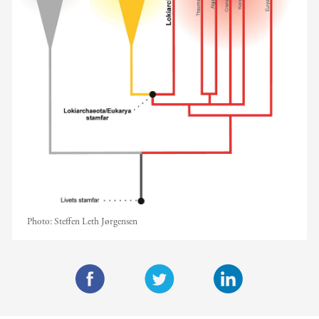
Photo:
Steffen Leth Jørgensen
F
T
L