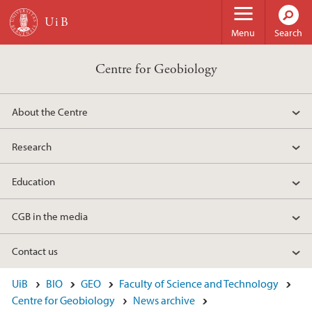
Skip to main content
Menu
Search
Centre for Geobiology
About the Centre
Research
Education
CGB in the media
Contact us
UiB
BIO
GEO
Faculty of Science and Technology
Centre for Geobiology
News archive