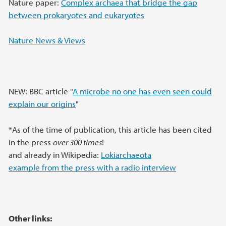
Nature paper:
Complex archaea that bridge the gap
between prokaryotes and eukaryotes
Nature News & Views
NEW: BBC article "
A microbe no one has even seen could
explain our origins
"
*As of the time of publication, this article has been cited
in the press
over 300 times
!
and already in Wikipedia:
Lokiarchaeota
example from the press with a radio interview
Other links: