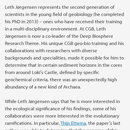
Leth Jørgensen represents the second generation of
scientists in the young field of geobiology (he completed
his PhD in 2013) – ones who have received their training
in a multi-disciplinary environment. At CGB, Leth
Jørgensen is now a co-leader of the Deep Biosphere
Research Theme. His unique CGB geo-bio training and his
collaborations with researchers with diverse
backgrounds and specialities, made it possible for him to
determine that in certain sediment horizons in the cores
from around Loki’s Castle, defined by specific
geochemical criteria, there was an unexpectedly high
abundancy of a new kind of Archaea.
While Leth Jørgensen says that he is more interested in
the ecological significance of his findings, some of his
collaborators were more interested in the evolutionary
ramifications. In particular,
Thijs Ettema
, the paper’s last